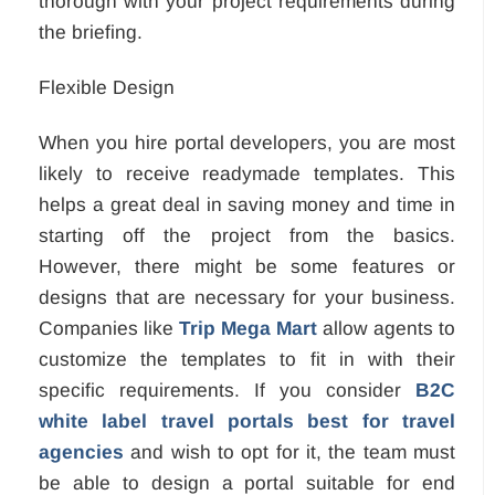
thorough with your project requirements during
the briefing.
Flexible Design
When you hire portal developers, you are most
likely to receive readymade templates. This
helps a great deal in saving money and time in
starting off the project from the basics.
However, there might be some features or
designs that are necessary for your business.
Companies like
Trip Mega Mart
allow agents to
customize the templates to fit in with their
specific requirements. If you consider
B2C
white label travel portals best for travel
agencies
and wish to opt for it, the team must
be able to design a portal suitable for end