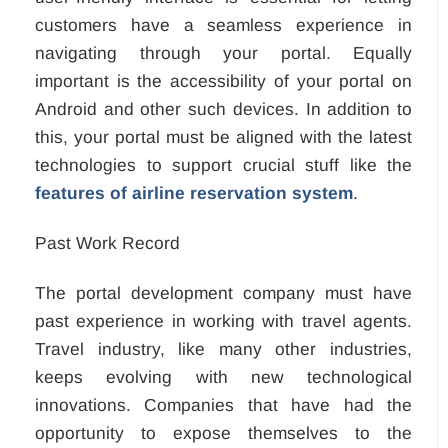
customers have a seamless experience in
navigating through your portal. Equally
important is the accessibility of your portal on
Android and other such devices. In addition to
this, your portal must be aligned with the latest
technologies to support crucial stuff like the
features of airline reservation system
.
Past Work Record
The portal development company must have
past experience in working with travel agents.
Travel industry, like many other industries,
keeps evolving with new technological
innovations. Companies that have had the
opportunity to expose themselves to the