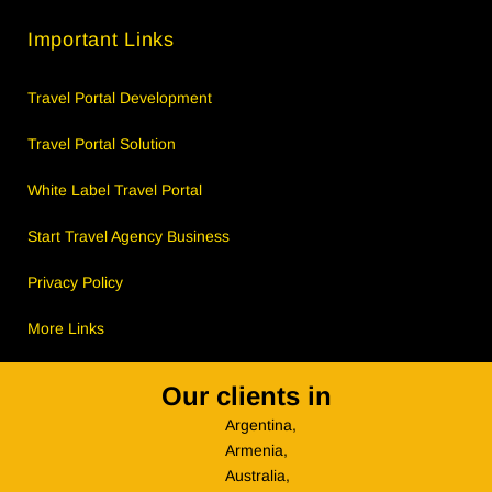
Important Links
Travel Portal Development
Travel Portal Solution
White Label Travel Portal
Start Travel Agency Business
Privacy Policy
More Links
Our clients in
Argentina,
Armenia,
Australia,