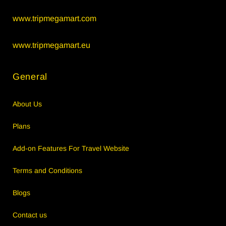
www.tripmegamart.com
www.tripmegamart.eu
General
About Us
Plans
Add-on Features For Travel Website
Terms and Conditions
Blogs
Contact us