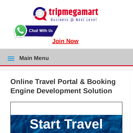
Join Now
Main Menu
Online Travel Portal & Booking
Engine Development Solution
Start Travel