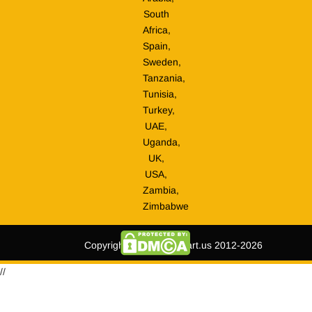
South
Africa,
Spain,
Sweden,
Tanzania,
Tunisia,
Turkey,
UAE,
Uganda,
UK,
USA,
Zambia,
Zimbabwe
Copyright © tripmegamart.us 2012-2026
//