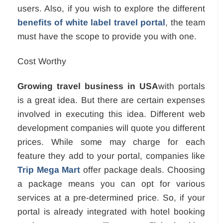
users. Also, if you wish to explore the different
benefits of white label travel portal
, the team
must have the scope to provide you with one.
Cost Worthy
Growing travel business in USA
with portals
is a great idea. But there are certain expenses
involved in executing this idea. Different web
development companies will quote you different
prices. While some may charge for each
feature they add to your portal, companies like
Trip Mega Mart
offer package deals. Choosing
a package means you can opt for various
services at a pre-determined price. So, if your
portal is already integrated with hotel booking