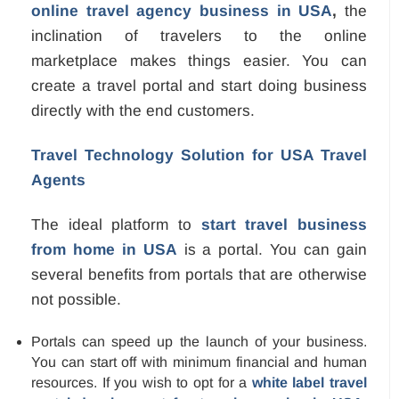
online travel agency business in USA
,
the
inclination of travelers to the online
marketplace makes things easier. You can
create a travel portal and start doing business
directly with the end customers.
Travel Technology Solution for USA Travel
Agents
The ideal platform to
start travel business
from home in USA
is a portal. You can gain
several benefits from portals that are otherwise
not possible.
Portals can speed up the launch of your business.
You can start off with minimum financial and human
resources. If you wish to opt for a
white label travel