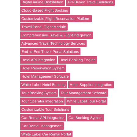
Digital Airline Distribution
API-Driven Travel Solutions
Cloud-Based Flight Booking
Customizable Flight Reservation Platform
Travel Portal Flight Module
Comprehensive Travel & Flight Integration
Advanced Travel Technology Services
End-to-End Travel Portal Solutions
Hotel API Integration
Hotel Booking Engine
Hotel Reservation System
Hotel Management Software
White Label Hotel Booking
Hotel Supplier Integration
Tour Booking System
Tour Management Software
Tour Operator Integration
White Label Tour Portal
Customizable Tour Solutions
Car Rental API Integration
Car Booking System
Car Rental Management
White Label Car Rental Portal