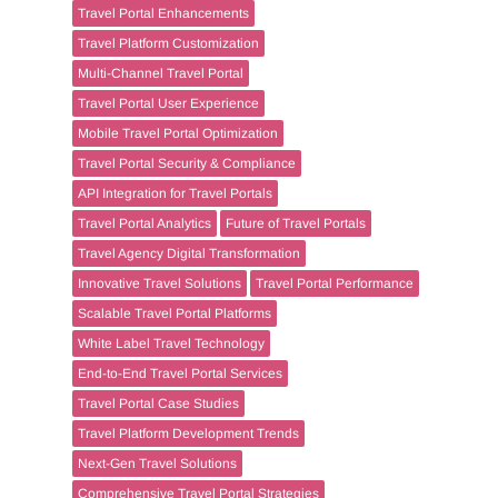
Travel Portal Enhancements
Travel Platform Customization
Multi-Channel Travel Portal
Travel Portal User Experience
Mobile Travel Portal Optimization
Travel Portal Security & Compliance
API Integration for Travel Portals
Travel Portal Analytics
Future of Travel Portals
Travel Agency Digital Transformation
Innovative Travel Solutions
Travel Portal Performance
Scalable Travel Portal Platforms
White Label Travel Technology
End-to-End Travel Portal Services
Travel Portal Case Studies
Travel Platform Development Trends
Next-Gen Travel Solutions
Comprehensive Travel Portal Strategies