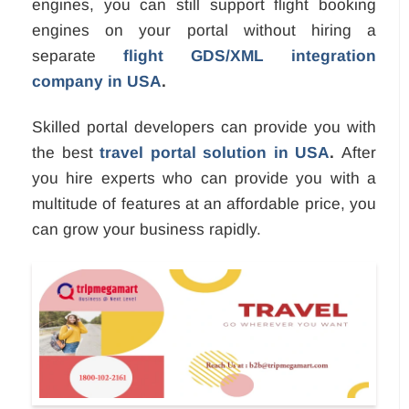
engines, you can still support flight booking
engines on your portal without hiring a
separate
flight GDS/XML integration
company in USA
.
Skilled portal developers can provide you with
the best
travel portal solution in USA
.
After
you hire experts who can provide you with a
multitude of features at an affordable price, you
can grow your business rapidly.