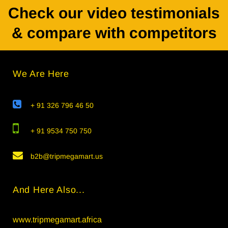
Check our video testimonials
& compare with competitors
We Are Here
+ 91 326 796 46 50
+ 91 9534 750 750
b2b@tripmegamart.us
And Here Also...
www.tripmegamart.africa