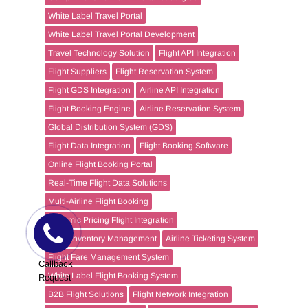
White Label Travel Portal
White Label Travel Portal Development
Travel Technology Solution
Flight API Integration
Flight Suppliers
Flight Reservation System
Flight GDS Integration
Airline API Integration
Flight Booking Engine
Airline Reservation System
Global Distribution System (GDS)
Flight Data Integration
Flight Booking Software
Online Flight Booking Portal
Real-Time Flight Data Solutions
Multi-Airline Flight Booking
Dynamic Pricing Flight Integration
Flight Inventory Management
Airline Ticketing System
Flight Fare Management System
Callback
White Label Flight Booking System
Request
B2B Flight Solutions
Flight Network Integration