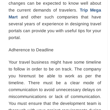
changes can be expected to know well about
the current demands of travelers.
Trip Mega
Mart
and other such companies that have
several years of experience in designing travel
portals can provide you with useful tips for your
portal.
Adherence to Deadline
Your travel business might have some timeline
to follow in order to be on track. The company
you hiremust be able to work as per the
timeline. There must be a clear mode of
communication to avoid unnecessary delays on
miscommunications or lack of communication.
You must ensure that the development team is