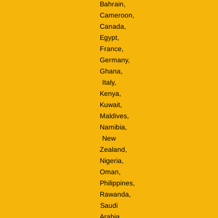
Bahrain,
Cameroon,
Canada,
Egypt,
France,
Germany,
Ghana,
Italy,
Kenya,
Kuwait,
Maldives,
Namibia,
New
Zealand,
Nigeria,
Oman,
Philippines,
Rawanda,
Saudi
Arabia,