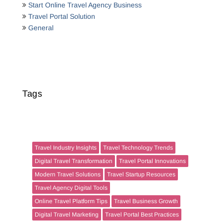
Start Online Travel Agency Business
Travel Portal Solution
General
Tags
Travel Industry Insights
Travel Technology Trends
Digital Travel Transformation
Travel Portal Innovations
Modern Travel Solutions
Travel Startup Resources
Travel Agency Digital Tools
Online Travel Platform Tips
Travel Business Growth
Digital Travel Marketing
Travel Portal Best Practices