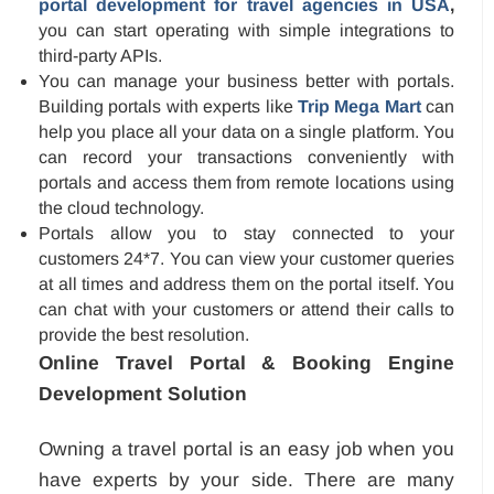
portal development for travel agencies in USA
,
you can start operating with simple integrations to
third-party APIs.
You can manage your business better with portals.
Building portals with experts like
Trip Mega Mart
can
help you place all your data on a single platform. You
can record your transactions conveniently with
portals and access them from remote locations using
the cloud technology.
Portals allow you to stay connected to your
customers 24*7. You can view your customer queries
at all times and address them on the portal itself. You
can chat with your customers or attend their calls to
provide the best resolution.
Online Travel Portal & Booking Engine
Development Solution
Owning a travel portal is an easy job when you
have experts by your side. There are many