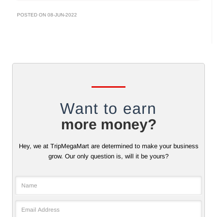
POSTED ON 08-JUN-2022
Want to earn
more money?
Hey, we at TripMegaMart are determined to make your business
grow. Our only question is, will it be yours?