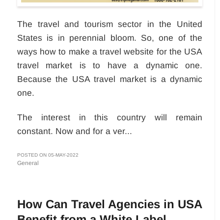
The travel and tourism sector in the United
States is in perennial bloom. So, one of the
ways how to make a travel website for the USA
travel market is to have a dynamic one.
Because the USA travel market is a dynamic
one.
The interest in this country will remain
constant. Now and for a ver...
POSTED ON 05-MAY-2022
General
How Can Travel Agencies in USA
Benefit from a White Label