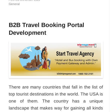
General
B2B Travel Booking Portal
Development
There are many countries that fall in the list of
top tourist destinations in the world. The USA is
one of them. The country has a unique
landscape that makes way for gaining all kinds