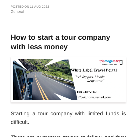
POSTED ON 11-AUG-2022
General
How to start a tour company
with less money
Starting a tour company with limited funds is
difficult.