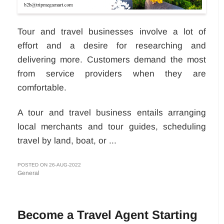
Tour and travel businesses involve a lot of
effort and a desire for researching and
delivering more. Customers demand the most
from service providers when they are
comfortable.
A tour and travel business entails arranging
local merchants and tour guides, scheduling
travel by land, boat, or ...
POSTED ON 26-AUG-2022
General
Become a Travel Agent Starting