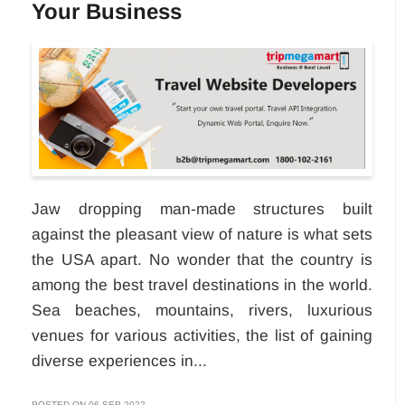
Your Business
Jaw dropping man-made structures built
against the pleasant view of nature is what sets
the USA apart. No wonder that the country is
among the best travel destinations in the world.
Sea beaches, mountains, rivers, luxurious
venues for various activities, the list of gaining
diverse experiences in...
POSTED ON 06-SEP-2022