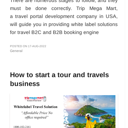
There are numerous stages to follow, and they
must be done correctly. Trip Mega Mart,
a travel portal development company in USA,
will guide you in providing white label solutions
for travel B2C and B2B booking engine
POSTED ON 17-AUG-2022
General
How to start a tour and travels
business