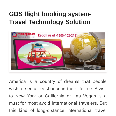
GDS flight booking system-
Travel Technology Solution
America is a country of dreams that people
wish to see at least once in their lifetime. A visit
to New York or California or Las Vegas is a
must for most avoid international travelers. But
this kind of long-distance international travel