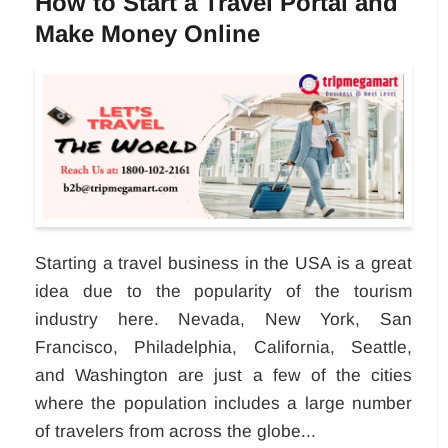
How to Start a Travel Portal and
Make Money Online
Starting a travel business in the USA is a great
idea due to the popularity of the tourism
industry here. Nevada, New York, San
Francisco, Philadelphia, California, Seattle,
and Washington are just a few of the cities
where the population includes a large number
of travelers from across the globe...