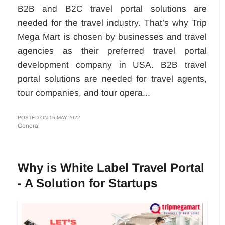
B2B and B2C travel portal solutions are
needed for the travel industry. That’s why Trip
Mega Mart is chosen by businesses and travel
agencies as their preferred travel portal
development company in USA. B2B travel
portal solutions are needed for travel agents,
tour companies, and tour opera...
POSTED ON 15-MAY-2022
General
Why is White Label Travel Portal
- A Solution for Startups