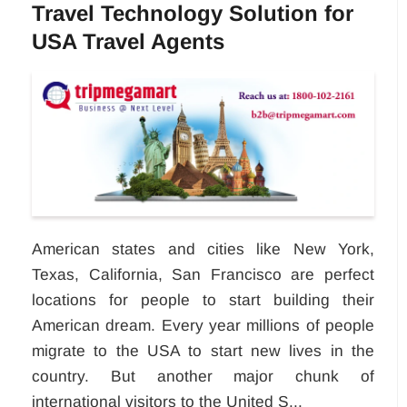
Travel Technology Solution for
USA Travel Agents
American states and cities like New York,
Texas, California, San Francisco are perfect
locations for people to start building their
American dream. Every year millions of people
migrate to the USA to start new lives in the
country. But another major chunk of
international visitors to the United S...