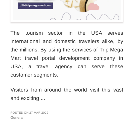
The tourism sector in the USA serves
international and domestic travelers alike, by
the millions. By using the services of Trip Mega
Mart travel portal development company in
USA, a travel agency can serve these
customer segments.
Visitors from around the world visit this vast
and exciting ...
POSTED ON 27-MAR-2022
General