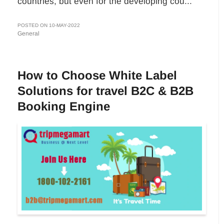
countries, but even for the developing cou...
POSTED ON 10-MAY-2022
General
How to Choose White Label
Solutions for travel B2C & B2B
Booking Engine