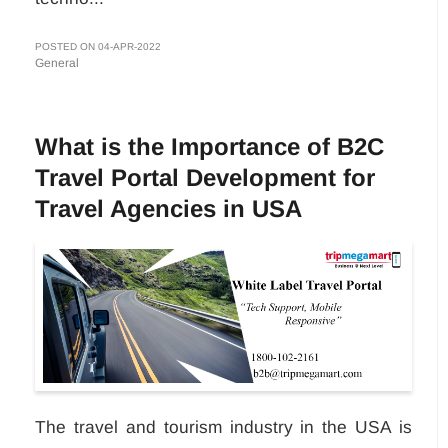
POSTED ON 04-APR-2022
General
What is the Importance of B2C
Travel Portal Development for
Travel Agencies in USA
The travel and tourism industry in the USA is