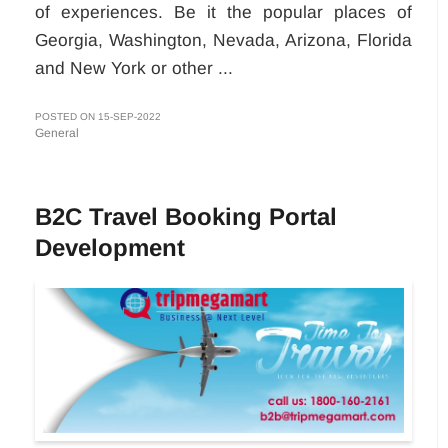
of experiences. Be it the popular places of
Georgia, Washington, Nevada, Arizona, Florida
and New York or other ...
POSTED ON 15-SEP-2022
General
B2C Travel Booking Portal
Development