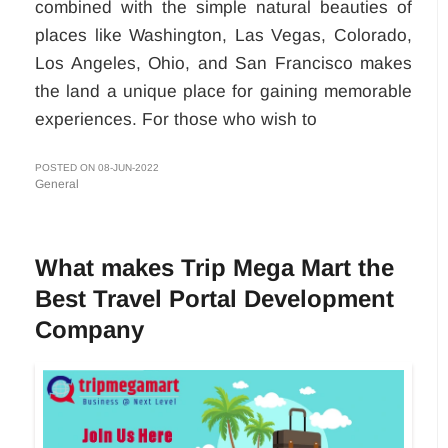
combined with the simple natural beauties of
places like Washington, Las Vegas, Colorado,
Los Angeles, Ohio, and San Francisco makes
the land a unique place for gaining memorable
experiences. For those who wish to
POSTED ON 08-JUN-2022
General
What makes Trip Mega Mart the
Best Travel Portal Development
Company