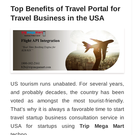
Top Benefits of Travel Portal for
Travel Business in the USA
US tourism runs unabated. For several years,
and probably decades, the country has been
voted as amongst the most tourist-friendly.
That’s why it is always a favorable time to start
travel startup business consultation service in
USA for startups using
Trip Mega Mart
techno...