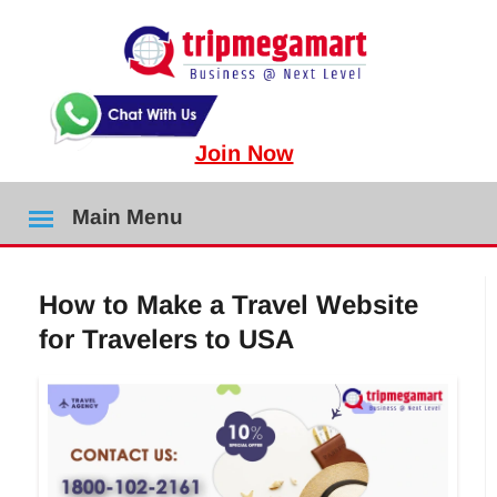
Join Now
Main Menu
How to Make a Travel Website
for Travelers to USA