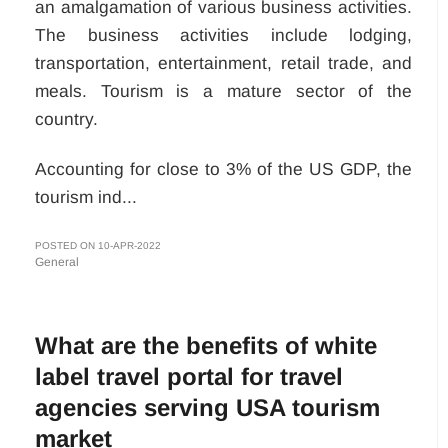
an amalgamation of various business activities.
The business activities include lodging,
transportation, entertainment, retail trade, and
meals. Tourism is a mature sector of the
country.
Accounting for close to 3% of the US GDP, the
tourism ind...
POSTED ON 10-APR-2022
General
What are the benefits of white
label travel portal for travel
agencies serving USA tourism
market