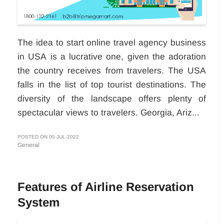
The idea to start online travel agency business
in USA
is a lucrative one, given the adoration
the country receives from travelers. The USA
falls in the list of top tourist destinations. The
diversity of the landscape offers plenty of
spectacular views to travelers. Georgia, Ariz...
POSTED ON 05-JUL-2022
General
Features of Airline Reservation
System