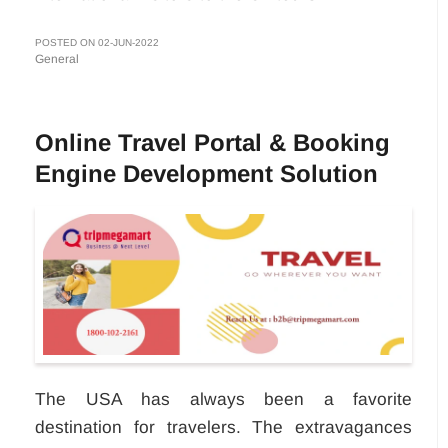
POSTED ON 02-JUN-2022
General
Online Travel Portal & Booking
Engine Development Solution
The USA has always been a favorite
destination for travelers. The extravagances