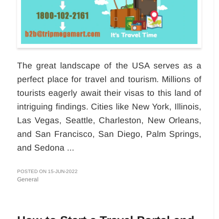
The great landscape of the USA serves as a
perfect place for travel and tourism. Millions of
tourists eagerly await their visas to this land of
intriguing findings. Cities like New York, Illinois,
Las Vegas, Seattle, Charleston, New Orleans,
and San Francisco, San Diego, Palm Springs,
and Sedona ...
POSTED ON 15-JUN-2022
General