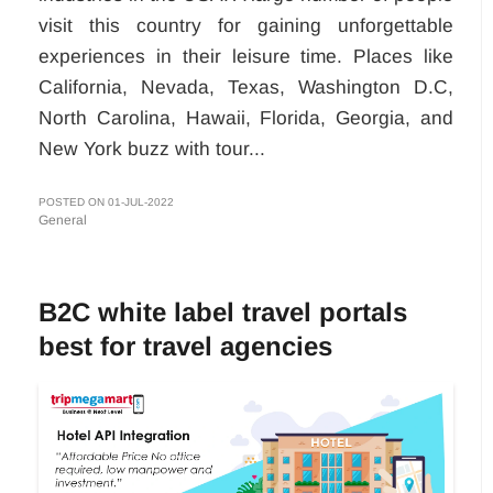
visit this country for gaining unforgettable
experiences in their leisure time. Places like
California, Nevada, Texas, Washington D.C,
North Carolina, Hawaii, Florida, Georgia, and
New York buzz with tour...
POSTED ON 01-JUL-2022
General
B2C white label travel portals
best for travel agencies