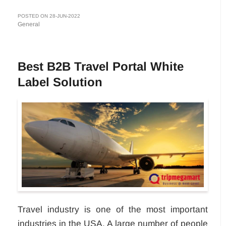
POSTED ON 28-JUN-2022
General
Best B2B Travel Portal White
Label Solution
Travel industry is one of the most important
industries in the USA. A large number of people