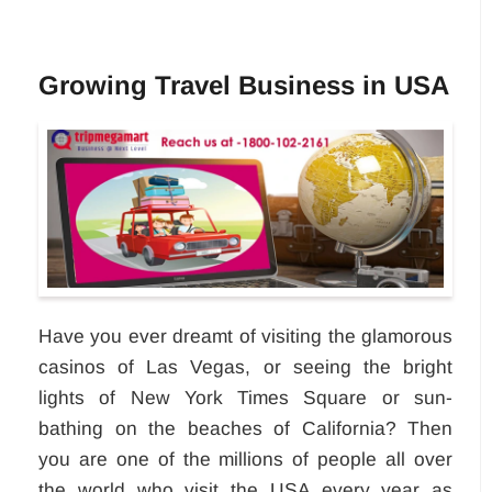
Growing Travel Business in USA
Have you ever dreamt of visiting the glamorous
casinos of Las Vegas, or seeing the bright
lights of New York Times Square or sun-
bathing on the beaches of California? Then
you are one of the millions of people all over
the world who visit the USA every year as