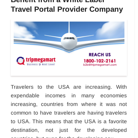
Travel Portal Provider Company
Travelers to the USA are increasing. With
expendable incomes in many economies
increasing, countries from where it was not
common to have travelers are having travelers
to USA. This means that the USA is a favorite
destination, not just for the developed