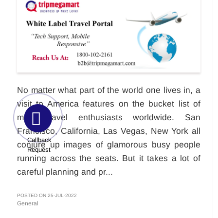
No matter what part of the world one lives in, a
visit to America features on the bucket list of
most travel enthusiasts worldwide. San
Francisco, California, Las Vegas, New York all
Callback
conjure up images of glamorous busy people
Request
running across the seats. But it takes a lot of
careful planning and pr...
POSTED ON 25-JUL-2022
General