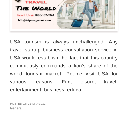
USA tourism is always unchallenged. Any
travel startup business consultation service in
USA would establish the fact that this country
continuously commands a lion’s share of the
world tourism market. People visit USA for
various reasons. Fun, leisure, travel,
entertainment, business, educa...
POSTED ON 21-MAY-2022
General