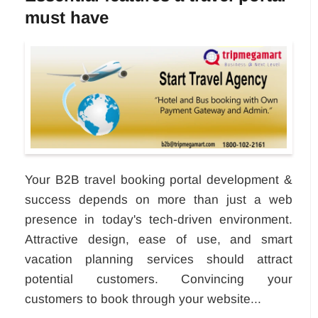
must have
Your B2B travel booking portal development &
success depends on more than just a web
presence in today's tech-driven environment.
Attractive design, ease of use, and smart
vacation planning services should attract
potential customers. Convincing your
customers to book through your website...