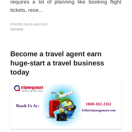
requires a lot of planning like booking flight
tickets, rese...
POSTED ON 01-AUG-2022
General
Become a travel agent earn
huge-start a travel business
today