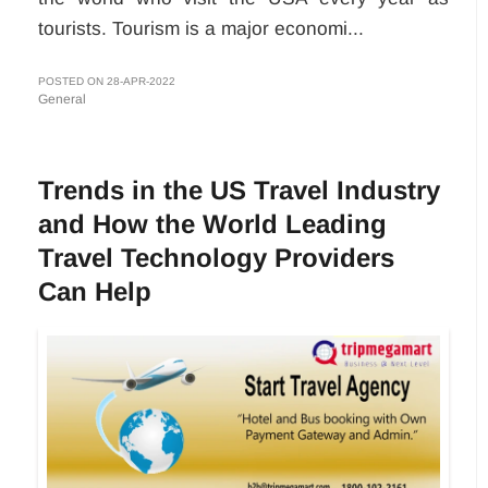
tourists. Tourism is a major economi...
POSTED ON 28-APR-2022
General
Trends in the US Travel Industry
and How the World Leading
Travel Technology Providers
Can Help