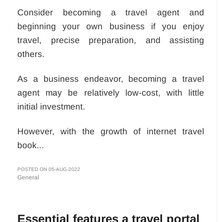
Consider becoming a travel agent and
beginning your own business if you enjoy
travel, precise preparation, and assisting
others.
As a business endeavor, becoming a travel
agent may be relatively low-cost, with little
initial investment.
However, with the growth of internet travel
book...
POSTED ON 05-AUG-2022
General
Essential features a travel portal