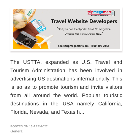
The USTTA, expanded as U.S. Travel and
Tourism Administration has been involved in
advertising US destinations internationally. This
is so as to promote tourism and invite visitors
from all around the world. Popular touristic
destinations in the USA namely California,
Florida, Nevada, and Texas h...
POSTED ON 15-APR-2022
General