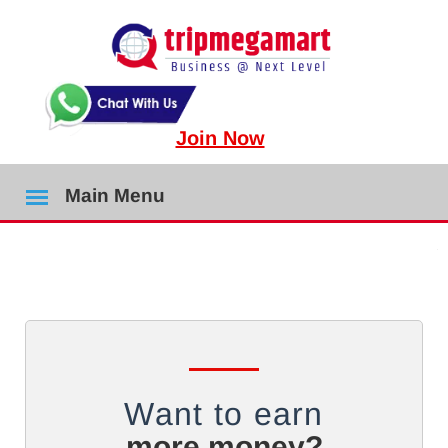
Join Now
Main Menu
Want to earn
more money?