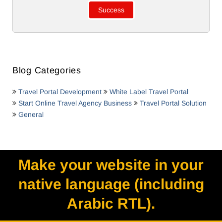
Blog Categories
Travel Portal Development
White Label Travel Portal
Start Online Travel Agency Business
Travel Portal Solution
General
Make your website in your
native language (including
Arabic RTL).