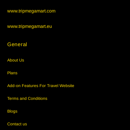
www.tripmegamart.com
www.tripmegamart.eu
General
About Us
Plans
Add-on Features For Travel Website
Terms and Conditions
Blogs
Contact us