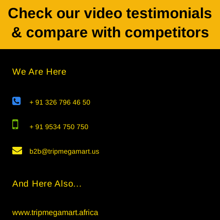
Check our video testimonials
& compare with competitors
We Are Here
+ 91 326 796 46 50
+ 91 9534 750 750
b2b@tripmegamart.us
And Here Also...
www.tripmegamart.africa