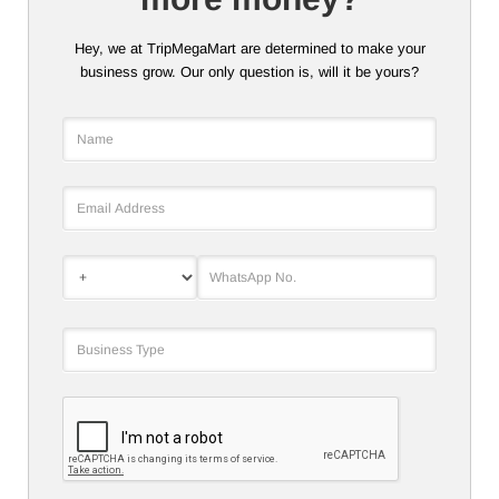
Hey, we at TripMegaMart are determined to make your
business grow. Our only question is, will it be yours?