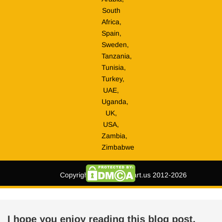
South
Africa,
Spain,
Sweden,
Tanzania,
Tunisia,
Turkey,
UAE,
Uganda,
UK,
USA,
Zambia,
Zimbabwe
Copyright © tripmegamart.us 2012-2026
I hope you enjoy reading this blog post.