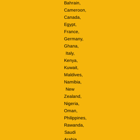
Bahrain,
Cameroon,
Canada,
Egypt,
France,
Germany,
Ghana,
Italy,
Kenya,
Kuwait,
Maldives,
Namibia,
New
Zealand,
Nigeria,
Oman,
Philippines,
Rawanda,
Saudi
Arabia,