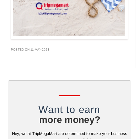
POSTED ON 11-MAY-2023
Want to earn
more money?
Hey, we at TripMegaMart are determined to make your business