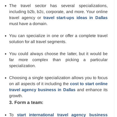
The travel sector has several specializations,
including b2b, b2c, corporate, and more. Your online
travel agency or
travel start-ups ideas in Dallas
must have a domain.
You can specialize in one or offer a complete travel
solution for all travel segments.
You could always choose the latter, but it would be
far more complex than picking a particular
specialization.
Choosing a single specialization allows you to focus
on all aspects of it including the
cost to start online
travel agency business in Dallas
and enhance its
growth.
3. Form a team:
To
start international travel agency business