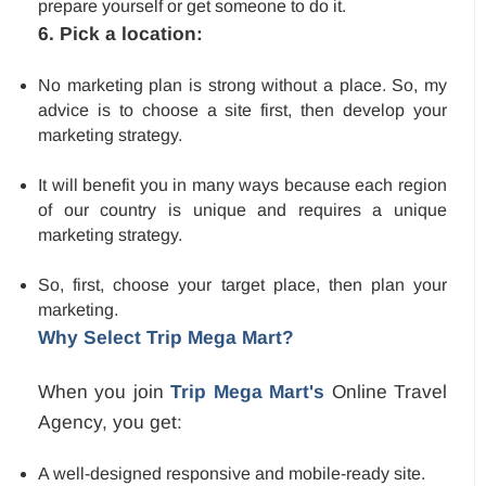
prepare yourself or get someone to do it.
6. Pick a location:
No marketing plan is strong without a place. So, my
advice is to choose a site first, then develop your
marketing strategy.
It will benefit you in many ways because each region
of our country is unique and requires a unique
marketing strategy.
So, first, choose your target place, then plan your
marketing.
Why Select Trip Mega Mart?
When you join
Trip Mega Mart's
Online Travel
Agency, you get:
A well-designed responsive and mobile-ready site.