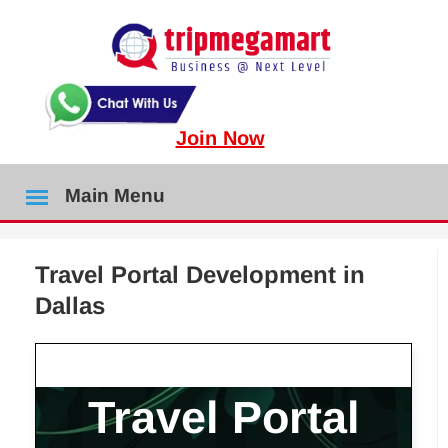
Join Now
Main Menu
Travel Portal Development in
Dallas
Travel Portal