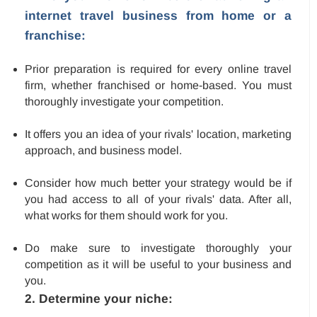
internet travel business from home or a
franchise:
Prior preparation is required for every online travel
firm, whether franchised or home-based. You must
thoroughly investigate your competition.
It offers you an idea of your rivals' location, marketing
approach, and business model.
Consider how much better your strategy would be if
you had access to all of your rivals' data. After all,
what works for them should work for you.
Do make sure to investigate thoroughly your
competition as it will be useful to your business and
you.
2. Determine your niche: