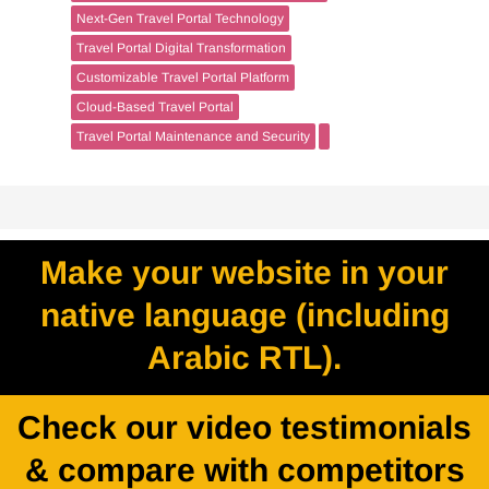
Next-Gen Travel Portal Technology
Travel Portal Digital Transformation
Customizable Travel Portal Platform
Cloud-Based Travel Portal
Travel Portal Maintenance and Security
Make your website in your
native language (including
Arabic RTL).
Check our video testimonials
& compare with competitors