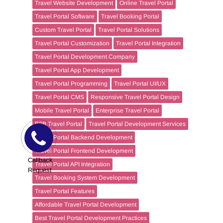
Travel Website Development
Online Travel Portal
Travel Portal Software
Travel Booking Portal
Custom Travel Portal
Travel Portal Solutions
Travel Portal Customization
Travel Portal Integration
Travel Portal Development Company
Travel Portal App Development
Travel Portal Programming
Travel Portal UI/UX
Travel Portal CMS
Responsive Travel Portal Design
Mobile Travel Portal
Enterprise Travel Portal
B2B Travel Portal
Travel Portal Development Services
Travel Portal Backend Development
Travel Portal Frontend Development
Callback
Travel Portal API Integration
Request
Travel Booking System Development
Travel Portal Features
Affordable Travel Portal Development
Best Travel Portal Development Practices