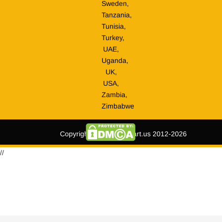
Sweden,
Tanzania,
Tunisia,
Turkey,
UAE,
Uganda,
UK,
USA,
Zambia,
Zimbabwe
Copyright © tripmegamart.us 2012-2026
//