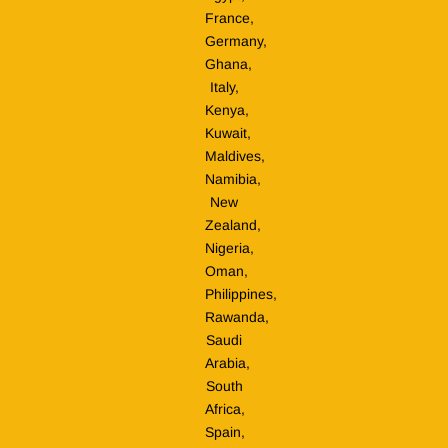
France,
Germany,
Ghana,
Italy,
Kenya,
Kuwait,
Maldives,
Namibia,
New
Zealand,
Nigeria,
Oman,
Philippines,
Rawanda,
Saudi
Arabia,
South
Africa,
Spain,