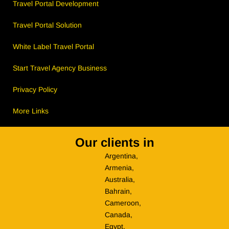
Travel Portal Development
Travel Portal Solution
White Label Travel Portal
Start Travel Agency Business
Privacy Policy
More Links
Our clients in
Argentina,
Armenia,
Australia,
Bahrain,
Cameroon,
Canada,
Egypt,