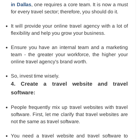
in Dallas
, one requires a core team. It is now a must
for every travel sector; therefore, you should do it.
It will provide your online travel agency with a lot of
flexibility and help you grow your business.
Ensure you have an internal team and a marketing
team - the greater your workforce, the higher your
online travel agency's brand worth.
So, invest time wisely.
4. Create a travel website and travel
software:
People frequently mix up travel websites with travel
software. First, let me clarify that travel websites are
not the same as travel software.
You need a travel website and travel software to