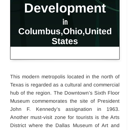
Development
in
Columbus,Ohio,United
States
This modern metropolis located in the north of
Texas is regarded as a cultural and commercial
hub of the region. The Downtown’s Sixth Floor
Museum commemorates the site of President
John F. Kennedy’s assignation in 1963.
Another must-visit zone for tourists is the Arts
District where the Dallas Museum of Art and