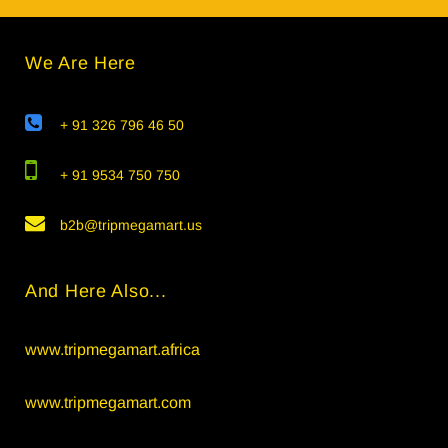
We Are Here
+ 91 326 796 46 50
+ 91 9534 750 750
b2b@tripmegamart.us
And Here Also...
www.tripmegamart.africa
www.tripmegamart.com