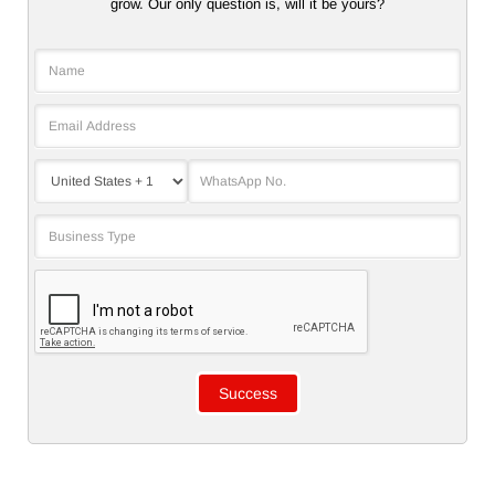
grow. Our only question is, will it be yours?