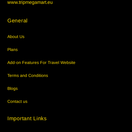
www.tripmegamart.eu
General
About Us
Plans
Add-on Features For Travel Website
Terms and Conditions
Blogs
Contact us
Important Links