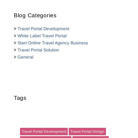
Blog Categories
Travel Portal Development
White Label Travel Portal
Start Online Travel Agency Business
Travel Portal Solution
General
Tags
Travel Portal Development
Travel Portal Design