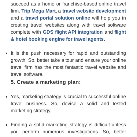
succeed as a home or franchise-based online travel
firm.
Trip Mega Mart
, a
travel website development
and a
travel portal solution online
will help you in
creating travel websites along with travel software
complete with
GDS flight API integration
and
flight
& hotel booking engine for travel agents
.
It is the push necessary for rapid and outstanding
growth. So, better take a tour and ensure your online
travel firm has the most fantastic travel website and
travel software.
5. Create a marketing plan:
Yes, marketing strategy is crucial to successful online
travel business. So, devise a solid and tested
marketing strategy.
Finding a solid marketing strategy is difficult unless
you perform numerous investigations. So, better