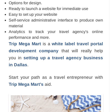
Options for design.
Ready to launch a website for immediate use
Easy to set up your website
Self-service administrative interface to produce own
material
Analytics to track your travel agency's online
performance and more.
Trip Mega Mart
is a
white label travel portal
development company
that will really help
you in
setting up a travel agency business
in Dallas
.
Start your path as a travel entrepreneur with
Trip Mega Mart's
aid.