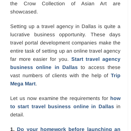
the Crow Collection of Asian Art are
showcased.
Setting up a travel agency in Dallas is quite a
lucrative business opportunity. These days
travel portal development companies make the
entire task of setting up an online travel agency
far more easier for you.
Start travel agency
business online in Dallas
to access these
vast numbers of clients with the help of
Trip
Mega Mart
.
Let us now examine the requirements for
how
to start travel business online in Dallas
in
detail.
1.
Do your homework before launching an