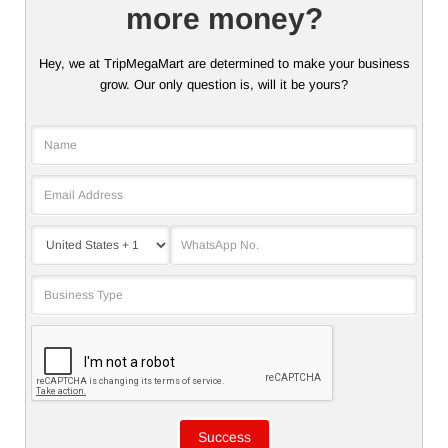
more money?
Hey, we at TripMegaMart are determined to make your business
grow. Our only question is, will it be yours?