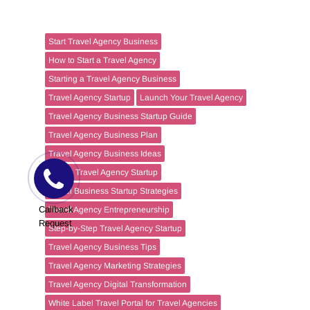
Start Travel Agency Business
How to Start a Travel Agency
Starting a Travel Agency Business
Travel Agency Startup
Launch Your Travel Agency
Travel Agency Business Startup Guide
Travel Agency Business Plan
Travel Agency Business Ideas
Online Travel Agency Startup
Travel Business Startup Strategies
Callback
Travel Agency Entrepreneurship
Request
Step-by-Step Travel Agency Startup
Travel Agency Business Tips
Travel Agency Marketing Strategies
Travel Agency Digital Transformation
White Label Travel Portal for Travel Agencies