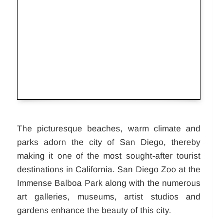
Development
in
Columbus,Ohio,United
States
The picturesque beaches, warm climate and
parks adorn the city of San Diego, thereby
making it one of the most sought-after tourist
destinations in California. San Diego Zoo at the
Immense Balboa Park along with the numerous
art galleries, museums, artist studios and
gardens enhance the beauty of this city.