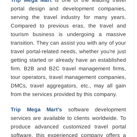
Trip Mega Mart
is one of the leading travel
portal design and development companies,
serving the travel industry for many years.
Compared to previous eras, the travel and
tourism business is undergoing a massive
transition. They can assist you with any of your
travel portal-related needs, whether you're just
getting started or already have an established
firm. B2B and B2C travel management firms,
tour operators, travel management companies,
DMCs, travel aggregators, etc., may all gain
from the services provided by this company.
Trip Mega Mart's
software development
services are available to clients worldwide. To
produce advanced customized travel portal
software, this experienced company offers a