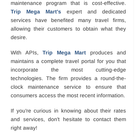
maintenance program that is cost-effective.
Trip Mega Mart's
expert and dedicated
services have benefited many travel firms,
allowing their customers to obtain what they
desire.
With APIs,
Trip Mega Mart
produces and
maintains a complete travel portal for you that
incorporate the most cutting-edge
technologies. The firm provides a round-the-
clock maintenance service to ensure that
consumers access the most recent information.
If you're curious in knowing about their rates
and services, don't hesitate to contact them
right away!