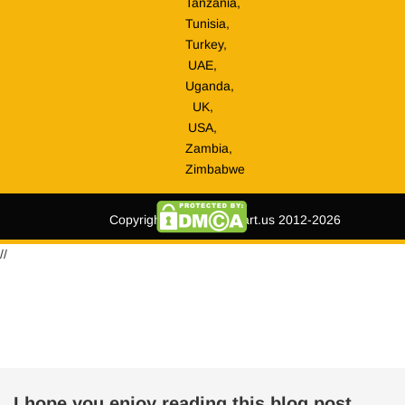
Tanzania,
Tunisia,
Turkey,
UAE,
Uganda,
UK,
USA,
Zambia,
Zimbabwe
Copyright © tripmegamart.us 2012-2026
//
I hope you enjoy reading this blog post.