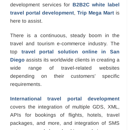
development services for
B2B2C white label
travel portal development
,
Trip Mega Mart
is
here to assist.
There is a continuous, steady boom in the
travel and tourism e-commerce industry. The
top
travel portal solution online in San
Diego
assists its worldwide clients in creating a
wide range of travel-related websites
depending on their customers' specific
requirements.
International travel portal development
covers the integration of multiple GDS, XML,
APIs for bookings of flights, hotels, travel
packages, and more, and integration of SMS