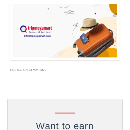
POSTED ON 23-MAY-2023
Want to earn