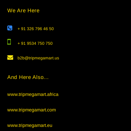
We Are Here
+ 91 326 796 46 50
+ 91 9534 750 750
b2b@tripmegamart.us
And Here Also...
www.tripmegamart.africa
www.tripmegamart.com
www.tripmegamart.eu