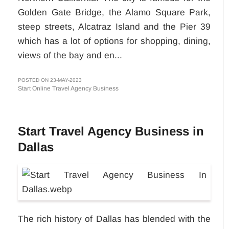
Golden Gate Bridge, the Alamo Square Park,
steep streets, Alcatraz Island and the Pier 39
which has a lot of options for shopping, dining,
views of the bay and en...
POSTED ON 23-MAY-2023
Start Online Travel Agency Business
Start Travel Agency Business in
Dallas
The rich history of Dallas has blended with the