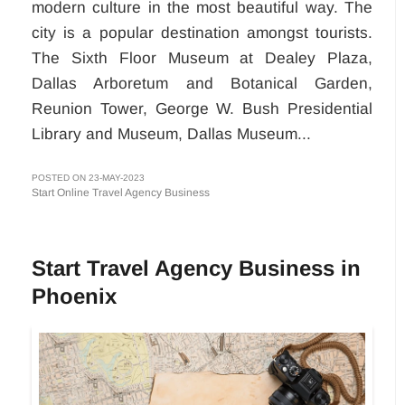
modern culture in the most beautiful way. The
city is a popular destination amongst tourists.
The Sixth Floor Museum at Dealey Plaza,
Dallas Arboretum and Botanical Garden,
Reunion Tower, George W. Bush Presidential
Library and Museum, Dallas Museum...
POSTED ON 23-MAY-2023
Start Online Travel Agency Business
Start Travel Agency Business in
Phoenix