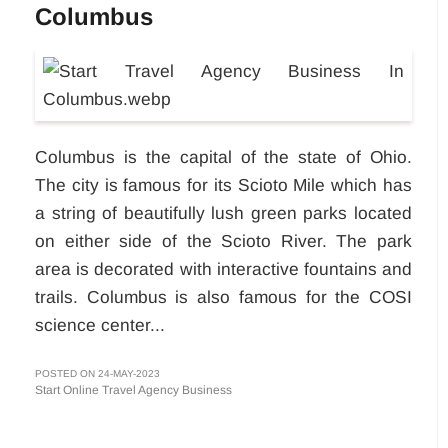
Columbus
Columbus is the capital of the state of Ohio.
The city is famous for its Scioto Mile which has
a string of beautifully lush green parks located
on either side of the Scioto River. The park
area is decorated with interactive fountains and
trails. Columbus is also famous for the COSI
science center...
POSTED ON 24-MAY-2023
Start Online Travel Agency Business