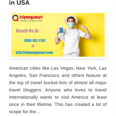
in USA
American cities like Las Vegas, New York, Las
Angeles, San Francisco and others feature at
the top of travel bucket-lists of almost all major
travel bloggers. Anyone who loves to travel
internationally wants to visit America at least
once in their lifetime. This has created a lot of
scope for the...