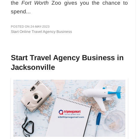
the
Fort Worth
Zoo gives you the chance to
spend...
POSTED ON 24-MAY-2023
Start Online Travel Agency Business
Start Travel Agency Business in
Jacksonville