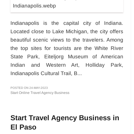
Indianapolis is the capital city of Indiana.
Located close to Lake Michigan, the city offers
beautiful scenic views to the travelers. Among
the top sites for tourists are the White River
State Park, Eiteljorg Museum of American
Indian and Western Art, Holliday Park,
Indianapolis Cultural Trail, B...
POSTED ON 24-MAY-2023
Start Online Travel Agency Business
Start Travel Agency Business in
El Paso