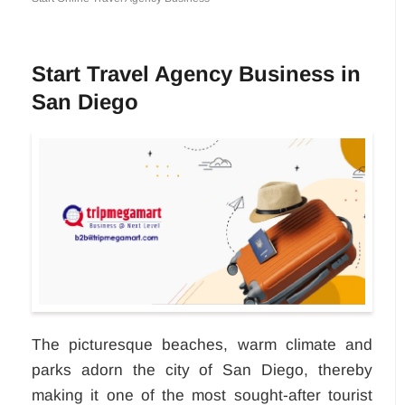
Start Travel Agency Business in
San Diego
The picturesque beaches, warm climate and
parks adorn the city of San Diego, thereby
making it one of the most sought-after tourist