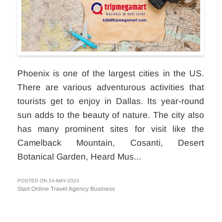
Phoenix is one of the largest cities in the US.
There are various adventurous activities that
tourists get to enjoy in Dallas. Its year-round
sun adds to the beauty of nature. The city also
has many prominent sites for visit like the
Camelback Mountain, Cosanti, Desert
Botanical Garden, Heard Mus...
POSTED ON 24-MAY-2023
Start Online Travel Agency Business