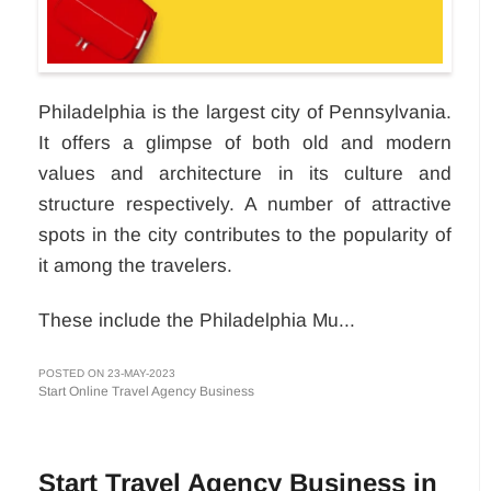
Philadelphia is the largest city of Pennsylvania.
It offers a glimpse of both old and modern
values and architecture in its culture and
structure respectively. A number of attractive
spots in the city contributes to the popularity of
it among the travelers.
These include the Philadelphia Mu...
POSTED ON 23-MAY-2023
Start Online Travel Agency Business
Start Travel Agency Business in