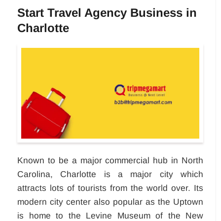
Start Travel Agency Business in
Charlotte
Known to be a major commercial hub in North
Carolina, Charlotte is a major city which
attracts lots of tourists from the world over. Its
modern city center also popular as the Uptown
is home to the Levine Museum of the New