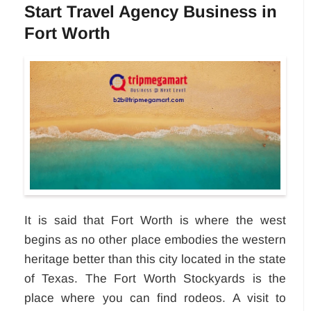
Start Travel Agency Business in
Fort Worth
It is said that Fort Worth is where the west
begins as no other place embodies the western
heritage better than this city located in the state
of Texas. The Fort Worth Stockyards is the
place where you can find rodeos. A visit to