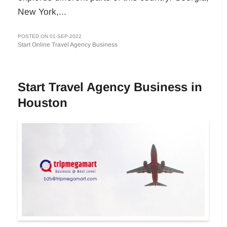
New York,...
POSTED ON 01-SEP-2022
Start Online Travel Agency Business
Start Travel Agency Business in
Houston