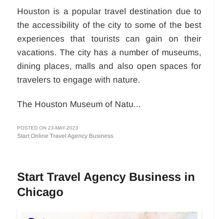
Houston is a popular travel destination due to
the accessibility of the city to some of the best
experiences that tourists can gain on their
vacations. The city has a number of museums,
dining places, malls and also open spaces for
travelers to engage with nature.
The Houston Museum of Natu...
POSTED ON 23-MAY-2023
Start Online Travel Agency Business
Start Travel Agency Business in
Chicago