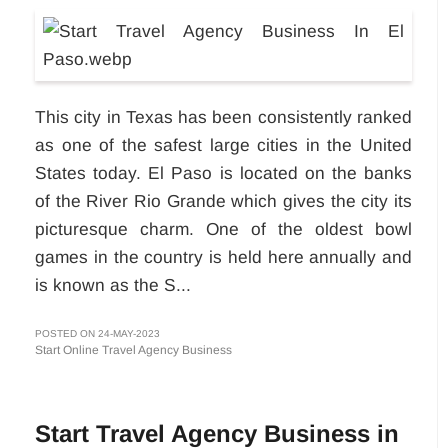
This city in Texas has been consistently ranked
as one of the safest large cities in the United
States today. El Paso is located on the banks
of the River Rio Grande which gives the city its
picturesque charm. One of the oldest bowl
games in the country is held here annually and
is known as the S...
POSTED ON 24-MAY-2023
Start Online Travel Agency Business
Start Travel Agency Business in