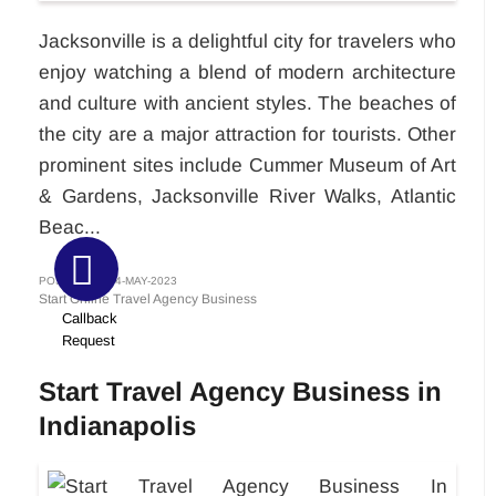
Jacksonville is a delightful city for travelers who
enjoy watching a blend of modern architecture
and culture with ancient styles. The beaches of
the city are a major attraction for tourists. Other
prominent sites include Cummer Museum of Art
& Gardens, Jacksonville River Walks, Atlantic
Beac...
POSTED ON 24-MAY-2023
Start Online Travel Agency Business
Callback
Request
Start Travel Agency Business in
Indianapolis