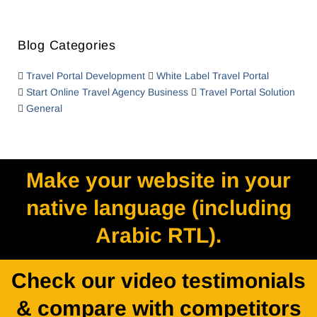
Blog Categories
Travel Portal Development
White Label Travel Portal
Start Online Travel Agency Business
Travel Portal Solution
General
Make your website in your
native language (including
Arabic RTL).
Check our video testimonials
& compare with competitors