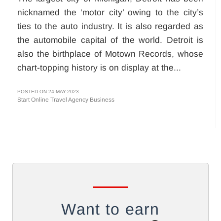
nicknamed the ‘motor city’ owing to the city’s
ties to the auto industry. It is also regarded as
the automobile capital of the world. Detroit is
also the birthplace of Motown Records, whose
chart-topping history is on display at the...
POSTED ON 24-MAY-2023
Start Online Travel Agency Business
Want to earn