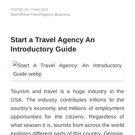
POSTED ON 27-MAY-2022
Start Online Travel Agency Business
Start a Travel Agency An
Introductory Guide
Tourism and travel is a huge industry in the
USA. The industry contributes trillions to the
country's economy and millions of employment
opportunities for the citizens. Regardless of
what season it is, tourists from across the world
explores different parts of this country. Georgia,