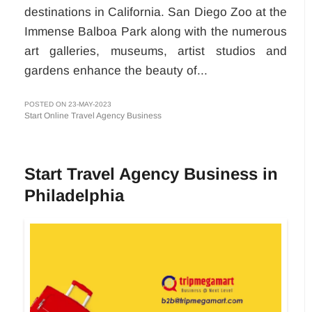
destinations in California. San Diego Zoo at the
Immense Balboa Park along with the numerous
art galleries, museums, artist studios and
gardens enhance the beauty of...
POSTED ON 23-MAY-2023
Start Online Travel Agency Business
Start Travel Agency Business in
Philadelphia