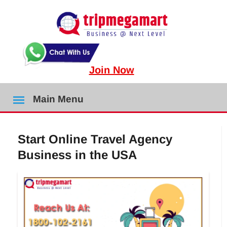
Join Now
Main Menu
Start Online Travel Agency
Business in the USA