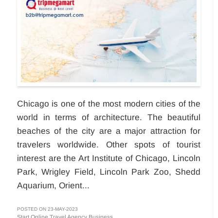
Chicago is one of the most modern cities of the
world in terms of architecture. The beautiful
beaches of the city are a major attraction for
travelers worldwide. Other spots of tourist
interest are the Art Institute of Chicago, Lincoln
Park, Wrigley Field, Lincoln Park Zoo, Shedd
Aquarium, Orient...
POSTED ON 23-MAY-2023
Start Online Travel Agency Business