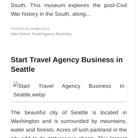
South. This museum explores the post-Civil
War history in the South, along...
POSTED ON 24-MAY-2023
Start Online Travel Agency Business
Start Travel Agency Business in
Seattle
The beautiful city of Seattle is located in
Washington and is surrounded by mountains,
water and forests. Acres of lush parkland in the