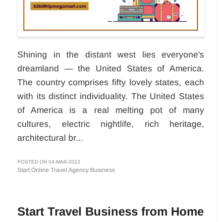
Shining in the distant west lies everyone's
dreamland — the United States of America.
The country comprises fifty lovely states, each
with its distinct individuality. The United States
of America is a real melting pot of many
cultures, electric nightlife, rich heritage,
architectural br...
POSTED ON 04-MAR-2022
Start Online Travel Agency Business
Start Travel Business from Home