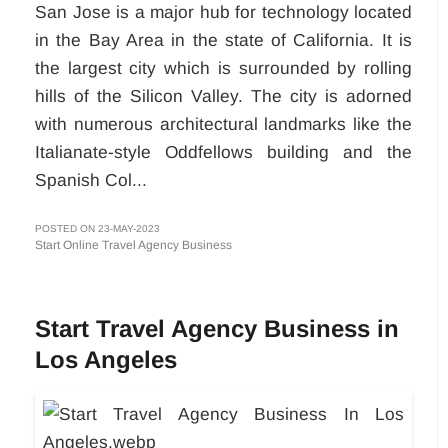
San Jose is a major hub for technology located
in the Bay Area in the state of California. It is
the largest city which is surrounded by rolling
hills of the Silicon Valley. The city is adorned
with numerous architectural landmarks like the
Italianate-style Oddfellows building and the
Spanish Col...
POSTED ON 23-MAY-2023
Start Online Travel Agency Business
Start Travel Agency Business in
Los Angeles