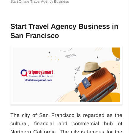
Start Online Travel Agency Business
Start Travel Agency Business in
San Francisco
The city of San Francisco is regarded as the
cultural, financial and commercial hub of
Northern California. The city is famous for the