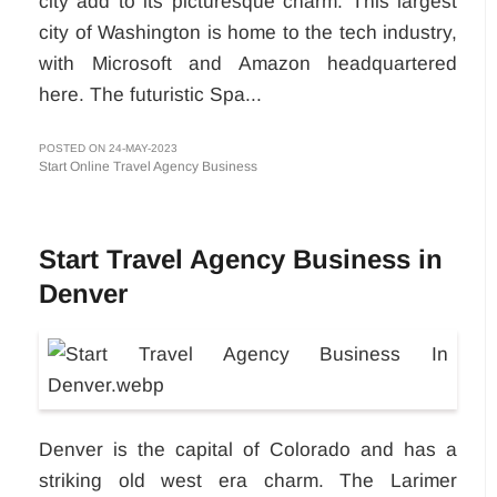
city add to its picturesque charm. This largest
city of Washington is home to the tech industry,
with Microsoft and Amazon headquartered
here. The futuristic Spa...
POSTED ON 24-MAY-2023
Start Online Travel Agency Business
Start Travel Agency Business in
Denver
Denver is the capital of Colorado and has a
striking old west era charm. The Larimer