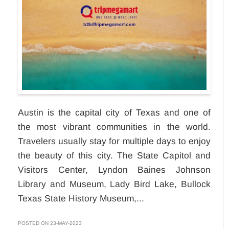
Austin is the capital city of Texas and one of
the most vibrant communities in the world.
Travelers usually stay for multiple days to enjoy
the beauty of this city. The State Capitol and
Visitors Center, Lyndon Baines Johnson
Library and Museum, Lady Bird Lake, Bullock
Texas State History Museum,...
POSTED ON 23-MAY-2023