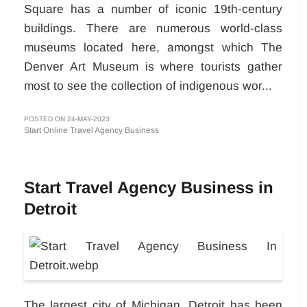
Square has a number of iconic 19th-century
buildings. There are numerous world-class
museums located here, amongst which The
Denver Art Museum is where tourists gather
most to see the collection of indigenous wor...
POSTED ON 24-MAY-2023
Start Online Travel Agency Business
Start Travel Agency Business in
Detroit
The largest city of Michigan, Detroit has been