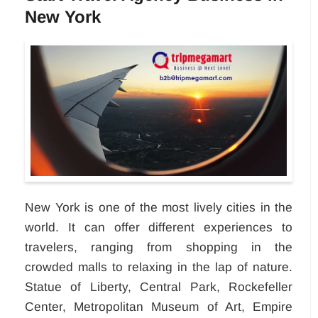
New York
New York is one of the most lively cities in the
world. It can offer different experiences to
travelers, ranging from shopping in the
crowded malls to relaxing in the lap of nature.
Statue of Liberty, Central Park, Rockefeller
Center, Metropolitan Museum of Art, Empire