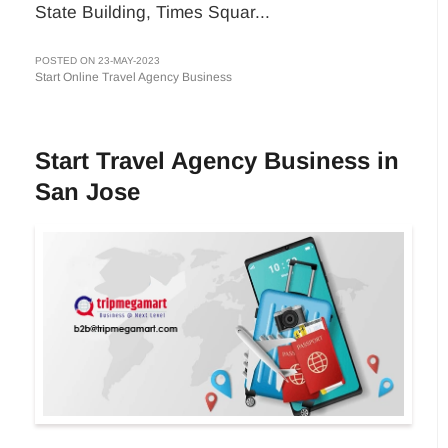
State Building, Times Squar...
POSTED ON 23-MAY-2023
Start Online Travel Agency Business
Start Travel Agency Business in
San Jose