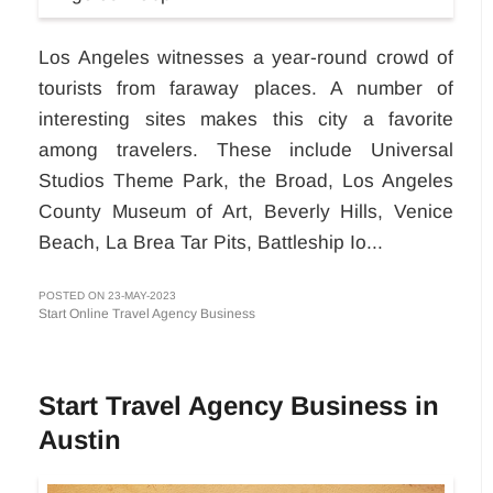
Los Angeles witnesses a year-round crowd of
tourists from faraway places. A number of
interesting sites makes this city a favorite
among travelers. These include Universal
Studios Theme Park, the Broad, Los Angeles
County Museum of Art, Beverly Hills, Venice
Beach, La Brea Tar Pits, Battleship Io...
POSTED ON 23-MAY-2023
Start Online Travel Agency Business
Start Travel Agency Business in
Austin