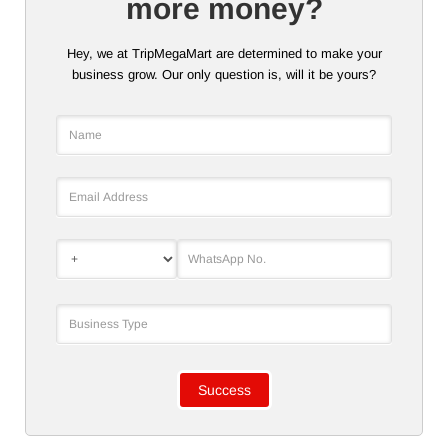
more money?
Hey, we at TripMegaMart are determined to make your
business grow. Our only question is, will it be yours?