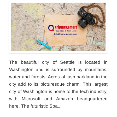
The beautiful city of Seattle is located in
Washington and is surrounded by mountains,
water and forests. Acres of lush parkland in the
city add to its picturesque charm. This largest
city of Washington is home to the tech industry,
with Microsoft and Amazon headquartered
here. The futuristic Spa...