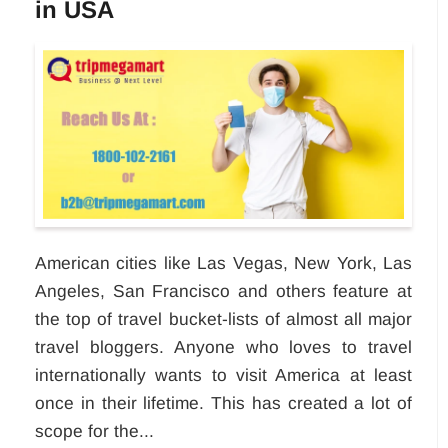
in USA
American cities like Las Vegas, New York, Las
Angeles, San Francisco and others feature at
the top of travel bucket-lists of almost all major
travel bloggers. Anyone who loves to travel
internationally wants to visit America at least
once in their lifetime. This has created a lot of
scope for the...