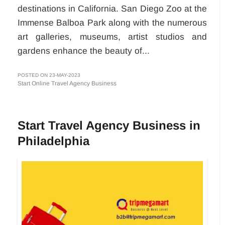
destinations in California. San Diego Zoo at the
Immense Balboa Park along with the numerous
art galleries, museums, artist studios and
gardens enhance the beauty of...
POSTED ON 23-MAY-2023
Start Online Travel Agency Business
Start Travel Agency Business in
Philadelphia