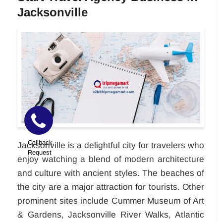
Jacksonville
Callback
Jacksonville is a delightful city for travelers who
Request
enjoy watching a blend of modern architecture
and culture with ancient styles. The beaches of
the city are a major attraction for tourists. Other
prominent sites include Cummer Museum of Art
& Gardens, Jacksonville River Walks, Atlantic