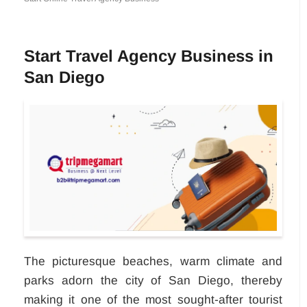
Start Travel Agency Business in
San Diego
The picturesque beaches, warm climate and
parks adorn the city of San Diego, thereby
making it one of the most sought-after tourist