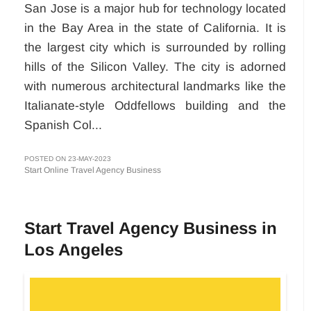
San Jose is a major hub for technology located
in the Bay Area in the state of California. It is
the largest city which is surrounded by rolling
hills of the Silicon Valley. The city is adorned
with numerous architectural landmarks like the
Italianate-style Oddfellows building and the
Spanish Col...
POSTED ON 23-MAY-2023
Start Online Travel Agency Business
Start Travel Agency Business in
Los Angeles