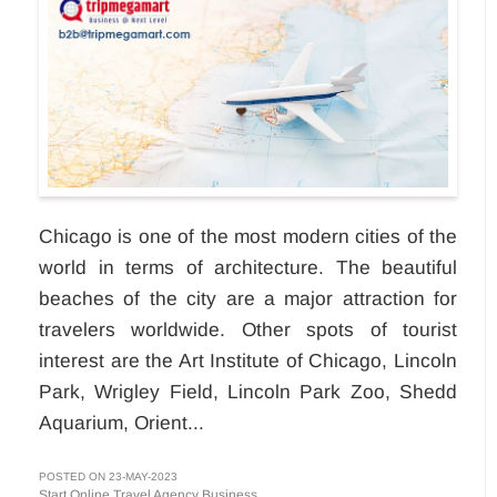
Chicago is one of the most modern cities of the
world in terms of architecture. The beautiful
beaches of the city are a major attraction for
travelers worldwide. Other spots of tourist
interest are the Art Institute of Chicago, Lincoln
Park, Wrigley Field, Lincoln Park Zoo, Shedd
Aquarium, Orient...
POSTED ON 23-MAY-2023
Start Online Travel Agency Business