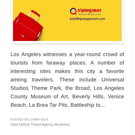
Los Angeles witnesses a year-round crowd of
tourists from faraway places. A number of
interesting sites makes this city a favorite
among travelers. These include Universal
Studios Theme Park, the Broad, Los Angeles
County Museum of Art, Beverly Hills, Venice
Beach, La Brea Tar Pits, Battleship Io...
POSTED ON 23-MAY-2023
Start Online Travel Agency Business