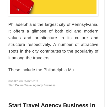
Philadelphia is the largest city of Pennsylvania.
It offers a glimpse of both old and modern
values and architecture in its culture and
structure respectively. A number of attractive
spots in the city contributes to the popularity of
it among the travelers.
These include the Philadelphia Mu...
POSTED ON 23-MAY-2023
Start Online Travel Agency Business
Start Travel Agency Business in