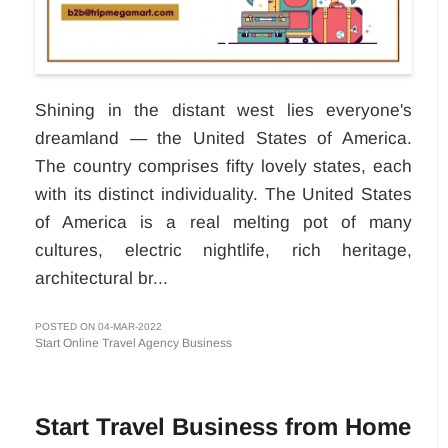
Shining in the distant west lies everyone's
dreamland — the United States of America.
The country comprises fifty lovely states, each
with its distinct individuality. The United States
of America is a real melting pot of many
cultures, electric nightlife, rich heritage,
architectural br...
POSTED ON 04-MAR-2022
Start Online Travel Agency Business
Start Travel Business from Home