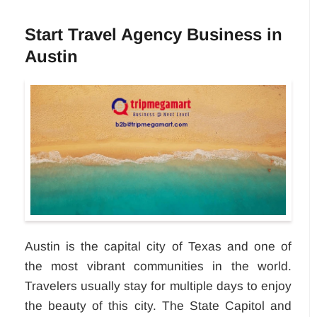
Start Travel Agency Business in
Austin
Austin is the capital city of Texas and one of
the most vibrant communities in the world.
Travelers usually stay for multiple days to enjoy
the beauty of this city. The State Capitol and