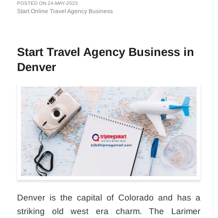
POSTED ON 24-MAY-2023
Start Online Travel Agency Business
Start Travel Agency Business in
Denver
Denver is the capital of Colorado and has a
striking old west era charm. The Larimer