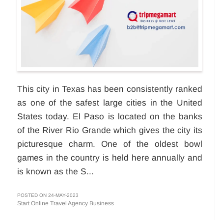
This city in Texas has been consistently ranked
as one of the safest large cities in the United
States today. El Paso is located on the banks
of the River Rio Grande which gives the city its
picturesque charm. One of the oldest bowl
games in the country is held here annually and
is known as the S...
POSTED ON 24-MAY-2023
Start Online Travel Agency Business