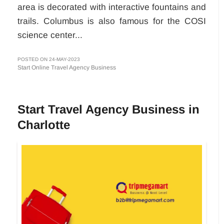
area is decorated with interactive fountains and
trails. Columbus is also famous for the COSI
science center...
POSTED ON 24-MAY-2023
Start Online Travel Agency Business
Start Travel Agency Business in
Charlotte