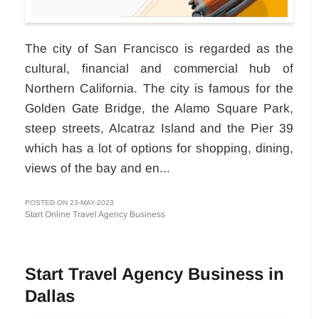
The city of San Francisco is regarded as the
cultural, financial and commercial hub of
Northern California. The city is famous for the
Golden Gate Bridge, the Alamo Square Park,
steep streets, Alcatraz Island and the Pier 39
which has a lot of options for shopping, dining,
views of the bay and en...
POSTED ON 23-MAY-2023
Start Online Travel Agency Business
Start Travel Agency Business in
Dallas