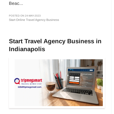
Beac...
POSTED ON 24-MAY-2023
Start Online Travel Agency Business
Start Travel Agency Business in
Indianapolis