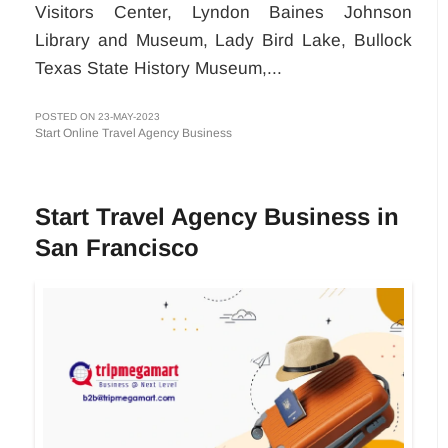
Visitors Center, Lyndon Baines Johnson
Library and Museum, Lady Bird Lake, Bullock
Texas State History Museum,...
POSTED ON 23-MAY-2023
Start Online Travel Agency Business
Start Travel Agency Business in
San Francisco