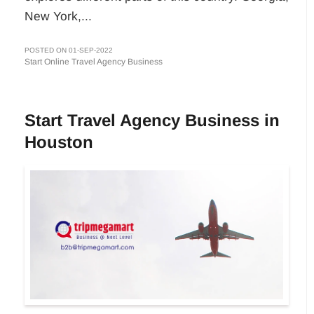
New York,...
POSTED ON 01-SEP-2022
Start Online Travel Agency Business
Start Travel Agency Business in
Houston