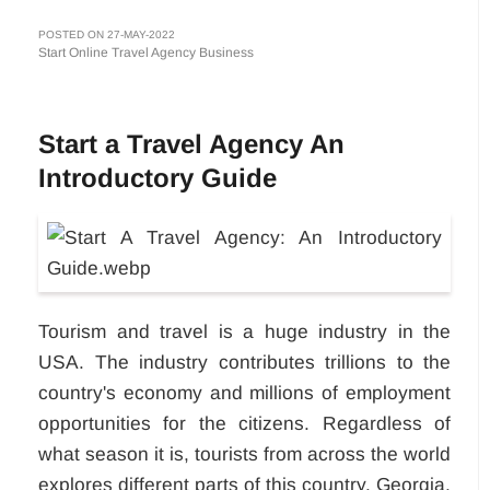
POSTED ON 27-MAY-2022
Start Online Travel Agency Business
Start a Travel Agency An
Introductory Guide
Tourism and travel is a huge industry in the
USA. The industry contributes trillions to the
country's economy and millions of employment
opportunities for the citizens. Regardless of
what season it is, tourists from across the world
explores different parts of this country. Georgia,