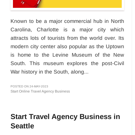
Known to be a major commercial hub in North
Carolina, Charlotte is a major city which
attracts lots of tourists from the world over. Its
modern city center also popular as the Uptown
is home to the Levine Museum of the New
South. This museum explores the post-Civil
War history in the South, along...
POSTED ON 24-MAY-2023
Start Online Travel Agency Business
Start Travel Agency Business in
Seattle