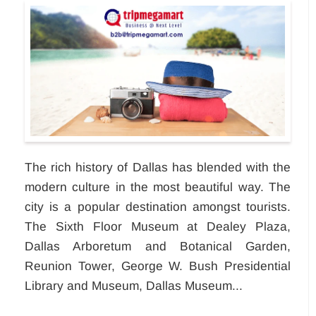
The rich history of Dallas has blended with the
modern culture in the most beautiful way. The
city is a popular destination amongst tourists.
The Sixth Floor Museum at Dealey Plaza,
Dallas Arboretum and Botanical Garden,
Reunion Tower, George W. Bush Presidential
Library and Museum, Dallas Museum...