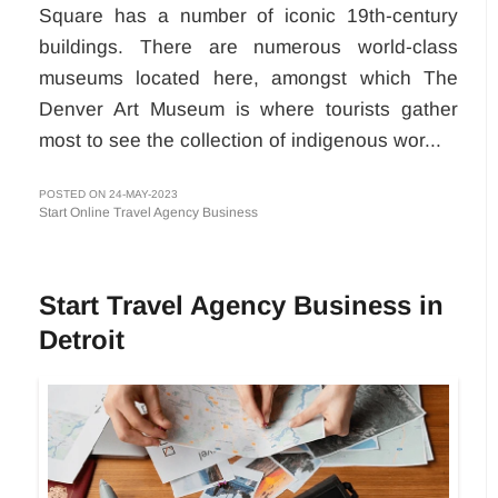
Square has a number of iconic 19th-century
buildings. There are numerous world-class
museums located here, amongst which The
Denver Art Museum is where tourists gather
most to see the collection of indigenous wor...
POSTED ON 24-MAY-2023
Start Online Travel Agency Business
Start Travel Agency Business in
Detroit