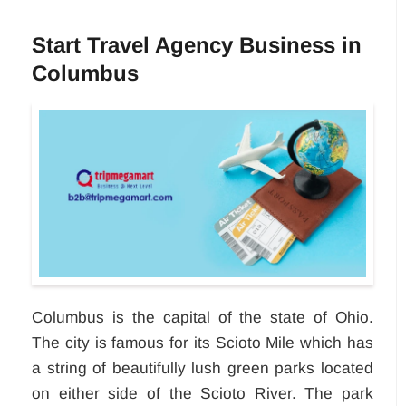
Start Travel Agency Business in
Columbus
Columbus is the capital of the state of Ohio.
The city is famous for its Scioto Mile which has
a string of beautifully lush green parks located
on either side of the Scioto River. The park