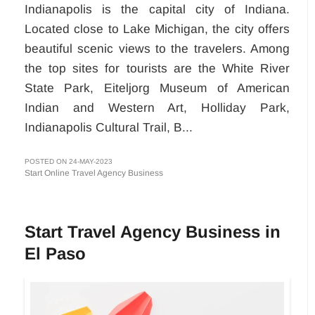
Indianapolis is the capital city of Indiana.
Located close to Lake Michigan, the city offers
beautiful scenic views to the travelers. Among
the top sites for tourists are the White River
State Park, Eiteljorg Museum of American
Indian and Western Art, Holliday Park,
Indianapolis Cultural Trail, B...
POSTED ON 24-MAY-2023
Start Online Travel Agency Business
Start Travel Agency Business in
El Paso