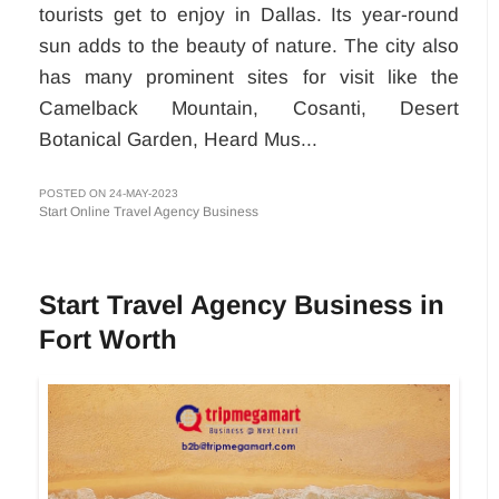
tourists get to enjoy in Dallas. Its year-round
sun adds to the beauty of nature. The city also
has many prominent sites for visit like the
Camelback Mountain, Cosanti, Desert
Botanical Garden, Heard Mus...
POSTED ON 24-MAY-2023
Start Online Travel Agency Business
Start Travel Agency Business in
Fort Worth