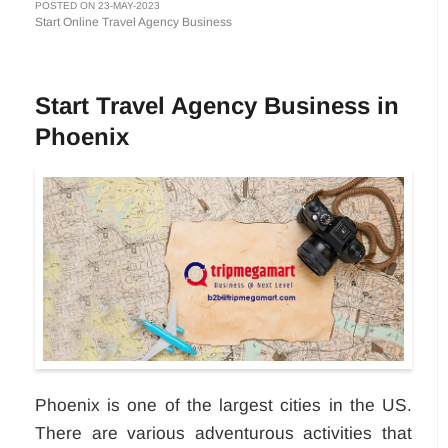
POSTED ON 23-MAY-2023
Start Online Travel Agency Business
Start Travel Agency Business in
Phoenix
Phoenix is one of the largest cities in the US.
There are various adventurous activities that