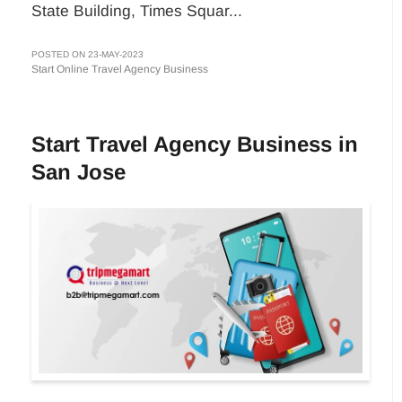
State Building, Times Squar...
POSTED ON 23-MAY-2023
Start Online Travel Agency Business
Start Travel Agency Business in
San Jose