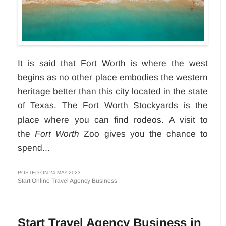
It is said that Fort Worth is where the west
begins as no other place embodies the western
heritage better than this city located in the state
of Texas. The Fort Worth Stockyards is the
place where you can find rodeos. A visit to
the
Fort Worth
Zoo gives you the chance to
spend...
POSTED ON 24-MAY-2023
Start Online Travel Agency Business
Start Travel Agency Business in