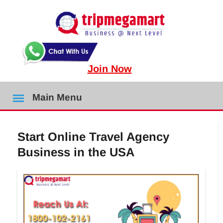
Join Now
Main Menu
Start Online Travel Agency
Business in the USA