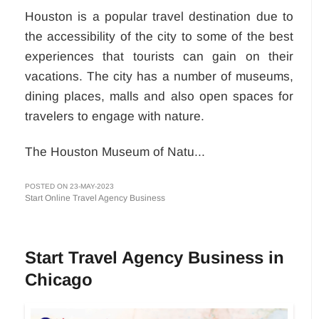
Houston is a popular travel destination due to
the accessibility of the city to some of the best
experiences that tourists can gain on their
vacations. The city has a number of museums,
dining places, malls and also open spaces for
travelers to engage with nature.
The Houston Museum of Natu...
POSTED ON 23-MAY-2023
Start Online Travel Agency Business
Start Travel Agency Business in
Chicago