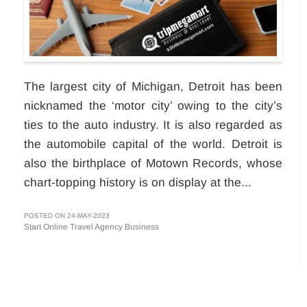
The largest city of Michigan, Detroit has been
nicknamed the ‘motor city’ owing to the city’s
ties to the auto industry. It is also regarded as
the automobile capital of the world. Detroit is
also the birthplace of Motown Records, whose
chart-topping history is on display at the...
POSTED ON 24-MAY-2023
Start Online Travel Agency Business