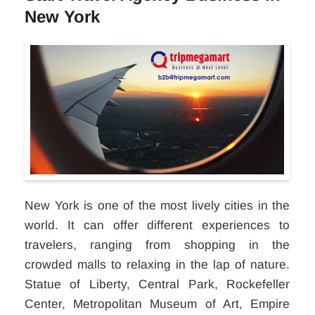
New York
New York is one of the most lively cities in the
world. It can offer different experiences to
travelers, ranging from shopping in the
crowded malls to relaxing in the lap of nature.
Statue of Liberty, Central Park, Rockefeller
Center, Metropolitan Museum of Art, Empire