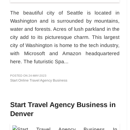
The beautiful city of Seattle is located in
Washington and is surrounded by mountains,
water and forests. Acres of lush parkland in the
city add to its picturesque charm. This largest
city of Washington is home to the tech industry,
with Microsoft and Amazon headquartered
here. The futuristic Spa...
POSTED ON 24-MAY-2023
Start Online Travel Agency Business
Start Travel Agency Business in
Denver