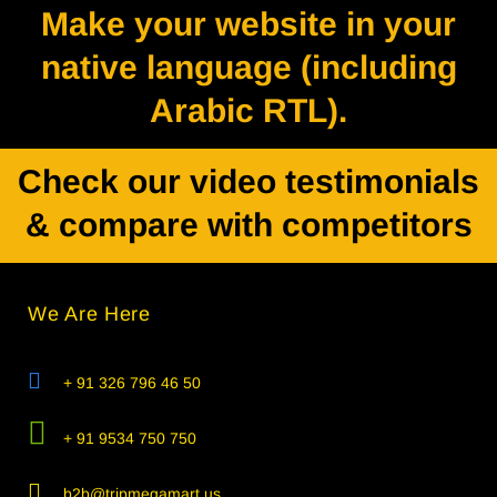
Make your website in your
native language (including
Arabic RTL).
Check our video testimonials
& compare with competitors
We Are Here
+ 91 326 796 46 50
+ 91 9534 750 750
b2b@tripmegamart.us