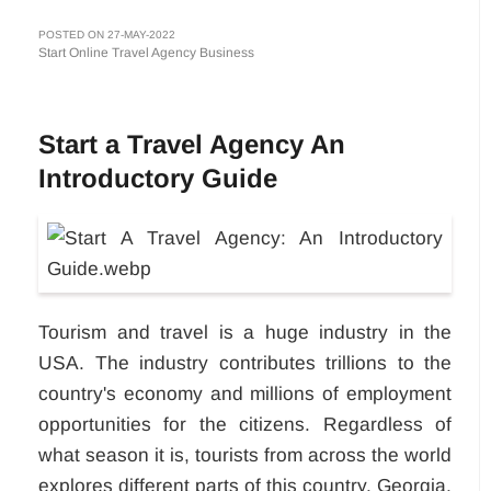
POSTED ON 27-MAY-2022
Start Online Travel Agency Business
Start a Travel Agency An
Introductory Guide
Tourism and travel is a huge industry in the
USA. The industry contributes trillions to the
country's economy and millions of employment
opportunities for the citizens. Regardless of
what season it is, tourists from across the world
explores different parts of this country. Georgia,