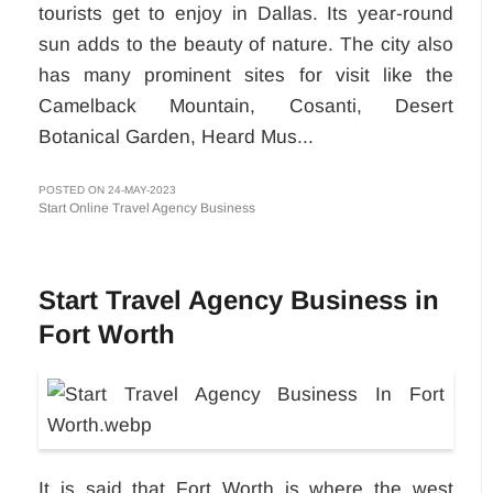
tourists get to enjoy in Dallas. Its year-round
sun adds to the beauty of nature. The city also
has many prominent sites for visit like the
Camelback Mountain, Cosanti, Desert
Botanical Garden, Heard Mus...
POSTED ON 24-MAY-2023
Start Online Travel Agency Business
Start Travel Agency Business in
Fort Worth
It is said that Fort Worth is where the west