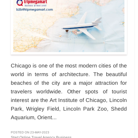
Chicago is one of the most modern cities of the
world in terms of architecture. The beautiful
beaches of the city are a major attraction for
travelers worldwide. Other spots of tourist
interest are the Art Institute of Chicago, Lincoln
Park, Wrigley Field, Lincoln Park Zoo, Shedd
Aquarium, Orient...
POSTED ON 23-MAY-2023
Start Online Travel Agency Business