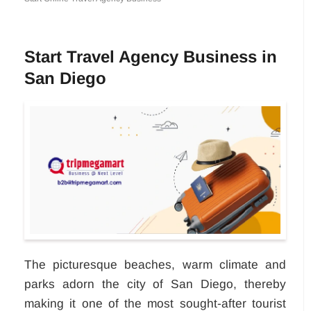
Start Travel Agency Business in
San Diego
The picturesque beaches, warm climate and
parks adorn the city of San Diego, thereby
making it one of the most sought-after tourist