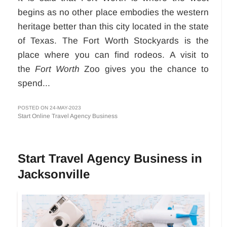
begins as no other place embodies the western
heritage better than this city located in the state
of Texas. The Fort Worth Stockyards is the
place where you can find rodeos. A visit to
the
Fort Worth
Zoo gives you the chance to
spend...
POSTED ON 24-MAY-2023
Start Online Travel Agency Business
Start Travel Agency Business in
Jacksonville