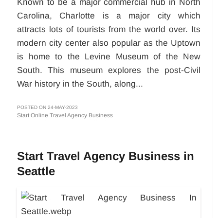
Known to be a major commercial hub in North
Carolina, Charlotte is a major city which
attracts lots of tourists from the world over. Its
modern city center also popular as the Uptown
is home to the Levine Museum of the New
South. This museum explores the post-Civil
War history in the South, along...
POSTED ON 24-MAY-2023
Start Online Travel Agency Business
Start Travel Agency Business in
Seattle