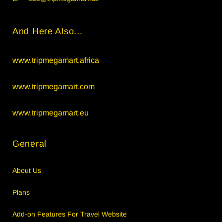
And Here Also...
www.tripmegamart.africa
www.tripmegamart.com
www.tripmegamart.eu
General
About Us
Plans
Add-on Features For Travel Website