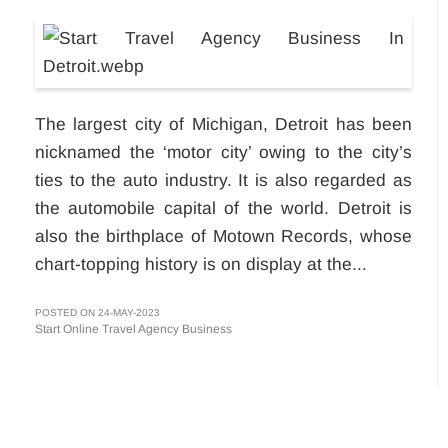
The largest city of Michigan, Detroit has been
nicknamed the ‘motor city’ owing to the city’s
ties to the auto industry. It is also regarded as
the automobile capital of the world. Detroit is
also the birthplace of Motown Records, whose
chart-topping history is on display at the...
POSTED ON 24-MAY-2023
Start Online Travel Agency Business