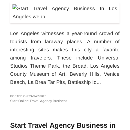
Los Angeles witnesses a year-round crowd of
tourists from faraway places. A number of
interesting sites makes this city a favorite
among travelers. These include Universal
Studios Theme Park, the Broad, Los Angeles
County Museum of Art, Beverly Hills, Venice
Beach, La Brea Tar Pits, Battleship Io...
POSTED ON 23-MAY-2023
Start Online Travel Agency Business
Start Travel Agency Business in