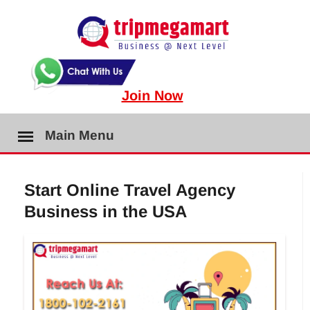
Join Now
Main Menu
Start Online Travel Agency
Business in the USA