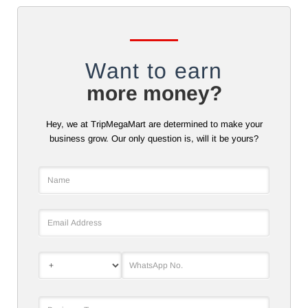
Want to earn
more money?
Hey, we at TripMegaMart are determined to make your
business grow. Our only question is, will it be yours?