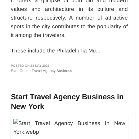
It offers a glimpse of both old and modern
values and architecture in its culture and
structure respectively. A number of attractive
spots in the city contributes to the popularity of
it among the travelers.
These include the Philadelphia Mu...
POSTED ON 23-MAY-2023
Start Online Travel Agency Business
Start Travel Agency Business in
New York