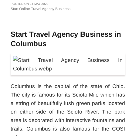
POSTED ON 24-MAY-2023
Start Online Travel Agency Business
Start Travel Agency Business in
Columbus
Columbus is the capital of the state of Ohio.
The city is famous for its Scioto Mile which has
a string of beautifully lush green parks located
on either side of the Scioto River. The park
area is decorated with interactive fountains and
trails. Columbus is also famous for the COSI