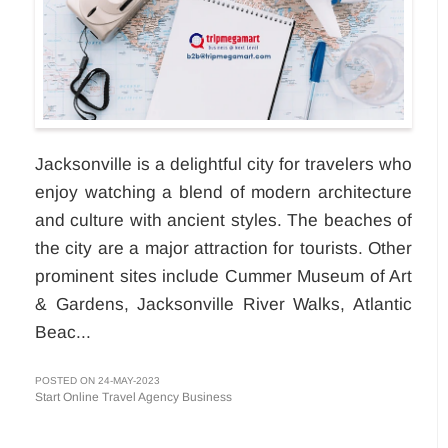
Jacksonville is a delightful city for travelers who
enjoy watching a blend of modern architecture
and culture with ancient styles. The beaches of
the city are a major attraction for tourists. Other
prominent sites include Cummer Museum of Art
& Gardens, Jacksonville River Walks, Atlantic
Beac...
POSTED ON 24-MAY-2023
Start Online Travel Agency Business