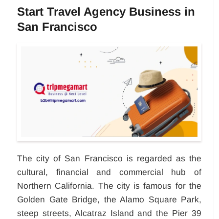
Start Travel Agency Business in
San Francisco
The city of San Francisco is regarded as the
cultural, financial and commercial hub of
Northern California. The city is famous for the
Golden Gate Bridge, the Alamo Square Park,
steep streets, Alcatraz Island and the Pier 39