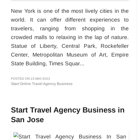
New York is one of the most lively cities in the
world. It can offer different experiences to
travelers, ranging from shopping in the
crowded malls to relaxing in the lap of nature.
Statue of Liberty, Central Park, Rockefeller
Center, Metropolitan Museum of Art, Empire
State Building, Times Squar...
POSTED ON 23-MAY-2023
Start Online Travel Agency Business
Start Travel Agency Business in
San Jose