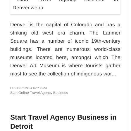
Denver is the capital of Colorado and has a
striking old west era charm. The Larimer
Square has a number of iconic 19th-century
buildings. There are numerous world-class
museums located here, amongst which The
Denver Art Museum is where tourists gather
most to see the collection of indigenous wor...
POSTED ON 24-MAY-2023
Start Online Travel Agency Business
Start Travel Agency Business in
Detroit