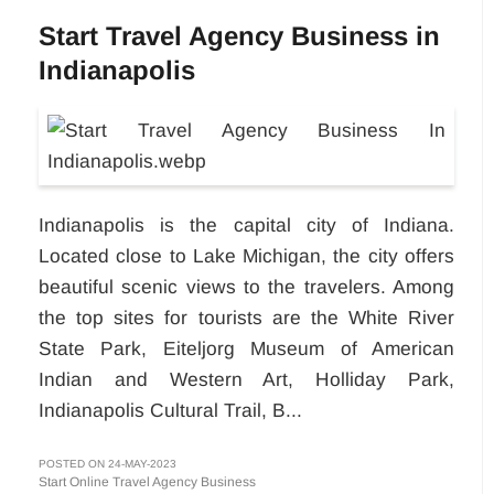
Start Travel Agency Business in
Indianapolis
Indianapolis is the capital city of Indiana.
Located close to Lake Michigan, the city offers
beautiful scenic views to the travelers. Among
the top sites for tourists are the White River
State Park, Eiteljorg Museum of American
Indian and Western Art, Holliday Park,
Indianapolis Cultural Trail, B...
POSTED ON 24-MAY-2023
Start Online Travel Agency Business