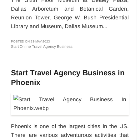
Dallas Arboretum and Botanical Garden,
Reunion Tower, George W. Bush Presidential
Library and Museum, Dallas Museum...
POSTED ON 23-MAY-2023
Start Online Travel Agency Business
Start Travel Agency Business in
Phoenix
Phoenix is one of the largest cities in the US.
There are various adventurous activities that