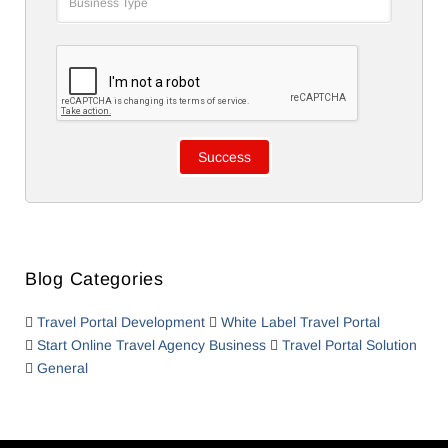
Blog Categories
Travel Portal Development
White Label Travel Portal
Start Online Travel Agency Business
Travel Portal Solution
General