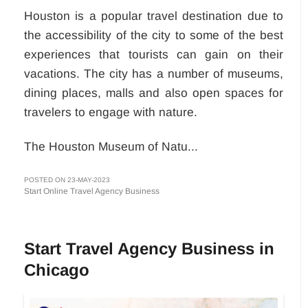
Houston is a popular travel destination due to
the accessibility of the city to some of the best
experiences that tourists can gain on their
vacations. The city has a number of museums,
dining places, malls and also open spaces for
travelers to engage with nature.
The Houston Museum of Natu...
POSTED ON 23-MAY-2023
Start Online Travel Agency Business
Start Travel Agency Business in
Chicago