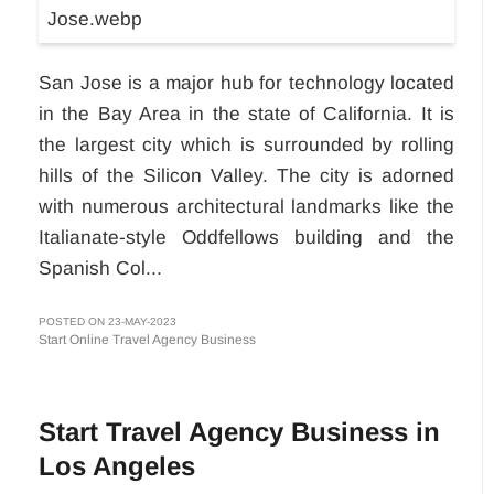
San Jose is a major hub for technology located
in the Bay Area in the state of California. It is
the largest city which is surrounded by rolling
hills of the Silicon Valley. The city is adorned
with numerous architectural landmarks like the
Italianate-style Oddfellows building and the
Spanish Col...
POSTED ON 23-MAY-2023
Start Online Travel Agency Business
Start Travel Agency Business in
Los Angeles