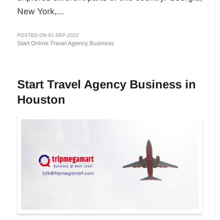
New York,...
POSTED ON 01-SEP-2022
Start Online Travel Agency Business
Start Travel Agency Business in
Houston