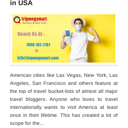
in USA
American cities like Las Vegas, New York, Las
Angeles, San Francisco and others feature at
the top of travel bucket-lists of almost all major
travel bloggers. Anyone who loves to travel
internationally wants to visit America at least
once in their lifetime. This has created a lot of
scope for the...