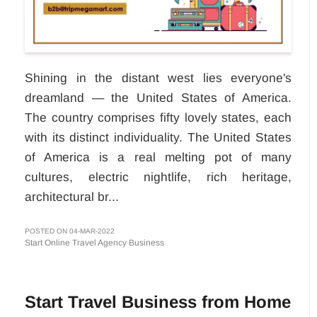
Shining in the distant west lies everyone's
dreamland — the United States of America.
The country comprises fifty lovely states, each
with its distinct individuality. The United States
of America is a real melting pot of many
cultures, electric nightlife, rich heritage,
architectural br...
POSTED ON 04-MAR-2022
Start Online Travel Agency Business
Start Travel Business from Home