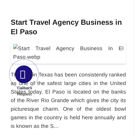
Start Travel Agency Business in
El Paso
This city in Texas has been consistently ranked
as one of the safest large cities in the United
Callback
States today. El Paso is located on the banks
Request
of the River Rio Grande which gives the city its
picturesque charm. One of the oldest bowl
games in the country is held here annually and
is known as the S...