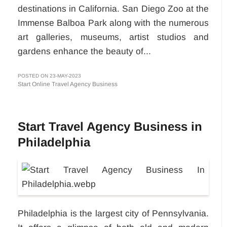
destinations in California. San Diego Zoo at the
Immense Balboa Park along with the numerous
art galleries, museums, artist studios and
gardens enhance the beauty of...
POSTED ON 23-MAY-2023
Start Online Travel Agency Business
Start Travel Agency Business in
Philadelphia
Philadelphia is the largest city of Pennsylvania.