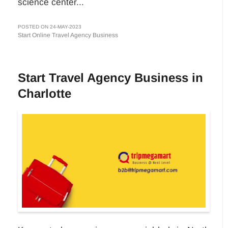
science center...
POSTED ON 24-MAY-2023
Start Online Travel Agency Business
Start Travel Agency Business in
Charlotte