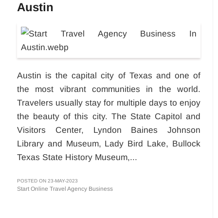
Austin
Austin is the capital city of Texas and one of
the most vibrant communities in the world.
Travelers usually stay for multiple days to enjoy
the beauty of this city. The State Capitol and
Visitors Center, Lyndon Baines Johnson
Library and Museum, Lady Bird Lake, Bullock
Texas State History Museum,...
POSTED ON 23-MAY-2023
Start Online Travel Agency Business