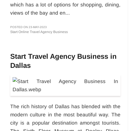
which has a lot of options for shopping, dining,
views of the bay and en...
POSTED ON 23-MAY-2023
Start Online Travel Agency Business
Start Travel Agency Business in
Dallas
The rich history of Dallas has blended with the
modern culture in the most beautiful way. The
city is a popular destination amongst tourists.
The Sixth Floor Museum at Dealey Plaza,