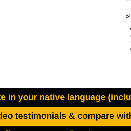
Bl
 in your native language (incl
deo testimonials & compare wit