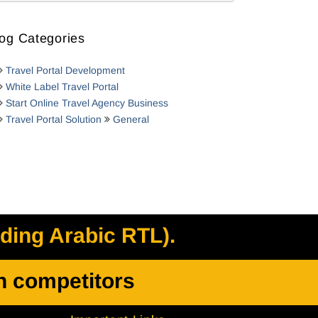
og Categories
Travel Portal Development
White Label Travel Portal
Start Online Travel Agency Business
Travel Portal Solution
General
uding Arabic RTL).
h competitors