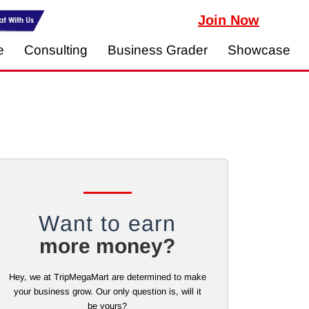
Join Now
e
Consulting
Business Grader
Showcase
Want to earn
more money?
Hey, we at TripMegaMart are determined to make
your business grow. Our only question is, will it
be yours?