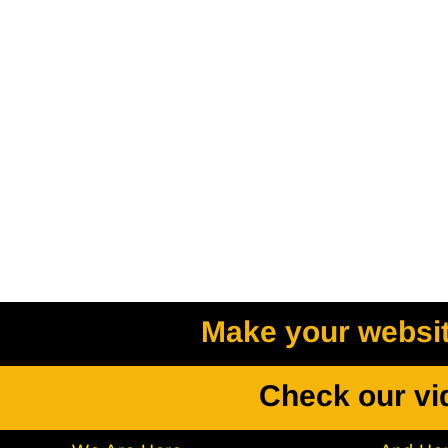
Make your website
Check our vi