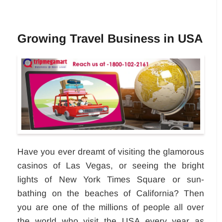
Growing Travel Business in USA
Have you ever dreamt of visiting the glamorous
casinos of Las Vegas, or seeing the bright
lights of New York Times Square or sun-
bathing on the beaches of California? Then
you are one of the millions of people all over
the world who visit the USA every year as