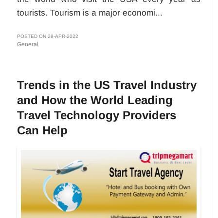
tourists. Tourism is a major economi...
POSTED ON 28-APR-2022
General
Trends in the US Travel Industry
and How the World Leading
Travel Technology Providers
Can Help