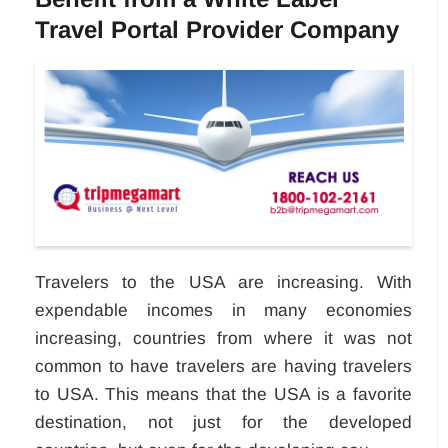
Travel Portal Provider Company
Travelers to the USA are increasing. With
expendable incomes in many economies
increasing, countries from where it was not
common to have travelers are having travelers
to USA. This means that the USA is a favorite
destination, not just for the developed