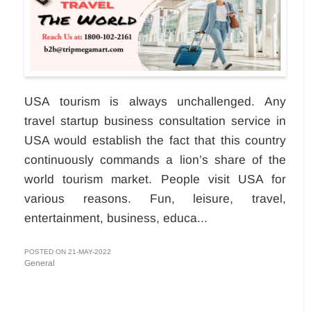
USA tourism is always unchallenged. Any
travel startup business consultation service in
USA would establish the fact that this country
continuously commands a lion’s share of the
world tourism market. People visit USA for
various reasons. Fun, leisure, travel,
entertainment, business, educa...
POSTED ON 21-MAY-2022
General