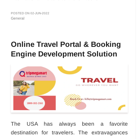
POSTED ON 02-JUN-2022
General
Online Travel Portal & Booking
Engine Development Solution
The USA has always been a favorite
destination for travelers. The extravagances