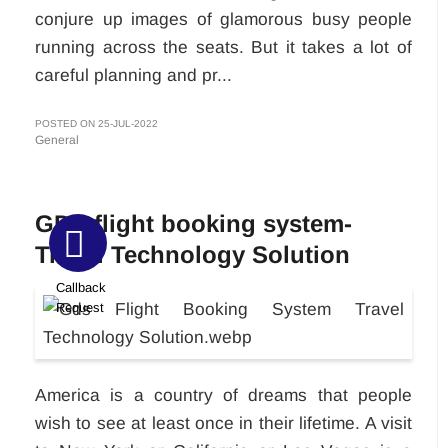
conjure up images of glamorous busy people
running across the seats. But it takes a lot of
careful planning and pr...
POSTED ON 25-JUL-2022
General
GDS flight booking system-
Travel Technology Solution
Callback
Request
America is a country of dreams that people
wish to see at least once in their lifetime. A visit