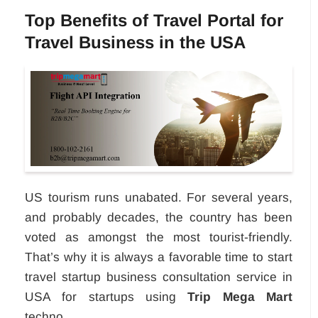
Top Benefits of Travel Portal for
Travel Business in the USA
US tourism runs unabated. For several years,
and probably decades, the country has been
voted as amongst the most tourist-friendly.
That’s why it is always a favorable time to start
travel startup business consultation service in
USA for startups using
Trip Mega Mart
techno...