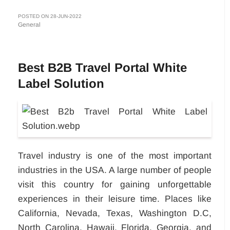
POSTED ON 28-JUN-2022
General
Best B2B Travel Portal White
Label Solution
Travel industry is one of the most important
industries in the USA. A large number of people
visit this country for gaining unforgettable
experiences in their leisure time. Places like
California, Nevada, Texas, Washington D.C,
North Carolina, Hawaii, Florida, Georgia, and