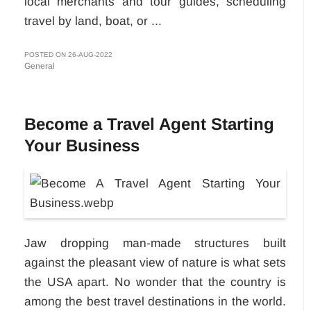
local merchants and tour guides, scheduling
travel by land, boat, or ...
POSTED ON 26-AUG-2022
General
Become a Travel Agent Starting
Your Business
Jaw dropping man-made structures built
against the pleasant view of nature is what sets
the USA apart. No wonder that the country is
among the best travel destinations in the world.