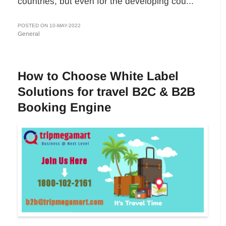
countries, but even for the developing cou...
POSTED ON 10-MAY-2022
General
How to Choose White Label
Solutions for travel B2C & B2B
Booking Engine