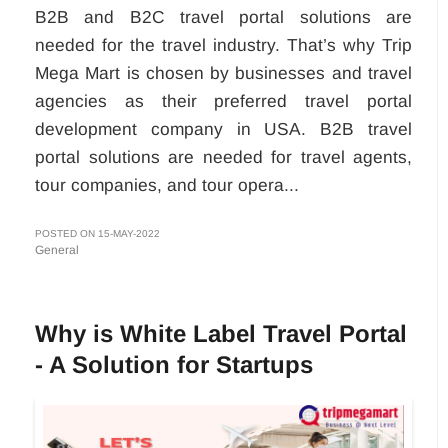
B2B and B2C travel portal solutions are
needed for the travel industry. That’s why Trip
Mega Mart is chosen by businesses and travel
agencies as their preferred travel portal
development company in USA. B2B travel
portal solutions are needed for travel agents,
tour companies, and tour opera...
POSTED ON 15-MAY-2022
General
Why is White Label Travel Portal
- A Solution for Startups