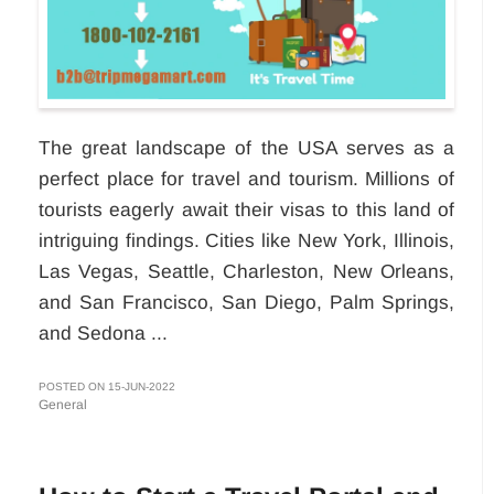
The great landscape of the USA serves as a
perfect place for travel and tourism. Millions of
tourists eagerly await their visas to this land of
intriguing findings. Cities like New York, Illinois,
Las Vegas, Seattle, Charleston, New Orleans,
and San Francisco, San Diego, Palm Springs,
and Sedona ...
POSTED ON 15-JUN-2022
General