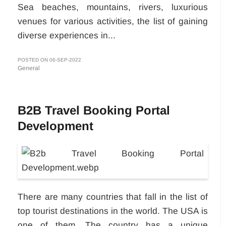
Sea beaches, mountains, rivers, luxurious
venues for various activities, the list of gaining
diverse experiences in...
POSTED ON 06-SEP-2022
General
B2B Travel Booking Portal
Development
There are many countries that fall in the list of
top tourist destinations in the world. The USA is
one of them. The country has a unique