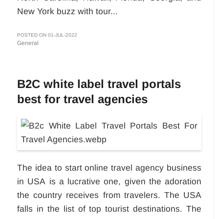
New York buzz with tour...
POSTED ON 01-JUL-2022
General
B2C white label travel portals
best for travel agencies
The idea to start online travel agency business
in USA
is a lucrative one, given the adoration
the country receives from travelers. The USA
falls in the list of top tourist destinations. The