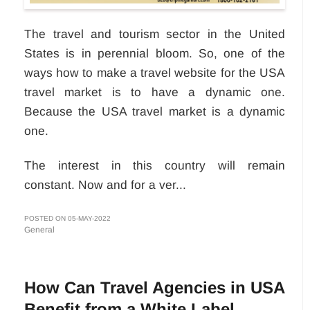
The travel and tourism sector in the United
States is in perennial bloom. So, one of the
ways how to make a travel website for the USA
travel market is to have a dynamic one.
Because the USA travel market is a dynamic
one.
The interest in this country will remain
constant. Now and for a ver...
POSTED ON 05-MAY-2022
General
How Can Travel Agencies in USA
Benefit from a White Label