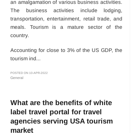
an amalgamation of various business activities.
The business activities include lodging,
transportation, entertainment, retail trade, and
meals. Tourism is a mature sector of the
country.
Accounting for close to 3% of the US GDP, the
tourism ind...
POSTED ON 10-APR-2022
General
What are the benefits of white
label travel portal for travel
agencies serving USA tourism
market