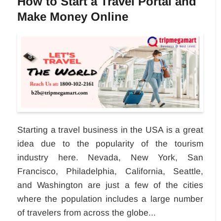
How to Start a Travel Portal and
Make Money Online
Starting a travel business in the USA is a great
idea due to the popularity of the tourism
industry here. Nevada, New York, San
Francisco, Philadelphia, California, Seattle,
and Washington are just a few of the cities
where the population includes a large number
of travelers from across the globe...