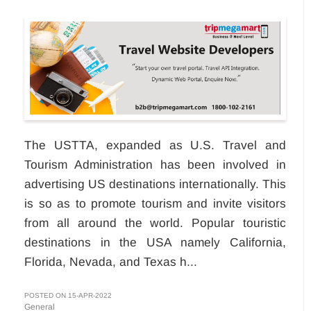
The USTTA, expanded as U.S. Travel and
Tourism Administration has been involved in
advertising US destinations internationally. This
is so as to promote tourism and invite visitors
from all around the world. Popular touristic
destinations in the USA namely California,
Florida, Nevada, and Texas h...
POSTED ON 15-APR-2022
General