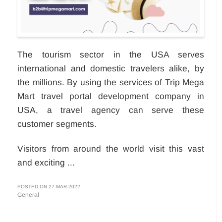
The tourism sector in the USA serves
international and domestic travelers alike, by
the millions. By using the services of Trip Mega
Mart travel portal development company in
USA, a travel agency can serve these
customer segments.
Visitors from around the world visit this vast
and exciting ...
POSTED ON 27-MAR-2022
General