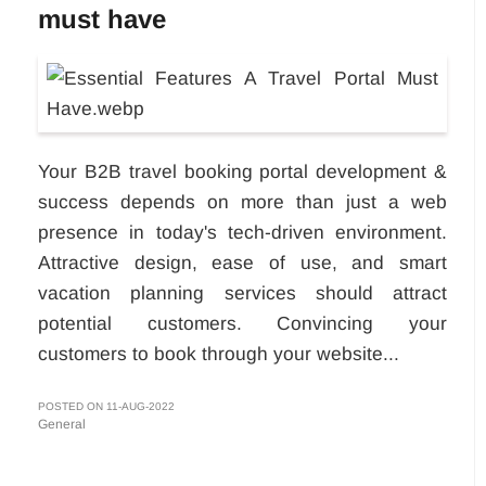
must have
Your B2B travel booking portal development &
success depends on more than just a web
presence in today's tech-driven environment.
Attractive design, ease of use, and smart
vacation planning services should attract
potential customers. Convincing your
customers to book through your website...
POSTED ON 11-AUG-2022
General