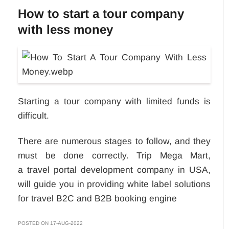
How to start a tour company
with less money
Starting a tour company with limited funds is
difficult.
There are numerous stages to follow, and they
must be done correctly. Trip Mega Mart,
a travel portal development company in USA,
will guide you in providing white label solutions
for travel B2C and B2B booking engine
POSTED ON 17-AUG-2022