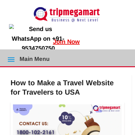
Join Now
Main Menu
How to Make a Travel Website
for Travelers to USA