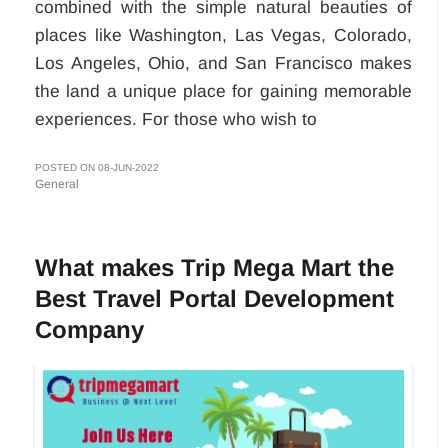
combined with the simple natural beauties of
places like Washington, Las Vegas, Colorado,
Los Angeles, Ohio, and San Francisco makes
the land a unique place for gaining memorable
experiences. For those who wish to
POSTED ON 08-JUN-2022
General
What makes Trip Mega Mart the
Best Travel Portal Development
Company