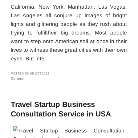
California, New York, Manhattan, Las Vegas,
Las Angeles all conjure up images of bright
lights and glittering people as they rush about
trying to fulfiltheir big dreams. Most people
want to step onto American soil at once in their
lives to witness these great cities with their own
eyes. But inter...
POSTED ON 05-OCT-2022
General
Travel Startup Business
Consultation Service in USA