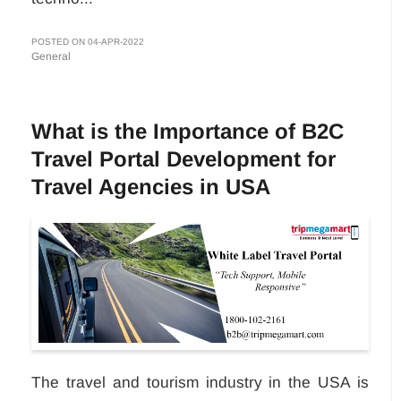
POSTED ON 04-APR-2022
General
What is the Importance of B2C
Travel Portal Development for
Travel Agencies in USA
The travel and tourism industry in the USA is