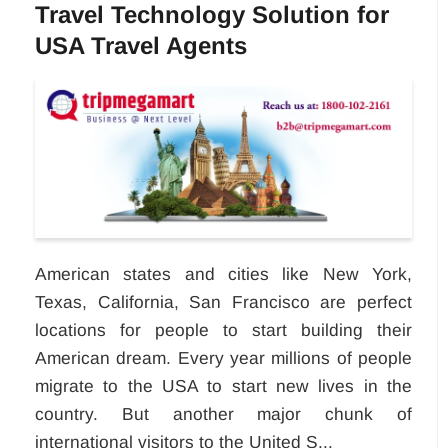
Travel Technology Solution for
USA Travel Agents
American states and cities like New York,
Texas, California, San Francisco are perfect
locations for people to start building their
American dream. Every year millions of people
migrate to the USA to start new lives in the
country. But another major chunk of
international visitors to the United S...