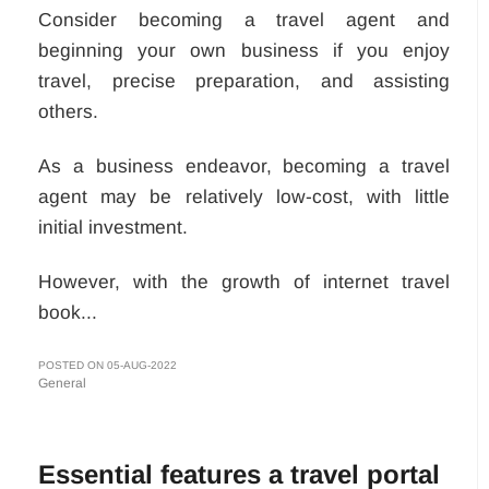
Consider becoming a travel agent and
beginning your own business if you enjoy
travel, precise preparation, and assisting
others.
As a business endeavor, becoming a travel
agent may be relatively low-cost, with little
initial investment.
However, with the growth of internet travel
book...
POSTED ON 05-AUG-2022
General
Essential features a travel portal