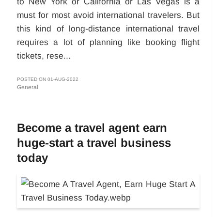
to New York or California or Las Vegas is a
must for most avoid international travelers. But
this kind of long-distance international travel
requires a lot of planning like booking flight
tickets, rese...
POSTED ON 01-AUG-2022
General
Become a travel agent earn
huge-start a travel business
today