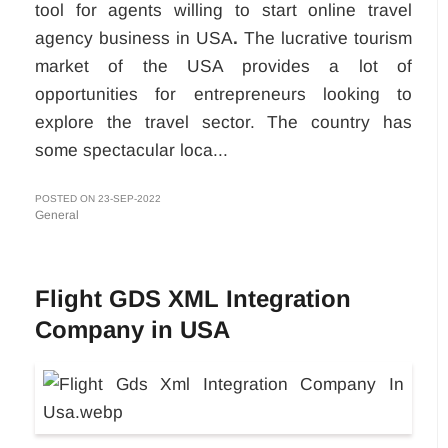
tool for agents willing to start online travel
agency business in USA
.
The lucrative tourism
market of the USA provides a lot of
opportunities for entrepreneurs looking to
explore the travel sector. The country has
some spectacular loca...
POSTED ON 23-SEP-2022
General
Flight GDS XML Integration
Company in USA