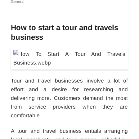
General
How to start a tour and travels
business
Tour and travel businesses involve a lot of
effort and a desire for researching and
delivering more. Customers demand the most
from service providers when they are
comfortable.
A tour and travel business entails arranging