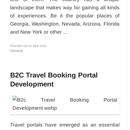
landscape that makes way for gaining all kinds
of experiences. Be it the popular places of
Georgia, Washington, Nevada, Arizona, Florida
and New York or other ...
POSTED ON 15-SEP-2022
General
B2C Travel Booking Portal
Development
Travel portals have emerged as an essential