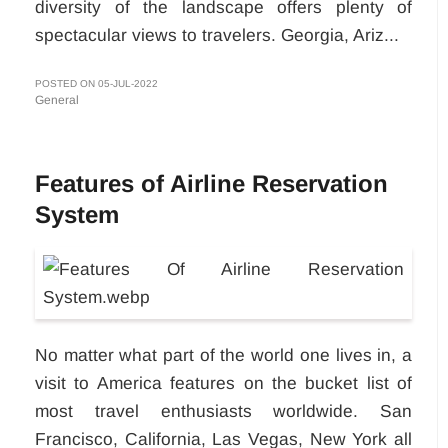
diversity of the landscape offers plenty of
spectacular views to travelers. Georgia, Ariz...
POSTED ON 05-JUL-2022
General
Features of Airline Reservation
System
No matter what part of the world one lives in, a
visit to America features on the bucket list of
most travel enthusiasts worldwide. San
Francisco, California, Las Vegas, New York all