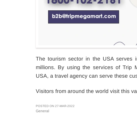
The tourism sector in the USA serves in
millions. By using the services of Trip
USA, a travel agency can serve these cu
Visitors from around the world visit this va
POSTED ON 27-MAR-2022
General