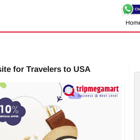
Hom
te for Travelers to USA