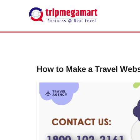
How to Make a Travel Websi