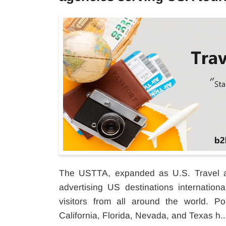
The USTTA, expanded as U.S. Travel an
advertising US destinations internation
visitors from all around the world. Po
California, Florida, Nevada, and Texas h..