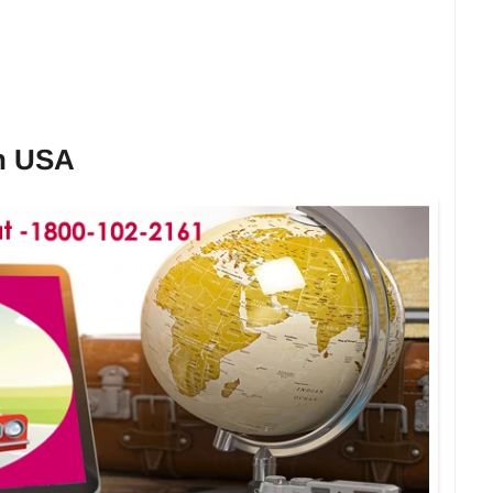
in USA