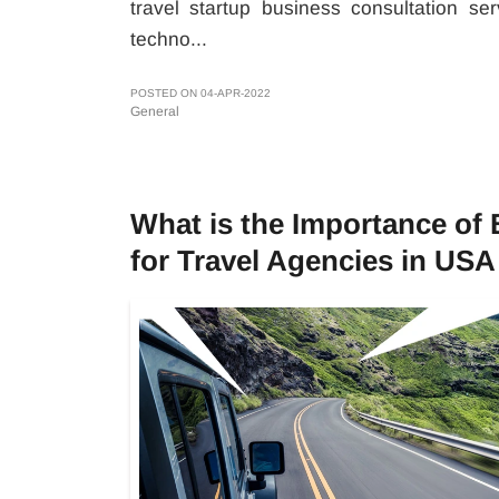
travel startup business consultation s
techno...
POSTED ON 04-APR-2022
General
What is the Importance of
for Travel Agencies in USA