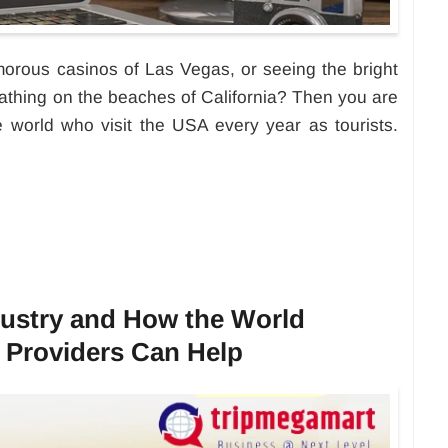
morous casinos of Las Vegas, or seeing the bright
athing on the beaches of California? Then you are
he world who visit the USA every year as tourists.
dustry and How the World
 Providers Can Help