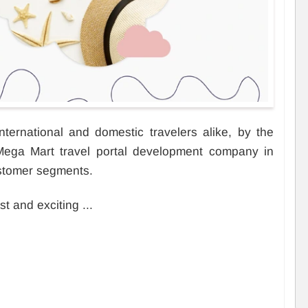
ternational and domestic travelers alike, by the
 Mega Mart travel portal development company in
stomer segments.
st and exciting ...