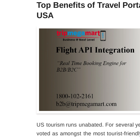
Top Benefits of Travel Port
USA
US tourism runs unabated. For several y
voted as amongst the most tourist-friendly