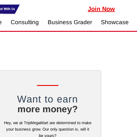
Join Now
e
Consulting
Business Grader
Showcase
Want to earn
more money?
Hey, we at TripMegaMart are determined to make
your business grow. Our only question is, will it
be yours?