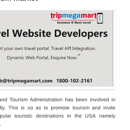
d Tourism Administration has been involved in
ally. This is so as to promote tourism and invite
pular touristic destinations in the USA namely
.