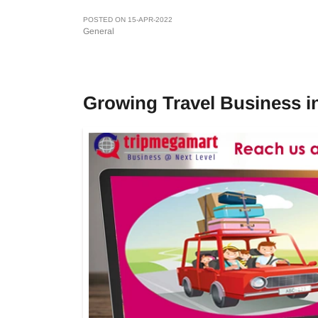
POSTED ON 15-APR-2022
General
Growing Travel Business 