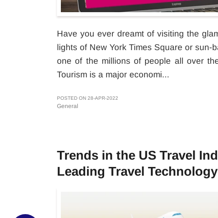
Have you ever dreamt of visiting the gla
lights of New York Times Square or sun-b
one of the millions of people all over t
Tourism is a major economi...
POSTED ON 28-APR-2022
General
Trends in the US Travel In
Leading Travel Technology