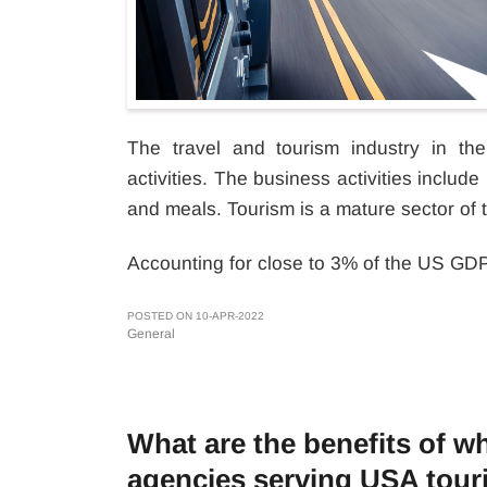
The travel and tourism industry in t
activities. The business activities include 
and meals. Tourism is a mature sector of 
Accounting for close to 3% of the US GDP,
POSTED ON 10-APR-2022
General
What are the benefits of whi
agencies serving USA tour