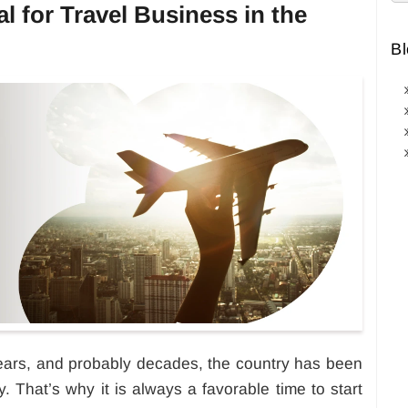
al for Travel Business in the
Bl
ears, and probably decades, the country has been
. That’s why it is always a favorable time to start