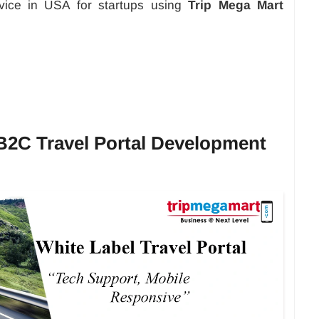
ervice in USA for startups using
Trip Mega Mart
 B2C Travel Portal Development