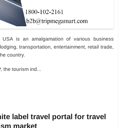
he USA is an amalgamation of various business
lodging, transportation, entertainment, retail trade,
the country.
 the tourism ind...
te label travel portal for travel
ism market