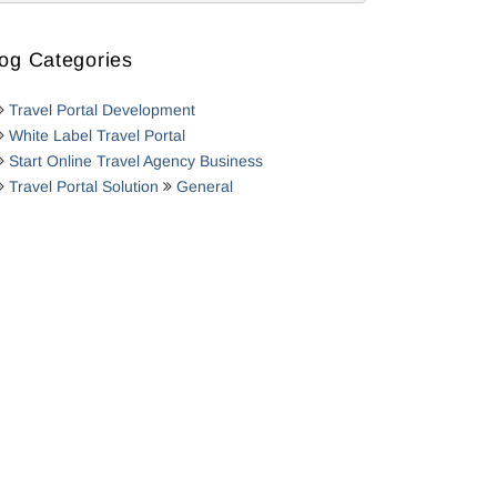
og Categories
Travel Portal Development
White Label Travel Portal
Start Online Travel Agency Business
Travel Portal Solution
General