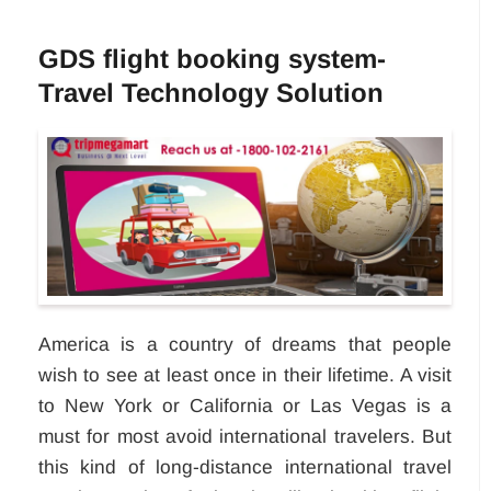
GDS flight booking system-
Travel Technology Solution
America is a country of dreams that people
wish to see at least once in their lifetime. A visit
to New York or California or Las Vegas is a
must for most avoid international travelers. But
this kind of long-distance international travel