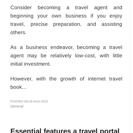
Consider becoming a travel agent and
beginning your own business if you enjoy
travel, precise preparation, and assisting
others.
As a business endeavor, becoming a travel
agent may be relatively low-cost, with little
initial investment.
However, with the growth of internet travel
book...
POSTED ON 05-AUG-2022
General
Essential features a travel portal