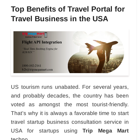
Top Benefits of Travel Portal for
Travel Business in the USA
US tourism runs unabated. For several years,
and probably decades, the country has been
voted as amongst the most tourist-friendly.
That’s why it is always a favorable time to start
travel startup business consultation service in
USA for startups using
Trip Mega Mart
techno...