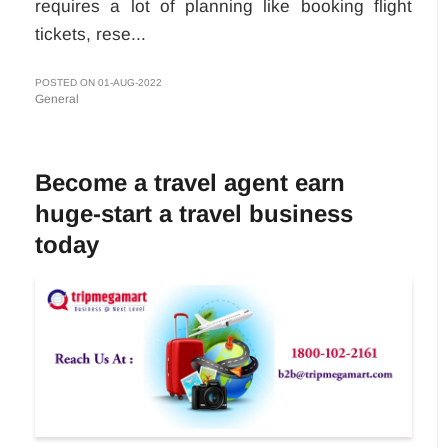
requires a lot of planning like booking flight
tickets, rese...
POSTED ON 01-AUG-2022
General
Become a travel agent earn
huge-start a travel business
today