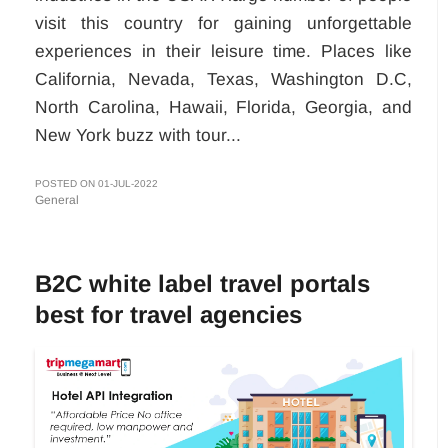
visit this country for gaining unforgettable
experiences in their leisure time. Places like
California, Nevada, Texas, Washington D.C,
North Carolina, Hawaii, Florida, Georgia, and
New York buzz with tour...
POSTED ON 01-JUL-2022
General
B2C white label travel portals
best for travel agencies