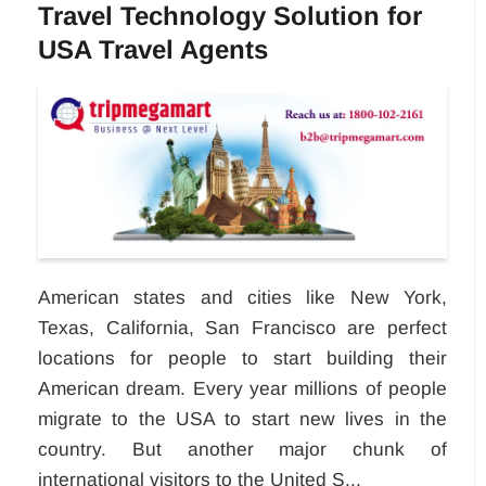
Travel Technology Solution for
USA Travel Agents
American states and cities like New York,
Texas, California, San Francisco are perfect
locations for people to start building their
American dream. Every year millions of people
migrate to the USA to start new lives in the
country. But another major chunk of
international visitors to the United S...