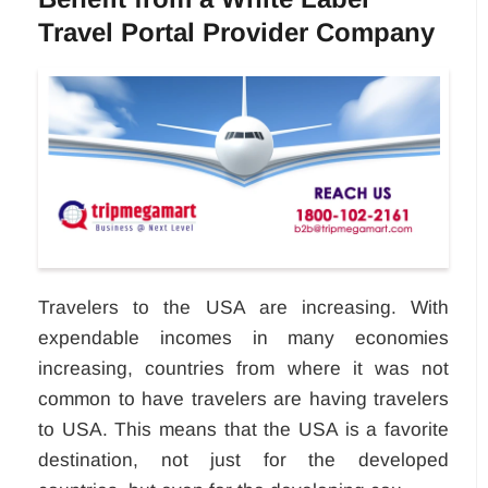
Travel Portal Provider Company
Travelers to the USA are increasing. With
expendable incomes in many economies
increasing, countries from where it was not
common to have travelers are having travelers
to USA. This means that the USA is a favorite
destination, not just for the developed