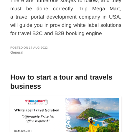
There are numerous stages to follow, and they
must be done correctly. Trip Mega Mart,
a travel portal development company in USA,
will guide you in providing white label solutions
for travel B2C and B2B booking engine
POSTED ON 17-AUG-2022
General
How to start a tour and travels
business