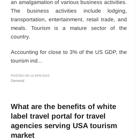
an amalgamation of various business activities.
The business activities include lodging,
transportation, entertainment, retail trade, and
meals. Tourism is a mature sector of the
country.
Accounting for close to 3% of the US GDP, the
tourism ind...
POSTED ON 10-APR-2022
General
What are the benefits of white
label travel portal for travel
agencies serving USA tourism
market