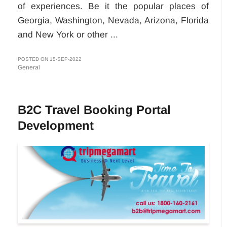
of experiences. Be it the popular places of
Georgia, Washington, Nevada, Arizona, Florida
and New York or other ...
POSTED ON 15-SEP-2022
General
B2C Travel Booking Portal
Development