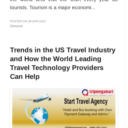
tourists. Tourism is a major economi...
POSTED ON 28-APR-2022
General
Trends in the US Travel Industry
and How the World Leading
Travel Technology Providers
Can Help