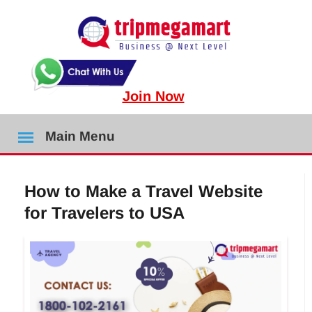
Join Now
Main Menu
How to Make a Travel Website
for Travelers to USA