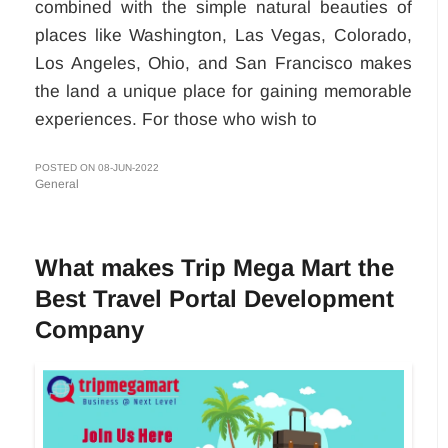
combined with the simple natural beauties of
places like Washington, Las Vegas, Colorado,
Los Angeles, Ohio, and San Francisco makes
the land a unique place for gaining memorable
experiences. For those who wish to
POSTED ON 08-JUN-2022
General
What makes Trip Mega Mart the
Best Travel Portal Development
Company