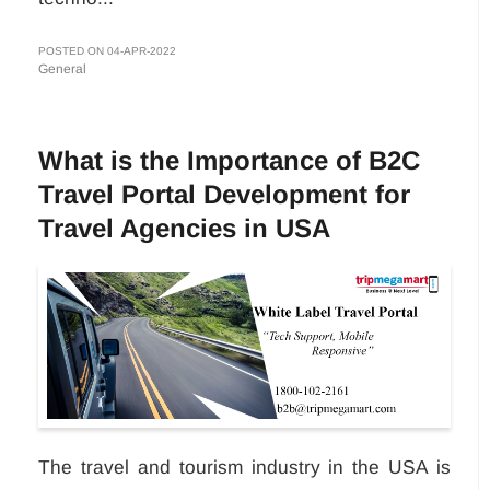
POSTED ON 04-APR-2022
General
What is the Importance of B2C
Travel Portal Development for
Travel Agencies in USA
The travel and tourism industry in the USA is