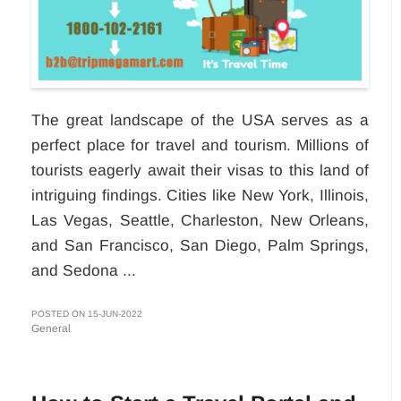
The great landscape of the USA serves as a
perfect place for travel and tourism. Millions of
tourists eagerly await their visas to this land of
intriguing findings. Cities like New York, Illinois,
Las Vegas, Seattle, Charleston, New Orleans,
and San Francisco, San Diego, Palm Springs,
and Sedona ...
POSTED ON 15-JUN-2022
General