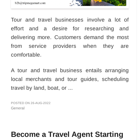
Tour and travel businesses involve a lot of
effort and a desire for researching and
delivering more. Customers demand the most
from service providers when they are
comfortable.
A tour and travel business entails arranging
local merchants and tour guides, scheduling
travel by land, boat, or ...
POSTED ON 26-AUG-2022
General
Become a Travel Agent Starting