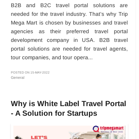
B2B and B2C travel portal solutions are
needed for the travel industry. That’s why Trip
Mega Mart is chosen by businesses and travel
agencies as their preferred travel portal
development company in USA. B2B travel
portal solutions are needed for travel agents,
tour companies, and tour opera...
POSTED ON 15-MAY-2022
General
Why is White Label Travel Portal
- A Solution for Startups