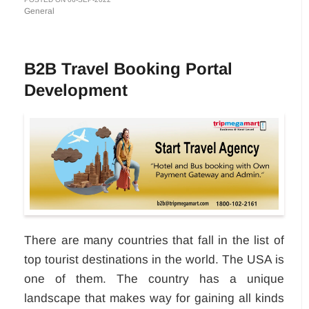
General
B2B Travel Booking Portal
Development
There are many countries that fall in the list of
top tourist destinations in the world. The USA is
one of them. The country has a unique
landscape that makes way for gaining all kinds