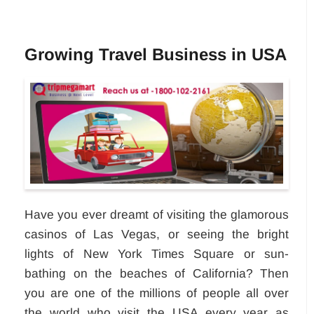
Growing Travel Business in USA
Have you ever dreamt of visiting the glamorous
casinos of Las Vegas, or seeing the bright
lights of New York Times Square or sun-
bathing on the beaches of California? Then
you are one of the millions of people all over
the world who visit the USA every year as