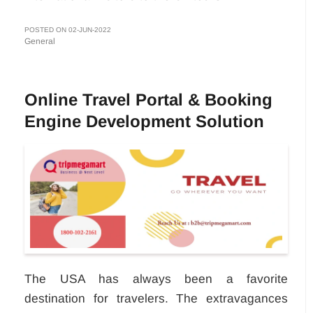
POSTED ON 02-JUN-2022
General
Online Travel Portal & Booking
Engine Development Solution
The USA has always been a favorite
destination for travelers. The extravagances