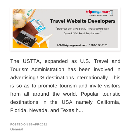
The USTTA, expanded as U.S. Travel and
Tourism Administration has been involved in
advertising US destinations internationally. This
is so as to promote tourism and invite visitors
from all around the world. Popular touristic
destinations in the USA namely California,
Florida, Nevada, and Texas h...
POSTED ON 15-APR-2022
General