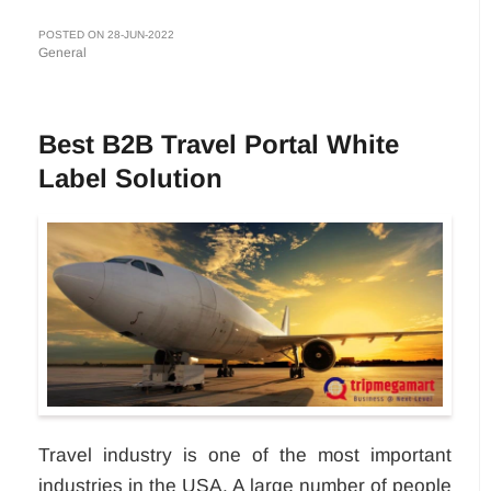
POSTED ON 28-JUN-2022
General
Best B2B Travel Portal White
Label Solution
Travel industry is one of the most important
industries in the USA. A large number of people