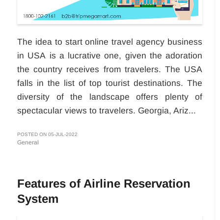
The idea to start online travel agency business
in USA
is a lucrative one, given the adoration
the country receives from travelers. The USA
falls in the list of top tourist destinations. The
diversity of the landscape offers plenty of
spectacular views to travelers. Georgia, Ariz...
POSTED ON 05-JUL-2022
General
Features of Airline Reservation
System