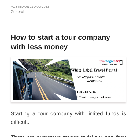
POSTED ON 11-AUG-2022
General
How to start a tour company
with less money
Starting a tour company with limited funds is
difficult.