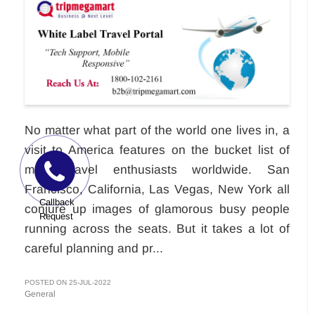
No matter what part of the world one lives in, a
visit to America features on the bucket list of
most travel enthusiasts worldwide. San
Francisco, California, Las Vegas, New York all
Callback
conjure up images of glamorous busy people
Request
running across the seats. But it takes a lot of
careful planning and pr...
POSTED ON 25-JUL-2022
General