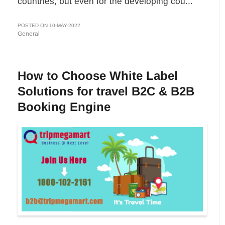
countries, but even for the developing cou...
POSTED ON 10-MAY-2022
General
How to Choose White Label
Solutions for travel B2C & B2B
Booking Engine