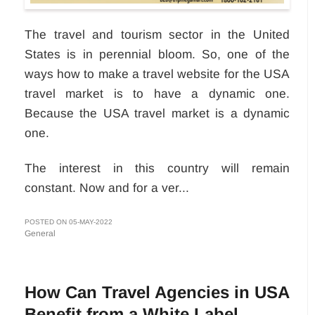
The travel and tourism sector in the United
States is in perennial bloom. So, one of the
ways how to make a travel website for the USA
travel market is to have a dynamic one.
Because the USA travel market is a dynamic
one.
The interest in this country will remain
constant. Now and for a ver...
POSTED ON 05-MAY-2022
General
How Can Travel Agencies in USA
Benefit from a White Label