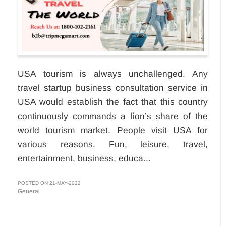
USA tourism is always unchallenged. Any
travel startup business consultation service in
USA would establish the fact that this country
continuously commands a lion’s share of the
world tourism market. People visit USA for
various reasons. Fun, leisure, travel,
entertainment, business, educa...
POSTED ON 21-MAY-2022
General