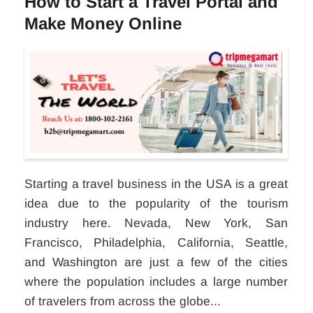
How to Start a Travel Portal and
Make Money Online
Starting a travel business in the USA is a great
idea due to the popularity of the tourism
industry here. Nevada, New York, San
Francisco, Philadelphia, California, Seattle,
and Washington are just a few of the cities
where the population includes a large number
of travelers from across the globe...