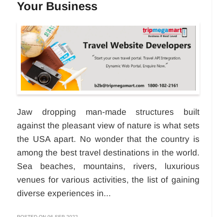
Your Business
Jaw dropping man-made structures built
against the pleasant view of nature is what sets
the USA apart. No wonder that the country is
among the best travel destinations in the world.
Sea beaches, mountains, rivers, luxurious
venues for various activities, the list of gaining
diverse experiences in...
POSTED ON 06-SEP-2022