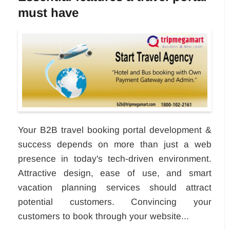
must have
Your B2B travel booking portal development &
success depends on more than just a web
presence in today's tech-driven environment.
Attractive design, ease of use, and smart
vacation planning services should attract
potential customers. Convincing your
customers to book through your website...