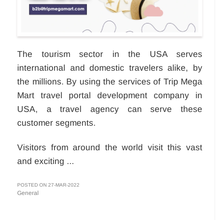
The tourism sector in the USA serves
international and domestic travelers alike, by
the millions. By using the services of Trip Mega
Mart travel portal development company in
USA, a travel agency can serve these
customer segments.
Visitors from around the world visit this vast
and exciting ...
POSTED ON 27-MAR-2022
General