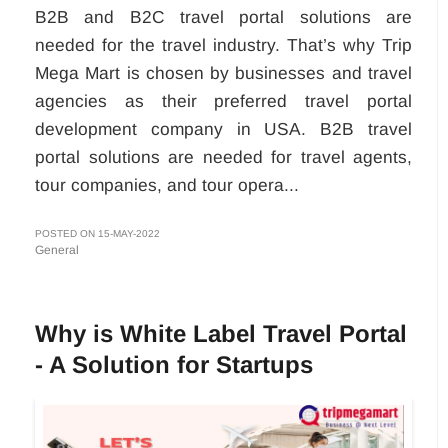
B2B and B2C travel portal solutions are
needed for the travel industry. That’s why Trip
Mega Mart is chosen by businesses and travel
agencies as their preferred travel portal
development company in USA. B2B travel
portal solutions are needed for travel agents,
tour companies, and tour opera...
POSTED ON 15-MAY-2022
General
Why is White Label Travel Portal
- A Solution for Startups