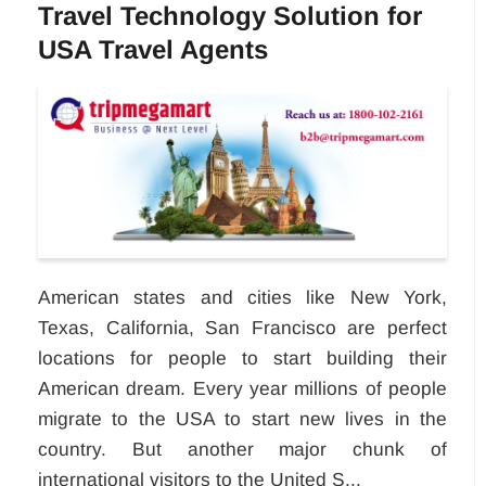
Travel Technology Solution for
USA Travel Agents
American states and cities like New York,
Texas, California, San Francisco are perfect
locations for people to start building their
American dream. Every year millions of people
migrate to the USA to start new lives in the
country. But another major chunk of
international visitors to the United S...