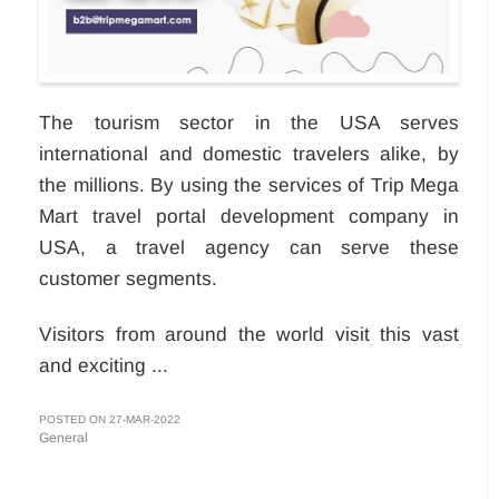
The tourism sector in the USA serves
international and domestic travelers alike, by
the millions. By using the services of Trip Mega
Mart travel portal development company in
USA, a travel agency can serve these
customer segments.
Visitors from around the world visit this vast
and exciting ...
POSTED ON 27-MAR-2022
General