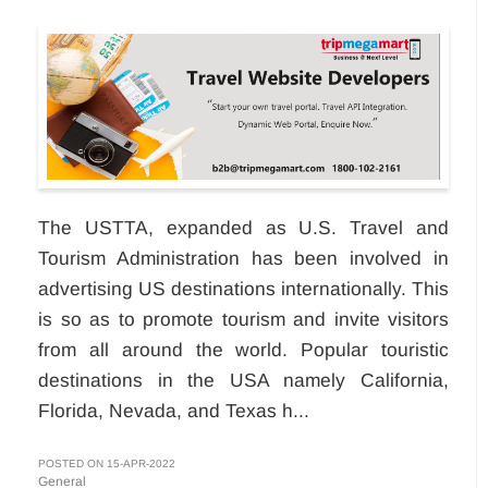
The USTTA, expanded as U.S. Travel and
Tourism Administration has been involved in
advertising US destinations internationally. This
is so as to promote tourism and invite visitors
from all around the world. Popular touristic
destinations in the USA namely California,
Florida, Nevada, and Texas h...
POSTED ON 15-APR-2022
General