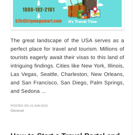
The great landscape of the USA serves as a
perfect place for travel and tourism. Millions of
tourists eagerly await their visas to this land of
intriguing findings. Cities like New York, Illinois,
Las Vegas, Seattle, Charleston, New Orleans,
and San Francisco, San Diego, Palm Springs,
and Sedona ...
POSTED ON 15-JUN-2022
General