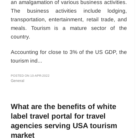
an amalgamation of various business activities.
The business activities include lodging,
transportation, entertainment, retail trade, and
meals. Tourism is a mature sector of the
country.
Accounting for close to 3% of the US GDP, the
tourism ind...
POSTED ON 10-APR-2022
General
What are the benefits of white
label travel portal for travel
agencies serving USA tourism
market