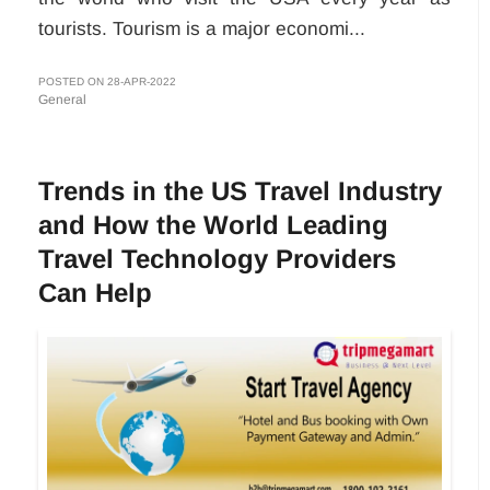
tourists. Tourism is a major economi...
POSTED ON 28-APR-2022
General
Trends in the US Travel Industry
and How the World Leading
Travel Technology Providers
Can Help