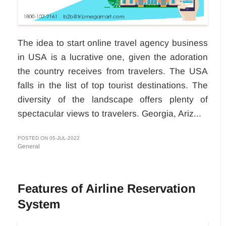
The idea to start online travel agency business
in USA
is a lucrative one, given the adoration
the country receives from travelers. The USA
falls in the list of top tourist destinations. The
diversity of the landscape offers plenty of
spectacular views to travelers. Georgia, Ariz...
POSTED ON 05-JUL-2022
General
Features of Airline Reservation
System