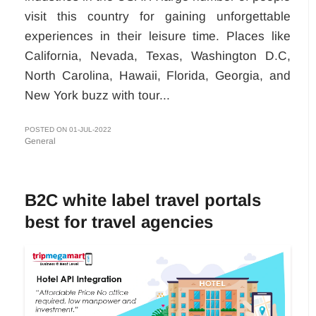
visit this country for gaining unforgettable
experiences in their leisure time. Places like
California, Nevada, Texas, Washington D.C,
North Carolina, Hawaii, Florida, Georgia, and
New York buzz with tour...
POSTED ON 01-JUL-2022
General
B2C white label travel portals
best for travel agencies