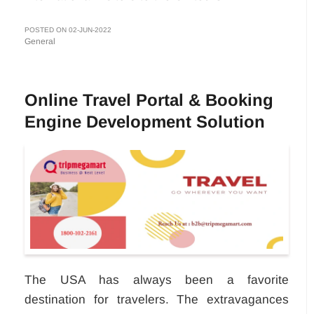
POSTED ON 02-JUN-2022
General
Online Travel Portal & Booking
Engine Development Solution
The USA has always been a favorite
destination for travelers. The extravagances