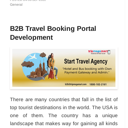
General
B2B Travel Booking Portal
Development
There are many countries that fall in the list of
top tourist destinations in the world. The USA is
one of them. The country has a unique
landscape that makes way for gaining all kinds