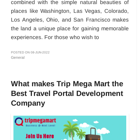
combined with the simple natural beauties of
places like Washington, Las Vegas, Colorado,
Los Angeles, Ohio, and San Francisco makes
the land a unique place for gaining memorable
experiences. For those who wish to
POSTED ON 08-JUN-2022
General
What makes Trip Mega Mart the
Best Travel Portal Development
Company