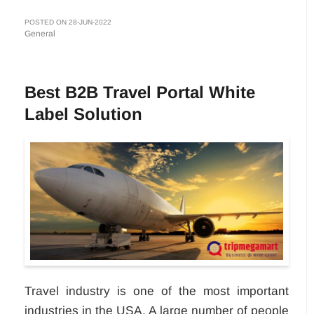
POSTED ON 28-JUN-2022
General
Best B2B Travel Portal White
Label Solution
Travel industry is one of the most important
industries in the USA. A large number of people