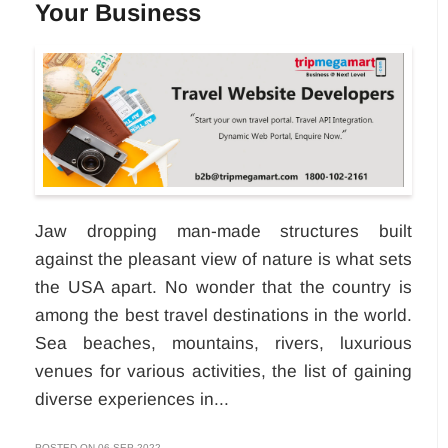
Your Business
Jaw dropping man-made structures built
against the pleasant view of nature is what sets
the USA apart. No wonder that the country is
among the best travel destinations in the world.
Sea beaches, mountains, rivers, luxurious
venues for various activities, the list of gaining
diverse experiences in...
POSTED ON 06-SEP-2022