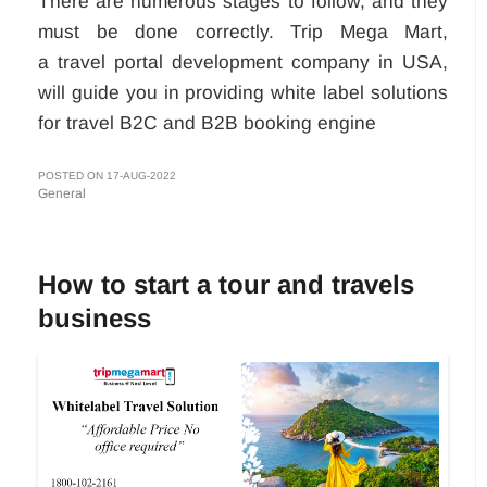
There are numerous stages to follow, and they
must be done correctly. Trip Mega Mart,
a travel portal development company in USA,
will guide you in providing white label solutions
for travel B2C and B2B booking engine
POSTED ON 17-AUG-2022
General
How to start a tour and travels
business