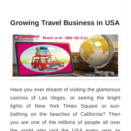
Growing Travel Business in USA
Have you ever dreamt of visiting the glamorous
casinos of Las Vegas, or seeing the bright
lights of New York Times Square or sun-
bathing on the beaches of California? Then
you are one of the millions of people all over
the world who visit the USA every year as