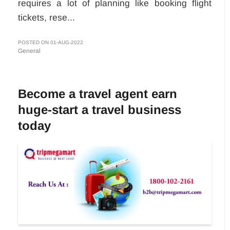
requires a lot of planning like booking flight
tickets, rese...
POSTED ON 01-AUG-2022
General
Become a travel agent earn
huge-start a travel business
today