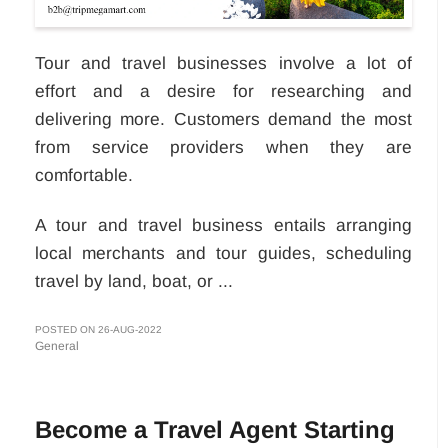
Tour and travel businesses involve a lot of
effort and a desire for researching and
delivering more. Customers demand the most
from service providers when they are
comfortable.
A tour and travel business entails arranging
local merchants and tour guides, scheduling
travel by land, boat, or ...
POSTED ON 26-AUG-2022
General
Become a Travel Agent Starting