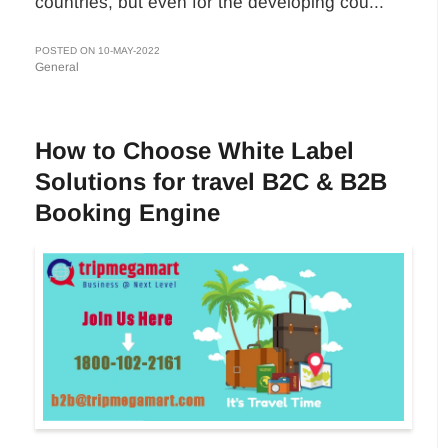
countries, but even for the developing cou...
POSTED ON 10-MAY-2022
General
How to Choose White Label
Solutions for travel B2C & B2B
Booking Engine