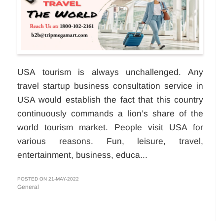
USA tourism is always unchallenged. Any
travel startup business consultation service in
USA would establish the fact that this country
continuously commands a lion’s share of the
world tourism market. People visit USA for
various reasons. Fun, leisure, travel,
entertainment, business, educa...
POSTED ON 21-MAY-2022
General