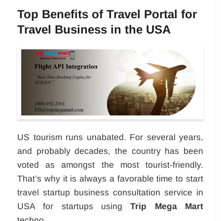
Top Benefits of Travel Portal for
Travel Business in the USA
US tourism runs unabated. For several years,
and probably decades, the country has been
voted as amongst the most tourist-friendly.
That’s why it is always a favorable time to start
travel startup business consultation service in
USA for startups using
Trip Mega Mart
techno...