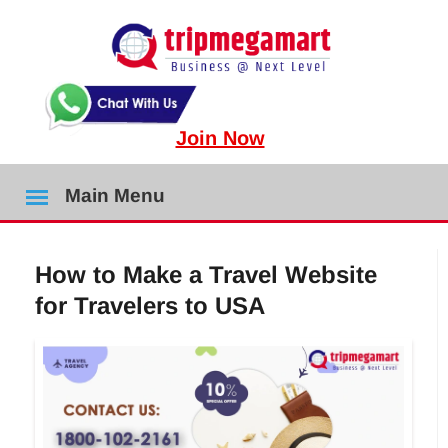
Join Now
Main Menu
How to Make a Travel Website
for Travelers to USA