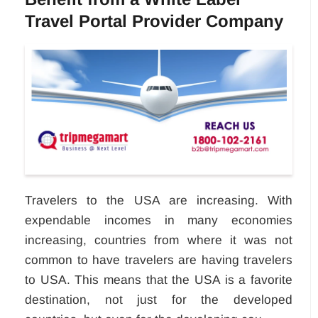
Travel Portal Provider Company
Travelers to the USA are increasing. With
expendable incomes in many economies
increasing, countries from where it was not
common to have travelers are having travelers
to USA. This means that the USA is a favorite
destination, not just for the developed