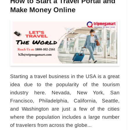
How to Start a Travel Portal and
Make Money Online
Starting a travel business in the USA is a great
idea due to the popularity of the tourism
industry here. Nevada, New York, San
Francisco, Philadelphia, California, Seattle,
and Washington are just a few of the cities
where the population includes a large number
of travelers from across the globe...