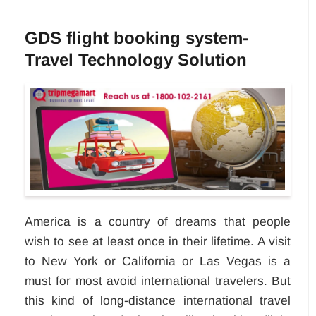
GDS flight booking system-
Travel Technology Solution
America is a country of dreams that people
wish to see at least once in their lifetime. A visit
to New York or California or Las Vegas is a
must for most avoid international travelers. But
this kind of long-distance international travel