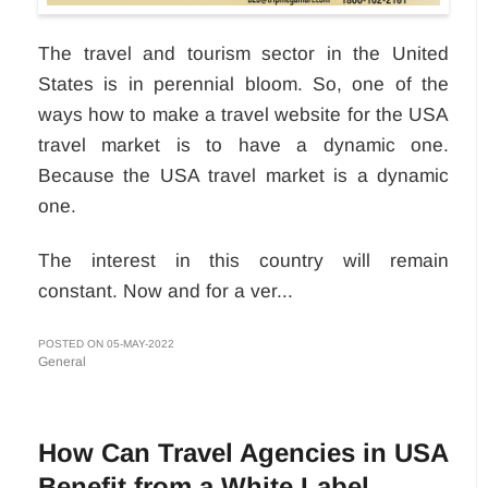
The travel and tourism sector in the United
States is in perennial bloom. So, one of the
ways how to make a travel website for the USA
travel market is to have a dynamic one.
Because the USA travel market is a dynamic
one.
The interest in this country will remain
constant. Now and for a ver...
POSTED ON 05-MAY-2022
General
How Can Travel Agencies in USA
Benefit from a White Label