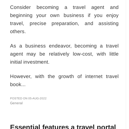
Consider becoming a travel agent and
beginning your own business if you enjoy
travel, precise preparation, and assisting
others.
As a business endeavor, becoming a travel
agent may be relatively low-cost, with little
initial investment.
However, with the growth of internet travel
book...
POSTED ON 05-AUG-2022
General
Essential features a travel portal