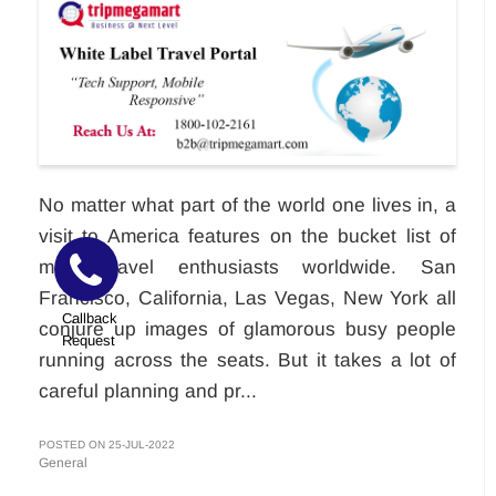
No matter what part of the world one lives in, a
visit to America features on the bucket list of
most travel enthusiasts worldwide. San
Francisco, California, Las Vegas, New York all
Callback
conjure up images of glamorous busy people
Request
running across the seats. But it takes a lot of
careful planning and pr...
POSTED ON 25-JUL-2022
General