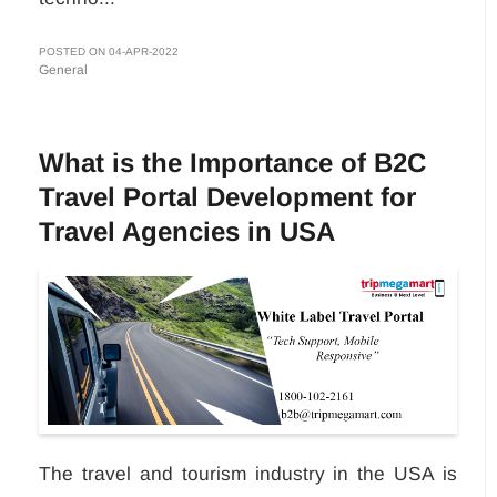
POSTED ON 04-APR-2022
General
What is the Importance of B2C
Travel Portal Development for
Travel Agencies in USA
The travel and tourism industry in the USA is