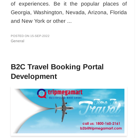
of experiences. Be it the popular places of
Georgia, Washington, Nevada, Arizona, Florida
and New York or other ...
POSTED ON 15-SEP-2022
General
B2C Travel Booking Portal
Development