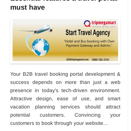
must have
Your B2B travel booking portal development &
success depends on more than just a web
presence in today's tech-driven environment.
Attractive design, ease of use, and smart
vacation planning services should attract
potential customers. Convincing your
customers to book through your website...