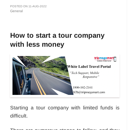
POSTED ON 11-AUG-2022
General
How to start a tour company
with less money
Starting a tour company with limited funds is
difficult.