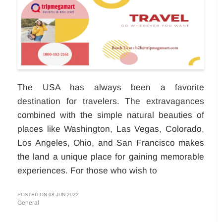
The USA has always been a favorite
destination for travelers. The extravagances
combined with the simple natural beauties of
places like Washington, Las Vegas, Colorado,
Los Angeles, Ohio, and San Francisco makes
the land a unique place for gaining memorable
experiences. For those who wish to
POSTED ON 08-JUN-2022
General