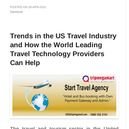
POSTED ON 28-APR-2022
General
Trends in the US Travel Industry
and How the World Leading
Travel Technology Providers
Can Help
The travel and tourism sector in the United