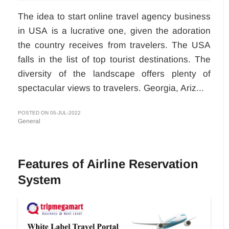
The idea to start online travel agency business
in USA
is a lucrative one, given the adoration
the country receives from travelers. The USA
falls in the list of top tourist destinations. The
diversity of the landscape offers plenty of
spectacular views to travelers. Georgia, Ariz...
POSTED ON 05-JUL-2022
General
Features of Airline Reservation
System