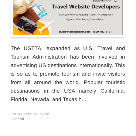
The USTTA, expanded as U.S. Travel and
Tourism Administration has been involved in
advertising US destinations internationally. This
is so as to promote tourism and invite visitors
from all around the world. Popular touristic
destinations in the USA namely California,
Florida, Nevada, and Texas h...
POSTED ON 15-APR-2022
General