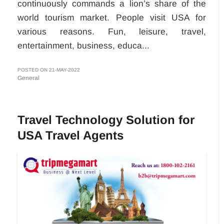
continuously commands a lion’s share of the
world tourism market. People visit USA for
various reasons. Fun, leisure, travel,
entertainment, business, educa...
POSTED ON 21-MAY-2022
General
Travel Technology Solution for
USA Travel Agents