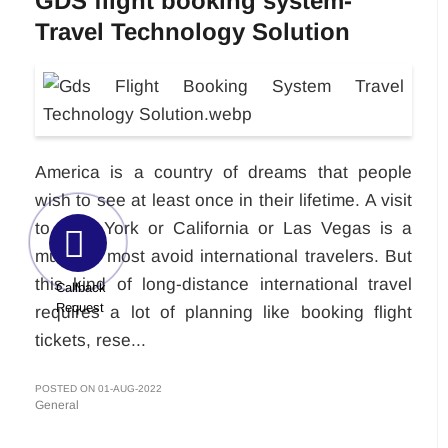
GDS flight booking system-
Travel Technology Solution
America is a country of dreams that people
wish to see at least once in their lifetime. A visit
to New York or California or Las Vegas is a
must for most avoid international travelers. But
this kind of long-distance international travel
Callback
Request
requires a lot of planning like booking flight
tickets, rese...
POSTED ON 01-AUG-2022
General