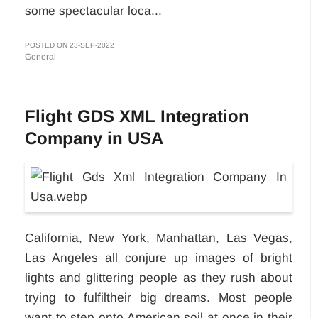
some spectacular loca...
POSTED ON 23-SEP-2022
General
Flight GDS XML Integration
Company in USA
California, New York, Manhattan, Las Vegas,
Las Angeles all conjure up images of bright
lights and glittering people as they rush about
trying to fulfiltheir big dreams. Most people
want to step onto American soil at once in their