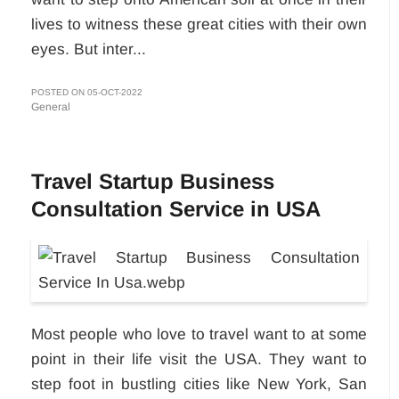
lives to witness these great cities with their own
eyes. But inter...
POSTED ON 05-OCT-2022
General
Travel Startup Business
Consultation Service in USA
Most people who love to travel want to at some
point in their life visit the USA. They want to
step foot in bustling cities like New York, San