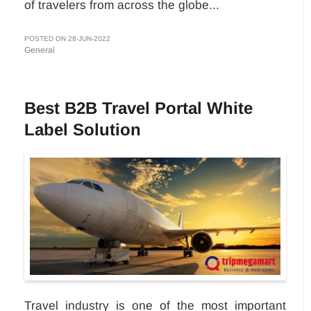
of travelers from across the globe...
POSTED ON 28-JUN-2022
General
Best B2B Travel Portal White
Label Solution
Travel industry is one of the most important