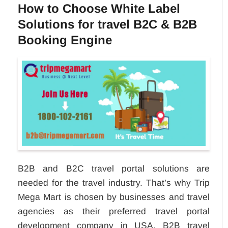
How to Choose White Label
Solutions for travel B2C & B2B
Booking Engine
B2B and B2C travel portal solutions are
needed for the travel industry. That’s why Trip
Mega Mart is chosen by businesses and travel
agencies as their preferred travel portal
development company in USA. B2B travel