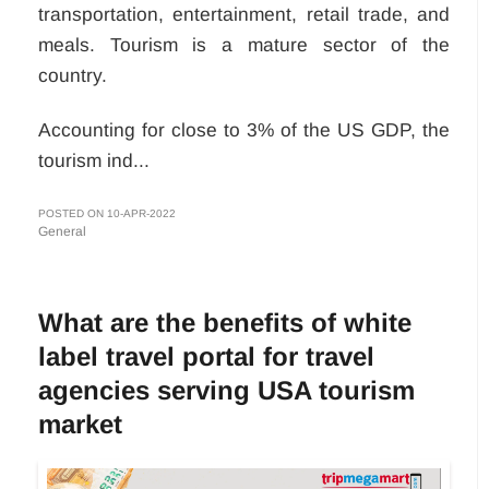
transportation, entertainment, retail trade, and
meals. Tourism is a mature sector of the
country.
Accounting for close to 3% of the US GDP, the
tourism ind...
POSTED ON 10-APR-2022
General
What are the benefits of white
label travel portal for travel
agencies serving USA tourism
market