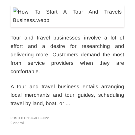
Tour and travel businesses involve a lot of
effort and a desire for researching and
delivering more. Customers demand the most
from service providers when they are
comfortable.
A tour and travel business entails arranging
local merchants and tour guides, scheduling
travel by land, boat, or ...
POSTED ON 26-AUG-2022
General