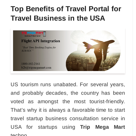
Top Benefits of Travel Portal for
Travel Business in the USA
US tourism runs unabated. For several years,
and probably decades, the country has been
voted as amongst the most tourist-friendly.
That’s why it is always a favorable time to start
travel startup business consultation service in
USA for startups using
Trip Mega Mart
techno...