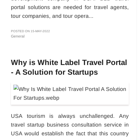
portal solutions are needed for travel agents,
tour companies, and tour opera...
POSTED ON 15-MAY-2022
General
Why is White Label Travel Portal
- A Solution for Startups
USA tourism is always unchallenged. Any
travel startup business consultation service in
USA would establish the fact that this country