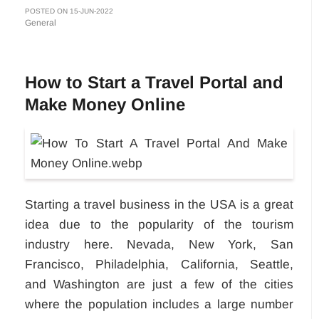
POSTED ON 15-JUN-2022
General
How to Start a Travel Portal and
Make Money Online
Starting a travel business in the USA is a great
idea due to the popularity of the tourism
industry here. Nevada, New York, San
Francisco, Philadelphia, California, Seattle,
and Washington are just a few of the cities
where the population includes a large number