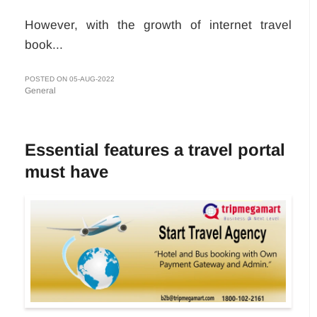
However, with the growth of internet travel
book...
POSTED ON 05-AUG-2022
General
Essential features a travel portal
must have