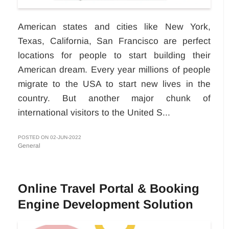
American states and cities like New York,
Texas, California, San Francisco are perfect
locations for people to start building their
American dream. Every year millions of people
migrate to the USA to start new lives in the
country. But another major chunk of
international visitors to the United S...
POSTED ON 02-JUN-2022
General
Online Travel Portal & Booking
Engine Development Solution