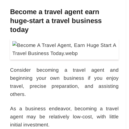
Become a travel agent earn
huge-start a travel business
today
Consider becoming a travel agent and
beginning your own business if you enjoy
travel, precise preparation, and assisting
others.
As a business endeavor, becoming a travel
agent may be relatively low-cost, with little
initial investment.