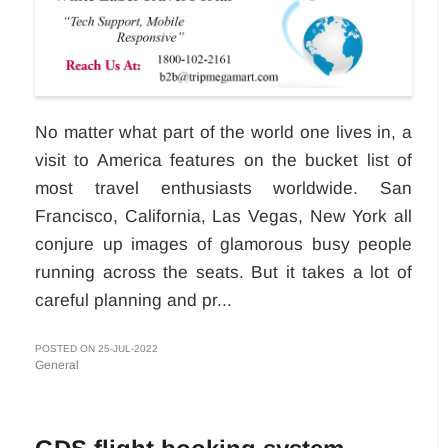
No matter what part of the world one lives in, a
visit to America features on the bucket list of
most travel enthusiasts worldwide. San
Francisco, California, Las Vegas, New York all
conjure up images of glamorous busy people
running across the seats. But it takes a lot of
careful planning and pr...
POSTED ON 25-JUL-2022
General