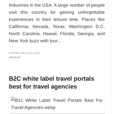
industries in the USA. A large number of people
visit this country for gaining unforgettable
experiences in their leisure time. Places like
California, Nevada, Texas, Washington D.C,
North Carolina, Hawaii, Florida, Georgia, and
New York buzz with tour...
POSTED ON 01-JUL-2022
General
B2C white label travel portals
best for travel agencies