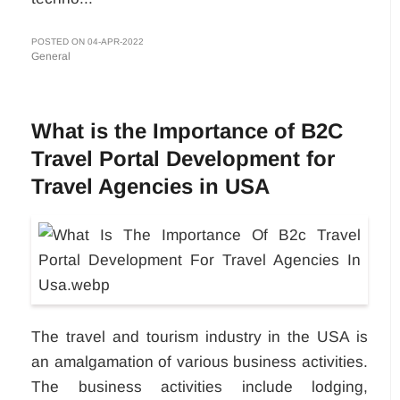
POSTED ON 04-APR-2022
General
What is the Importance of B2C
Travel Portal Development for
Travel Agencies in USA
The travel and tourism industry in the USA is
an amalgamation of various business activities.
The business activities include lodging,