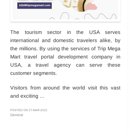
The tourism sector in the USA serves
international and domestic travelers alike, by
the millions. By using the services of Trip Mega
Mart travel portal development company in
USA, a travel agency can serve these
customer segments.
Visitors from around the world visit this vast
and exciting ...
POSTED ON 27-MAR-2022
General