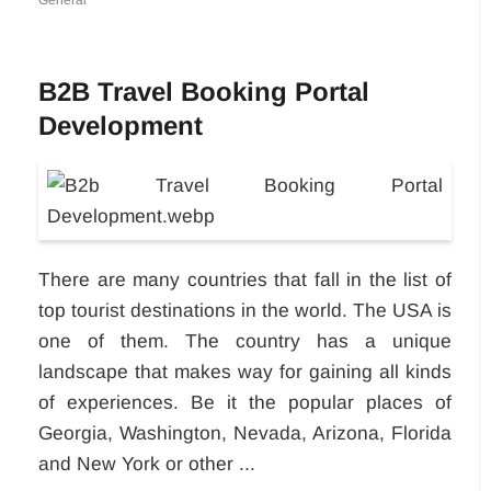
General
B2B Travel Booking Portal
Development
There are many countries that fall in the list of
top tourist destinations in the world. The USA is
one of them. The country has a unique
landscape that makes way for gaining all kinds
of experiences. Be it the popular places of
Georgia, Washington, Nevada, Arizona, Florida
and New York or other ...