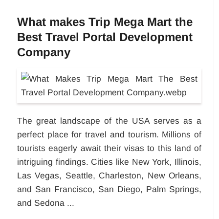
What makes Trip Mega Mart the
Best Travel Portal Development
Company
The great landscape of the USA serves as a
perfect place for travel and tourism. Millions of
tourists eagerly await their visas to this land of
intriguing findings. Cities like New York, Illinois,
Las Vegas, Seattle, Charleston, New Orleans,
and San Francisco, San Diego, Palm Springs,
and Sedona ...