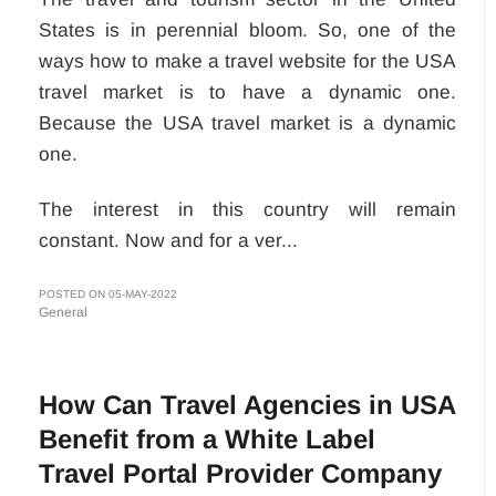
States is in perennial bloom. So, one of the
ways how to make a travel website for the USA
travel market is to have a dynamic one.
Because the USA travel market is a dynamic
one.
The interest in this country will remain
constant. Now and for a ver...
POSTED ON 05-MAY-2022
General
How Can Travel Agencies in USA
Benefit from a White Label
Travel Portal Provider Company