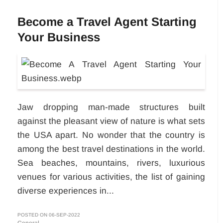
Become a Travel Agent Starting
Your Business
Jaw dropping man-made structures built
against the pleasant view of nature is what sets
the USA apart. No wonder that the country is
among the best travel destinations in the world.
Sea beaches, mountains, rivers, luxurious
venues for various activities, the list of gaining
diverse experiences in...
POSTED ON 06-SEP-2022