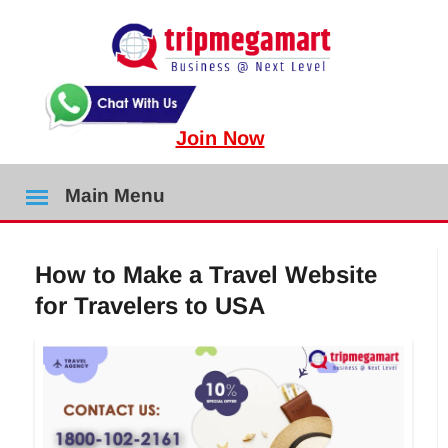
Join Now
Main Menu
How to Make a Travel Website
for Travelers to USA