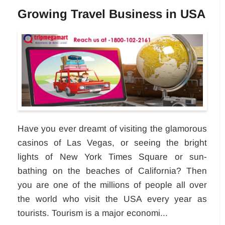
Growing Travel Business in USA
Have you ever dreamt of visiting the glamorous
casinos of Las Vegas, or seeing the bright
lights of New York Times Square or sun-
bathing on the beaches of California? Then
you are one of the millions of people all over
the world who visit the USA every year as
tourists. Tourism is a major economi...