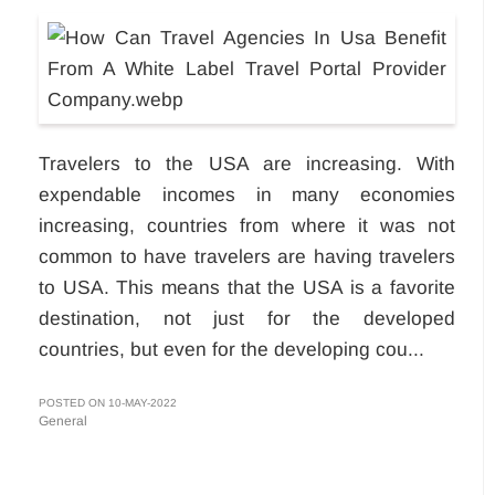
Travelers to the USA are increasing. With
expendable incomes in many economies
increasing, countries from where it was not
common to have travelers are having travelers
to USA. This means that the USA is a favorite
destination, not just for the developed
countries, but even for the developing cou...
POSTED ON 10-MAY-2022
General