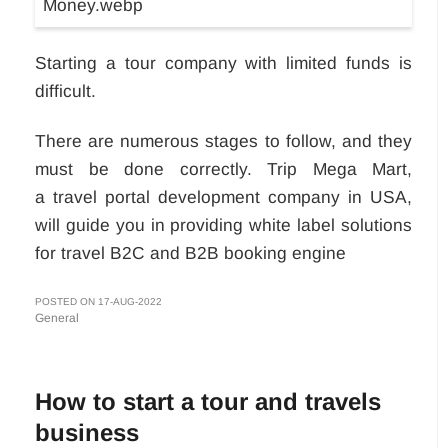
Starting a tour company with limited funds is
difficult.
There are numerous stages to follow, and they
must be done correctly. Trip Mega Mart,
a travel portal development company in USA,
will guide you in providing white label solutions
for travel B2C and B2B booking engine
POSTED ON 17-AUG-2022
General
How to start a tour and travels
business