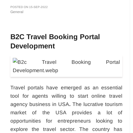
POSTED ON 15-SEP-2022
General
B2C Travel Booking Portal
Development
Travel portals have emerged as an essential
tool for agents willing to start online travel
agency business in USA
.
The lucrative tourism
market of the USA provides a lot of
opportunities for entrepreneurs looking to
explore the travel sector. The country has