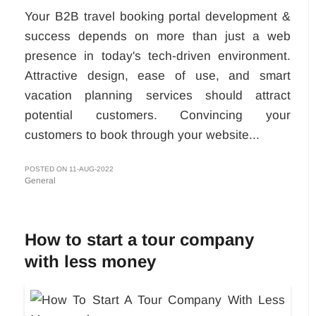
Your B2B travel booking portal development &
success depends on more than just a web
presence in today's tech-driven environment.
Attractive design, ease of use, and smart
vacation planning services should attract
potential customers. Convincing your
customers to book through your website...
POSTED ON 11-AUG-2022
General
How to start a tour company
with less money