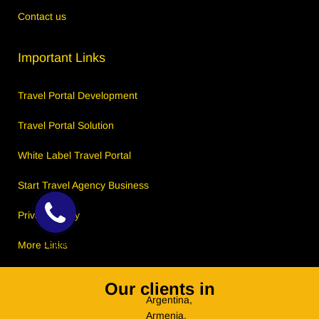
Contact us
Important Links
Travel Portal Development
Travel Portal Solution
White Label Travel Portal
Start Travel Agency Business
Privacy Policy
Callback
More Links
Request
Our clients in
Argentina,
Armenia,