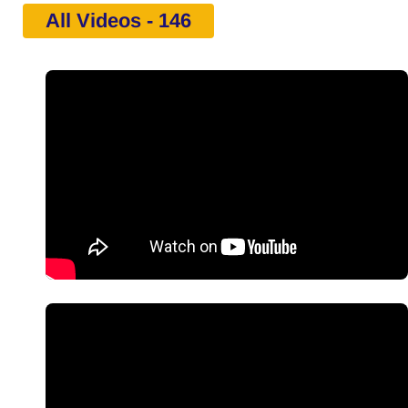
All Videos - 146