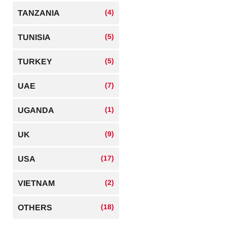
(4)
TANZANIA
(5)
TUNISIA
(5)
TURKEY
(7)
UAE
(1)
UGANDA
(9)
UK
(17)
USA
(2)
VIETNAM
(18)
OTHERS