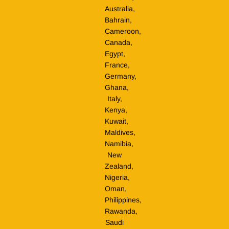
Australia,
Bahrain,
Cameroon,
Canada,
Egypt,
France,
Germany,
Ghana,
Italy,
Kenya,
Kuwait,
Maldives,
Namibia,
New
Zealand,
Nigeria,
Oman,
Philippines,
Rawanda,
Saudi