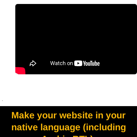
.
Make your website in your
native language (including