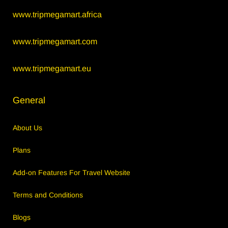
www.tripmegamart.africa
www.tripmegamart.com
www.tripmegamart.eu
General
About Us
Plans
Add-on Features For Travel Website
Terms and Conditions
Blogs