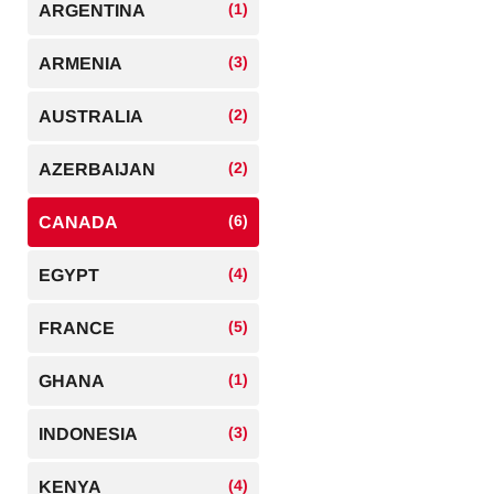
(1)
ARGENTINA
(3)
ARMENIA
(2)
AUSTRALIA
(2)
AZERBAIJAN
(6)
CANADA
(4)
EGYPT
(5)
FRANCE
(1)
GHANA
(3)
INDONESIA
(4)
KENYA