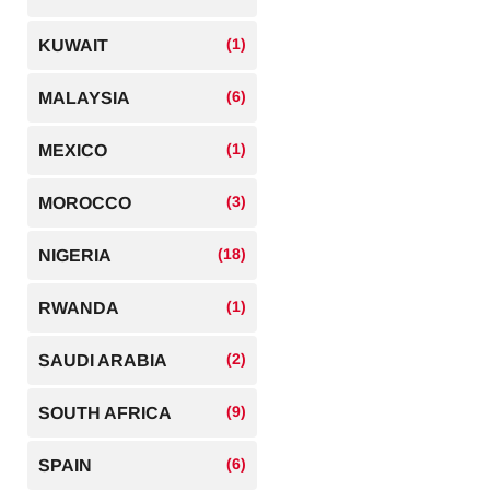
(1)
KUWAIT
(6)
MALAYSIA
(1)
MEXICO
(3)
MOROCCO
(18)
NIGERIA
(1)
RWANDA
(2)
SAUDI ARABIA
(9)
SOUTH AFRICA
(6)
SPAIN