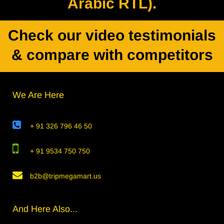
Arabic RTL).
Check our video testimonials
& compare with competitors
We Are Here
+ 91 326 796 46 50
+ 91 9534 750 750
b2b@tripmegamart.us
And Here Also...