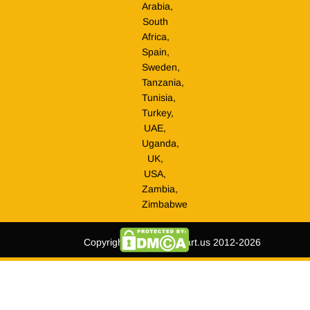
Arabia,
South
Africa,
Spain,
Sweden,
Tanzania,
Tunisia,
Turkey,
UAE,
Uganda,
UK,
USA,
Zambia,
Zimbabwe
Copyright © tripmegamart.us 2012-2026