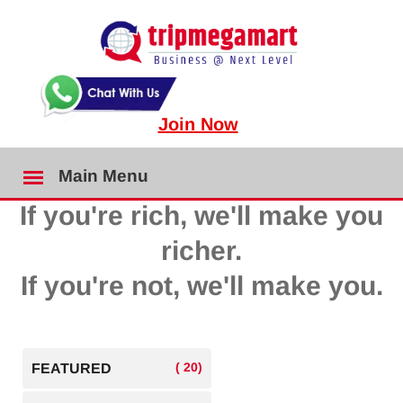
Join Now
Main Menu
If you're rich, we'll make you
richer.
If you're not, we'll make you.
( 20)
FEATURED