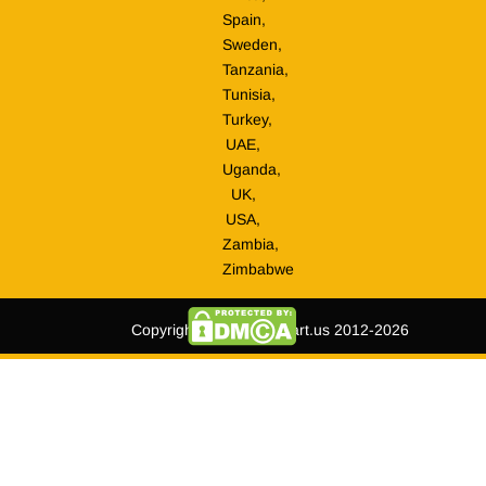
Spain,
Sweden,
Tanzania,
Tunisia,
Turkey,
UAE,
Uganda,
UK,
USA,
Zambia,
Zimbabwe
Copyright © tripmegamart.us 2012-2026