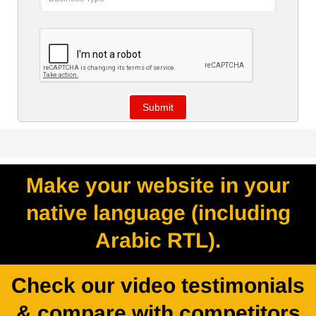
Make your website in your
native language (including
Arabic RTL).
Check our video testimonials
& compare with competitors