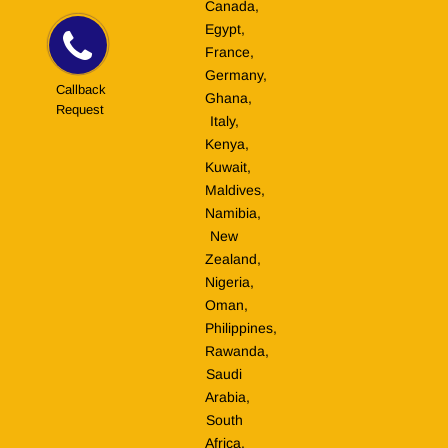
Canada,
Egypt,
France,
Germany,
Callback
Ghana,
Request
Italy,
Kenya,
Kuwait,
Maldives,
Namibia,
New
Zealand,
Nigeria,
Oman,
Philippines,
Rawanda,
Saudi
Arabia,
South
Africa,