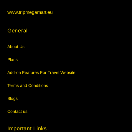
www.tripmegamart.eu
General
About Us
Plans
Add-on Features For Travel Website
Terms and Conditions
Blogs
Contact us
Important Links