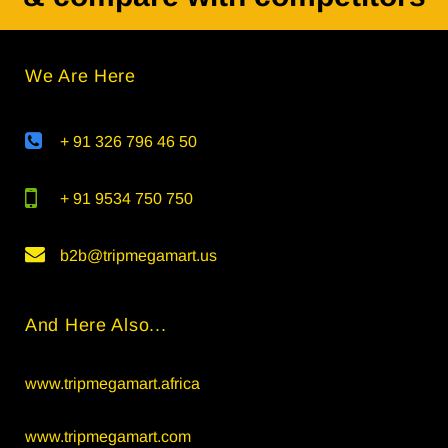
We Are Here
+ 91 326 796 46 50
+ 91 9534 750 750
b2b@tripmegamart.us
And Here Also...
www.tripmegamart.africa
www.tripmegamart.com