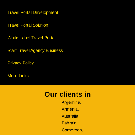
Travel Portal Development
Travel Portal Solution
White Label Travel Portal
Start Travel Agency Business
Privacy Policy
More Links
Our clients in
Argentina,
Armenia,
Australia,
Bahrain,
Cameroon,