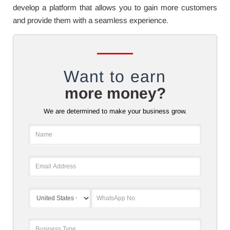
develop a platform that allows you to gain more customers
and provide them with a seamless experience.
Want to earn
more money?
We are determined to make your business grow.