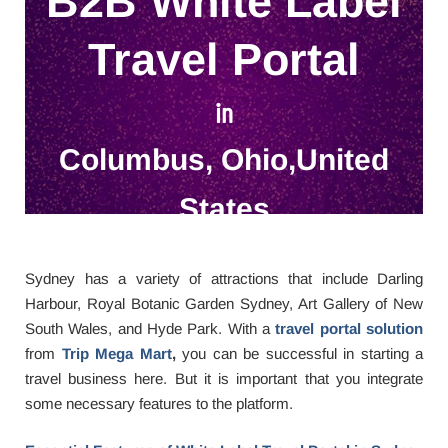
B2B White Label
Travel Portal
in
Columbus, Ohio,United
States
Sydney has a variety of attractions that include Darling
Harbour, Royal Botanic Garden Sydney, Art Gallery of New
South Wales, and Hyde Park. With a
travel portal solution
from
Trip Mega Mart
,
you can be successful in starting a
travel business here. But it is important that you integrate
some necessary features to the platform.