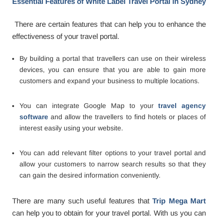
Essential Features of White Label Travel Portal in Sydney
There are certain features that can help you to enhance the
effectiveness of your travel portal.
By building a portal that travellers can use on their wireless
devices, you can ensure that you are able to gain more
customers and expand your business to multiple locations.
You can integrate Google Map to your
travel agency
software
and allow the travellers to find hotels or places of
interest easily using your website.
You can add relevant filter options to your travel portal and
allow your customers to narrow search results so that they
can gain the desired information conveniently.
There are many such useful features that
Trip Mega Mart
can help you to obtain for your travel portal. With us you can