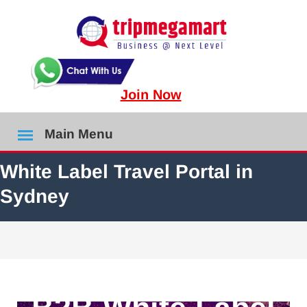
Join Now
Main Menu
White Label Travel Portal in
Sydney