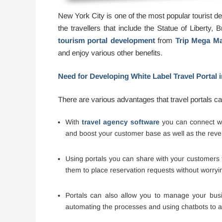
New York City is one of the most popular tourist dest
the travellers that include the Statue of Liberty,
tourism portal development
from
Trip Mega Ma
and enjoy various other benefits.
Need for Developing White Label Travel Portal 
There are various advantages that travel portals c
With
travel agency software
you can connect wit
and boost your customer base as well as the reve
Using portals you can share with your customers th
them to place reservation requests without worryi
Portals can also allow you to manage your busin
automating the processes and using chatbots to an