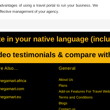
vantages of using a travel portal to run your business. We
 effective management of your agency.
 in your native language (incl
deo testimonials & compare wit
e Also...
General
About Us
egamart.africa
Plans
megamart.com
Add-on Features For Travel Web
megamart.eu
Terms and Conditions
Blogs
Contact us