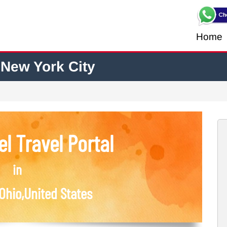
Home
 New York City
l Travel Portal
in
Ohio,United States