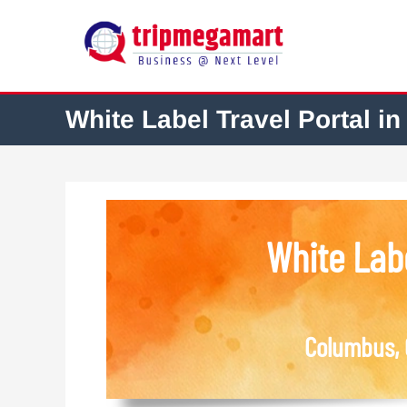
White Label Travel Portal in
White Labe
Columbus, 