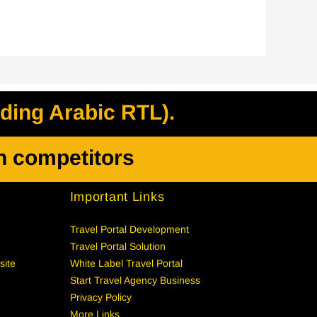
uding Arabic RTL).
h competitors
Important Links
Travel Portal Development
Travel Portal Solution
site
White Label Travel Portal
Start Travel Agency Business
Privacy Policy
More Links