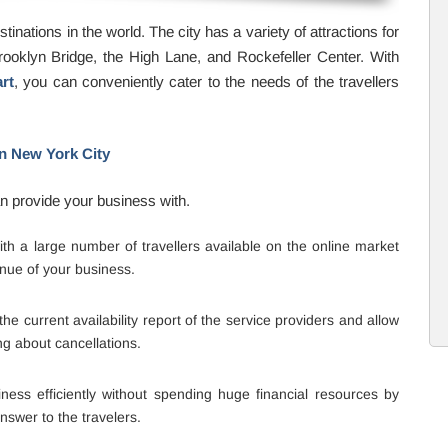
inations in the world. The city has a variety of attractions for
 Brooklyn Bridge, the High Lane, and Rockefeller Center. With
rt
, you can conveniently cater to the needs of the travellers
in New York City
an provide your business with.
h a large number of travellers available on the online market
nue of your business.
e current availability report of the service providers and allow
ng about cancellations.
ess efficiently without spending huge financial resources by
swer to the travelers.