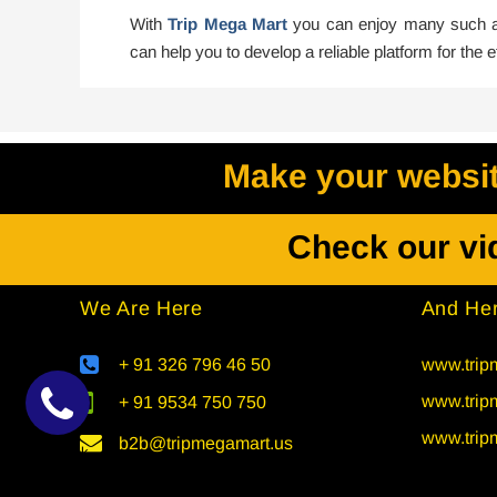
With
Trip Mega Mart
you can enjoy many such ad
can help you to develop a reliable platform for the
Make your website
Check our vi
We Are Here
And Her
+ 91 326 796 46 50
www.tripm
www.trip
+ 91 9534 750 750
www.trip
b2b@tripmegamart.us
Callback
Request