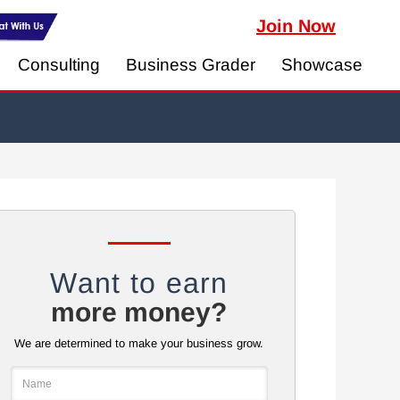
Join Now
Consulting
Business Grader
Showcase
Want to earn
more money?
We are determined to make your business grow.