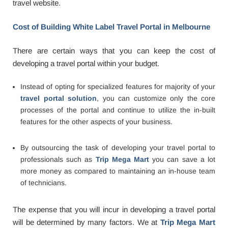
travel website.
Cost of Building White Label Travel Portal in Melbourne
There are certain ways that you can keep the cost of
developing a travel portal within your budget.
Instead of opting for specialized features for majority of your
travel portal solution
, you can customize only the core
processes of the portal and continue to utilize the in-built
features for the other aspects of your business.
By outsourcing the task of developing your travel portal to
professionals such as
Trip Mega Mart
you can save a lot
more money as compared to maintaining an in-house team
of technicians.
The expense that you will incur in developing a travel portal
will be determined by many factors. We at
Trip Mega Mart