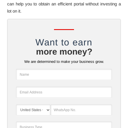
can help you to obtain an efficient portal without investing a
lot on it.
Want to earn
more money?
We are determined to make your business grow.