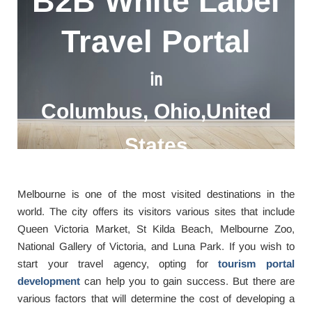
B2B White Label
Travel Portal
in
Columbus, Ohio,United
States
Melbourne is one of the most visited destinations in the
world. The city offers its visitors various sites that include
Queen Victoria Market, St Kilda Beach, Melbourne Zoo,
National Gallery of Victoria, and Luna Park. If you wish to
start your travel agency, opting for
tourism portal
development
can help you to gain success. But there are
various factors that will determine the cost of developing a