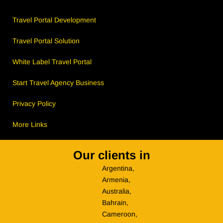
Travel Portal Development
Travel Portal Solution
White Label Travel Portal
Start Travel Agency Business
Privacy Policy
More Links
Our clients in
Argentina,
Armenia,
Australia,
Bahrain,
Cameroon,