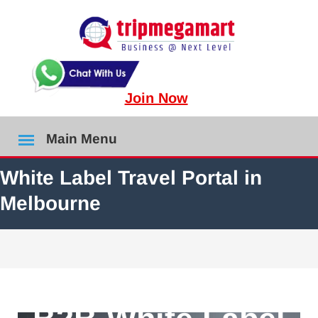
Join Now
Main Menu
White Label Travel Portal in
Melbourne