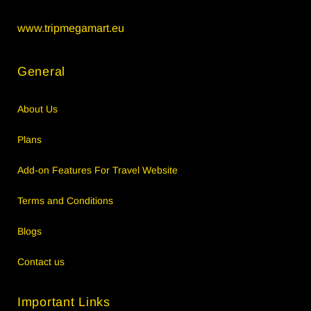
www.tripmegamart.eu
General
About Us
Plans
Add-on Features For Travel Website
Terms and Conditions
Blogs
Contact us
Important Links