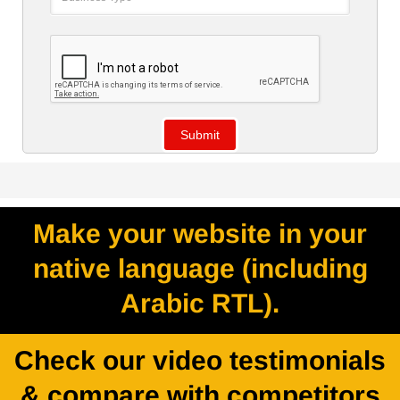
Make your website in your
native language (including
Arabic RTL).
Check our video testimonials
& compare with competitors