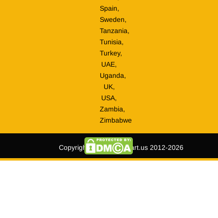
Spain,
Sweden,
Tanzania,
Tunisia,
Turkey,
UAE,
Uganda,
UK,
USA,
Zambia,
Zimbabwe
Copyright © tripmegamart.us 2012-2026