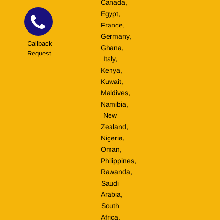
Canada,
Egypt,
France,
Germany,
Callback
Ghana,
Request
Italy,
Kenya,
Kuwait,
Maldives,
Namibia,
New
Zealand,
Nigeria,
Oman,
Philippines,
Rawanda,
Saudi
Arabia,
South
Africa,