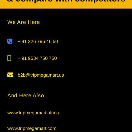
We Are Here
+ 91 326 796 46 50
+ 91 9534 750 750
b2b@tripmegamart.us
And Here Also...
www.tripmegamart.africa
www.tripmegamart.com