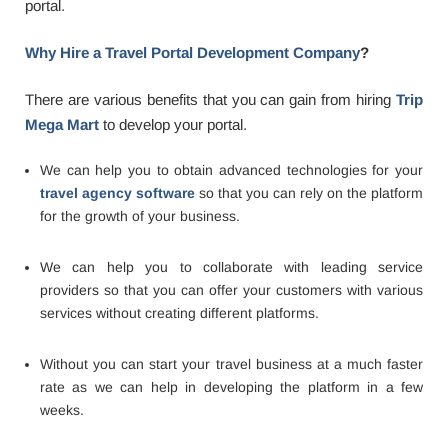
portal.
Why Hire a Travel Portal Development Company
?
There are various benefits that you can gain from hiring
Trip
Mega Mart
to develop your portal.
We can help you to obtain advanced technologies for your
travel agency software
so that you can rely on the platform
for the growth of your business.
We can help you to collaborate with leading service
providers so that you can offer your customers with various
services without creating different platforms.
Without you can start your travel business at a much faster
rate as we can help in developing the platform in a few
weeks.