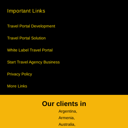
Important Links
Travel Portal Development
Travel Portal Solution
White Label Travel Portal
Start Travel Agency Business
Privacy Policy
More Links
Our clients in
Argentina,
Armenia,
Australia,