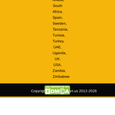
South
Africa,
Spain,
Sweden,
Tanzania,
Tunisia,
Turkey,
UAE,
Uganda,
UK,
USA,
Zambia,
Zimbabwe
Copyright © tripmegamart.us 2012-2026