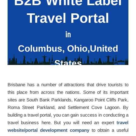
B2B White Label
Travel Portal
in
Columbus, Ohio,United
States
Brisbane has a number of attractions that drive tourists to
this place from across the nations. Some of its important
sites are South Bank Parklands, Kangaroo Point Cliffs Park,
Roma Street Parkland, and Settlement Cove Lagoon. By
building a travel portal, you can gain success in conducting a
travel business here. But you will need an expert
travel
website/portal development company
to obtain a useful