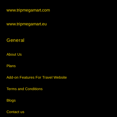
www.tripmegamart.com
www.tripmegamart.eu
General
About Us
Plans
Add-on Features For Travel Website
Terms and Conditions
Blogs
Contact us