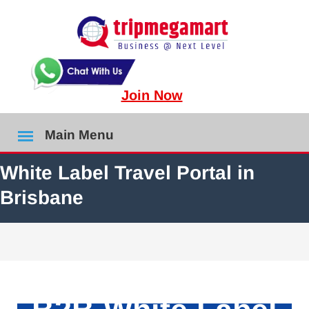
Join Now
Main Menu
White Label Travel Portal in
Brisbane