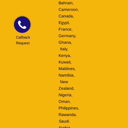
Bahrain,
Cameroon,
Canada,
Egypt,
France,
Germany,
Callback
Ghana,
Request
Italy,
Kenya,
Kuwait,
Maldives,
Namibia,
New
Zealand,
Nigeria,
Oman,
Philippines,
Rawanda,
Saudi
Arabia,