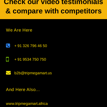
Check our video testimonials
& compare with competitors
We Are Here
+ 91 326 796 46 50
+ 91 9534 750 750
b2b@tripmegamart.us
And Here Also...
www.tripmegamart.africa