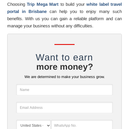
Choosing
Trip Mega Mart
to build your
white label travel
portal in Brisbane
can help you to enjoy many such
benefits. With us you can gain a reliable platform and can
manage your business without any difficulties.
Want to earn
more money?
We are determined to make your business grow.