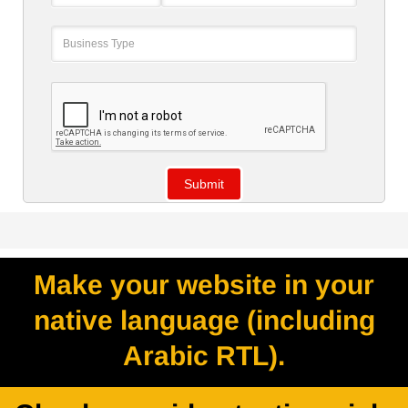
Make your website in your
native language (including
Arabic RTL).