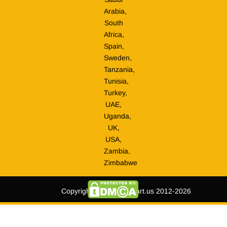
Arabia,
South
Africa,
Spain,
Sweden,
Tanzania,
Tunisia,
Turkey,
UAE,
Uganda,
UK,
USA,
Zambia,
Zimbabwe
Copyright © tripmegamart.us 2012-2026