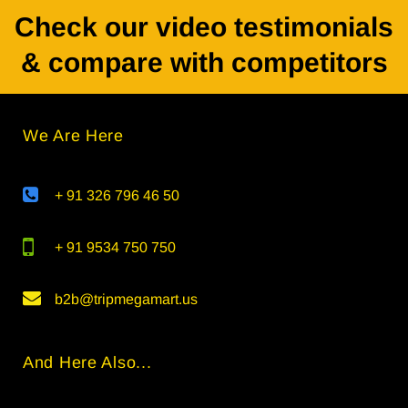
Check our video testimonials
& compare with competitors
We Are Here
+ 91 326 796 46 50
+ 91 9534 750 750
b2b@tripmegamart.us
And Here Also...