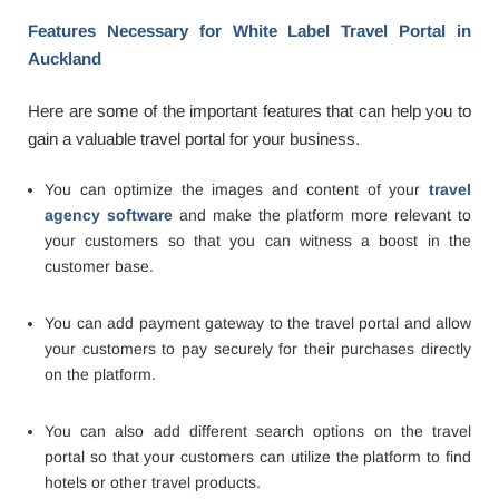
Features Necessary for White Label Travel Portal in
Auckland
Here are some of the important features that can help you to
gain a valuable travel portal for your business.
You can optimize the images and content of your
travel
agency software
and make the platform more relevant to
your customers so that you can witness a boost in the
customer base.
You can add payment gateway to the travel portal and allow
your customers to pay securely for their purchases directly
on the platform.
You can also add different search options on the travel
portal so that your customers can utilize the platform to find
hotels or other travel products.