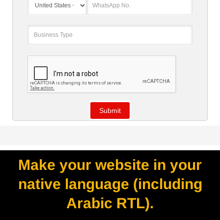
Make your website in your
native language (including
Arabic RTL).