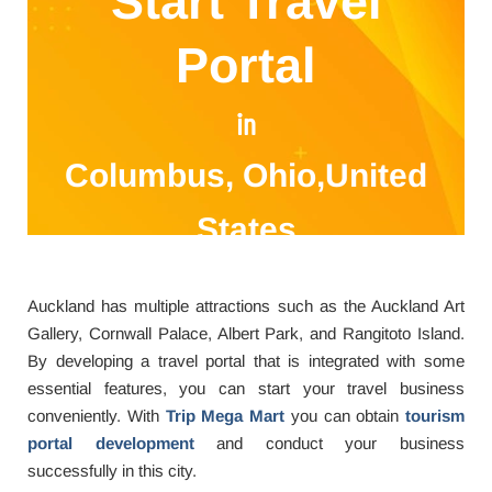
Start Travel
Portal
in
Columbus, Ohio,United
States
Auckland has multiple attractions such as the Auckland Art
Gallery, Cornwall Palace, Albert Park, and Rangitoto Island.
By developing a travel portal that is integrated with some
essential features, you can start your travel business
conveniently. With
Trip Mega Mart
you can obtain
tourism
portal development
and conduct your business
successfully in this city.