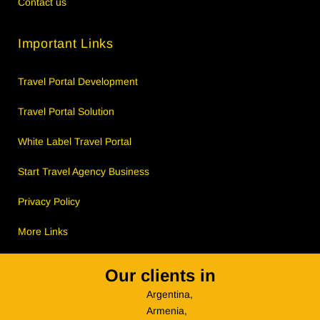
Contact us
Important Links
Travel Portal Development
Travel Portal Solution
White Label Travel Portal
Start Travel Agency Business
Privacy Policy
More Links
Our clients in
Argentina,
Armenia,