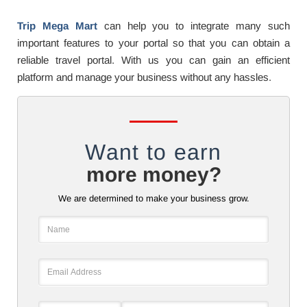
Trip Mega Mart
can help you to integrate many such
important features to your portal so that you can obtain a
reliable travel portal. With us you can gain an efficient
platform and manage your business without any hassles.
Want to earn
more money?
We are determined to make your business grow.