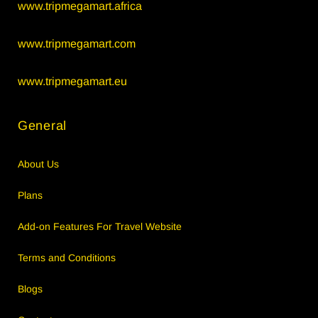
www.tripmegamart.africa
www.tripmegamart.com
www.tripmegamart.eu
General
About Us
Plans
Add-on Features For Travel Website
Terms and Conditions
Blogs