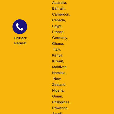
Australia,
Bahrain,
Cameroon,
Canada,
Egypt,
France,
Germany,
Callback
Request
Ghana,
Italy,
Kenya,
Kuwait,
Maldives,
Namibia,
New
Zealand,
Nigeria,
Oman,
Philippines,
Rawanda,
Saudi