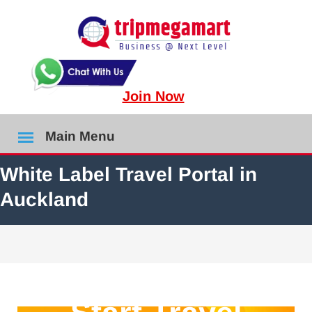
Join Now
Main Menu
White Label Travel Portal in
Auckland