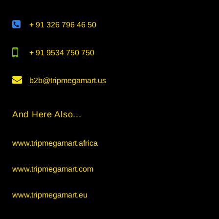
+ 91 326 796 46 50
+ 91 9534 750 750
b2b@tripmegamart.us
And Here Also...
www.tripmegamart.africa
www.tripmegamart.com
www.tripmegamart.eu