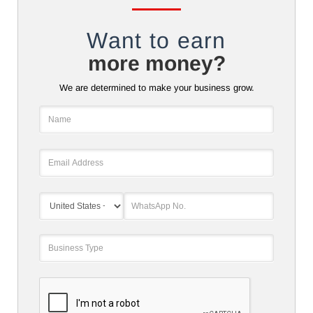
Want to earn
more money?
We are determined to make your business grow.