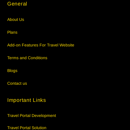
General
About Us
Plans
Add-on Features For Travel Website
Terms and Conditions
Blogs
Contact us
Important Links
Travel Portal Development
Travel Portal Solution