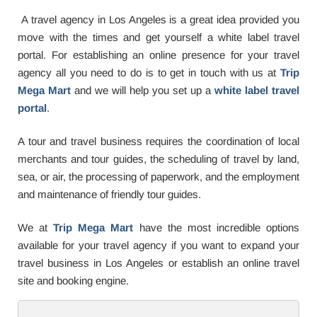
A travel agency in
Los Angeles is a great idea provided you
move with the times and get yourself a white label travel
portal. For establishing an online presence for your travel
agency all you need to do is to get in touch with us at
Trip
Mega Mart
and we will help you set up a
white label travel
portal
.
A tour and travel business requires the coordination of local
merchants and tour guides, the scheduling of travel by land,
sea, or air, the processing of paperwork, and the employment
and maintenance of friendly tour guides.
We at
Trip Mega Mart
have the most incredible options
available for your travel agency if you want to expand your
travel business in Los Angeles or establish an online travel
site and booking engine.