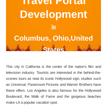
Travel Portal
Development
in
Columbus, Ohio,United
States
This city in California is the center of the nation’s film and
television industry. Tourists are interested in the behind-the-
scenes tours as near its iconic Hollywood sign, studios such
as Universal, Paramount Pictures and Warner Brothers have
these offers. Los Angeles is also famous for the Hollywood
Boulevard, the Walk of Fame and the gorgeous beaches
make LA a popular vacation spot.