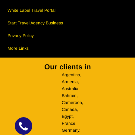
White Label Travel Portal
Start Travel Agency Business
Privacy Policy
More Links
Our clients in
Argentina,
Armenia,
Australia,
Bahrain,
Cameroon,
Canada,
Egypt,
France,
Germany,