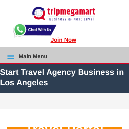
Join Now
Main Menu
Start Travel Agency Business in
Los Angeles