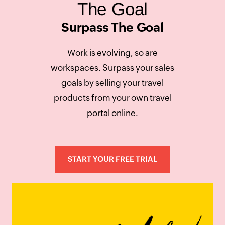
The Goal
Surpass The Goal
Work is evolving, so are
workspaces. Surpass your sales
goals by selling your travel
products from your own travel
portal online.
START YOUR FREE TRIAL