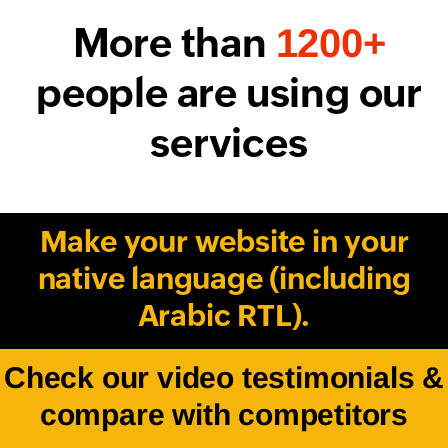
More than
1200+
people are using our
services
Make your website in your
native language (including
Arabic RTL).
Check our video testimonials &
compare with competitors