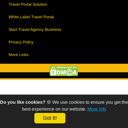
Travel Portal Solution
White Label Travel Portal
Start Travel Agency Business
Privacy Policy
More Links
Do you like cookies?
🍪 We use cookies to ensure you get the
best experience on our website.
More info
Got It!