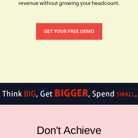
revenue without growing your headcount.
GET YOUR FREE DEMO
Don't Achieve