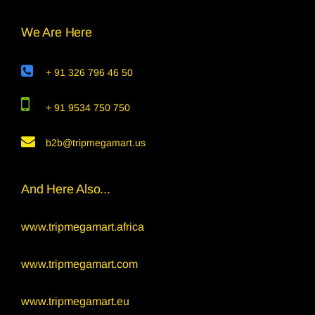
We Are Here
+ 91 326 796 46 50
+ 91 9534 750 750
b2b@tripmegamart.us
And Here Also...
www.tripmegamart.africa
www.tripmegamart.com
www.tripmegamart.eu