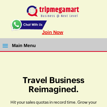
Join Now
Main Menu
Travel Business
Reimagined.
Hit your sales quotas in record time. Grow your