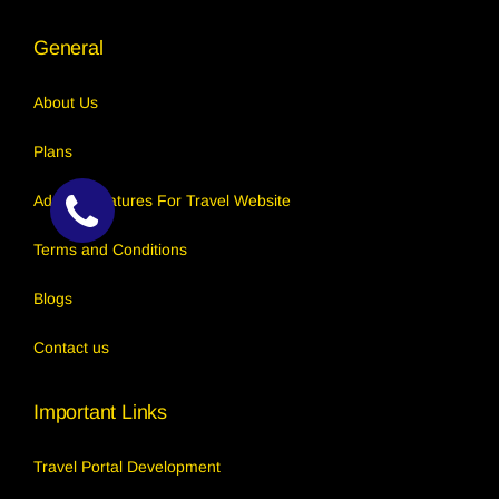
General
About Us
Plans
Add-on Features For Travel Website
Terms and Conditions
Callback
Request
Blogs
Contact us
Important Links
Travel Portal Development