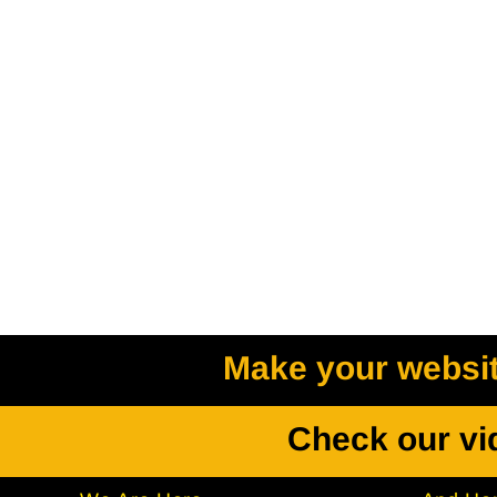
Make your website
Check our vi