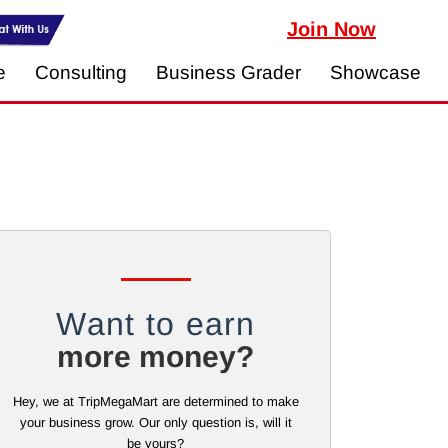
Join Now
e
Consulting
Business Grader
Showcase
Want to earn
more money?
Hey, we at TripMegaMart are determined to make
your business grow. Our only question is, will it
be yours?