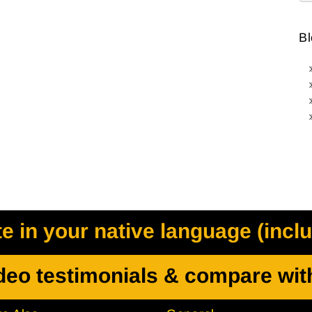
Bl
 in your native language (incl
deo testimonials & compare wit