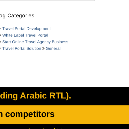
og Categories
Travel Portal Development
White Label Travel Portal
Start Online Travel Agency Business
Travel Portal Solution
General
uding Arabic RTL).
h competitors